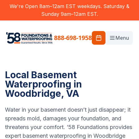
We're Open 8am–12am EST weekdays. Saturday &
Sunday 9am–12am EST.
888-698-1958
Menu
Local Basement
Waterproofing in
Woodbridge, VA
Water in your basement doesn’t just disappear; it
spreads mold, damages your foundation, and
threatens your comfort. ’58 Foundations provides
expert basement waterproofing in Woodbridge