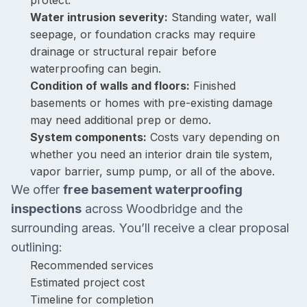
protect.
Water intrusion severity:
Standing water, wall
seepage, or foundation cracks may require
drainage or structural repair before
waterproofing can begin.
Condition of walls and floors:
Finished
basements or homes with pre-existing damage
may need additional prep or demo.
System components:
Costs vary depending on
whether you need an interior drain tile system,
vapor barrier, sump pump, or all of the above.
We offer
free basement waterproofing
inspections
across Woodbridge and the
surrounding areas. You’ll receive a clear proposal
outlining:
Recommended services
Estimated project cost
Timeline for completion