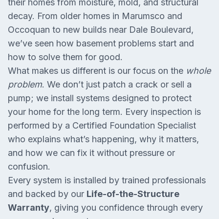
their homes from moisture, mold, and structural
decay. From older homes in Marumsco and
Occoquan to new builds near Dale Boulevard,
we’ve seen how basement problems start and
how to solve them for good.
What makes us different is our focus on the
whole
problem
. We don’t just patch a crack or sell a
pump; we install systems designed to protect
your home for the long term. Every inspection is
performed by a Certified Foundation Specialist
who explains what’s happening, why it matters,
and how we can fix it without pressure or
confusion.
Every system is installed by trained professionals
and backed by our
Life-of-the-Structure
Warranty
, giving you confidence through every