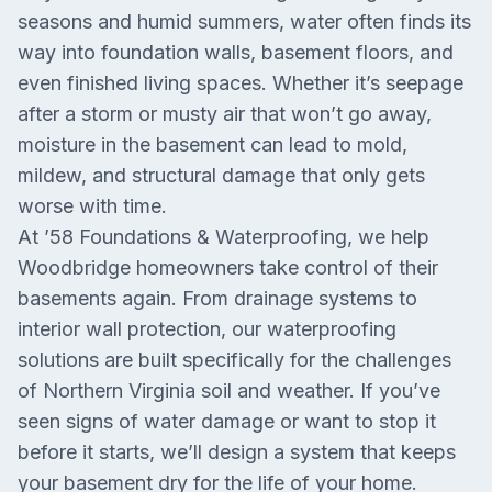
seasons and humid summers, water often finds its
way into foundation walls, basement floors, and
even finished living spaces. Whether it’s seepage
after a storm or musty air that won’t go away,
moisture in the basement can lead to mold,
mildew, and structural damage that only gets
worse with time.
At ’58 Foundations & Waterproofing, we help
Woodbridge homeowners take control of their
basements again. From drainage systems to
interior wall protection, our waterproofing
solutions are built specifically for the challenges
of Northern Virginia soil and weather. If you’ve
seen signs of water damage or want to stop it
before it starts, we’ll design a system that keeps
your basement dry for the life of your home.