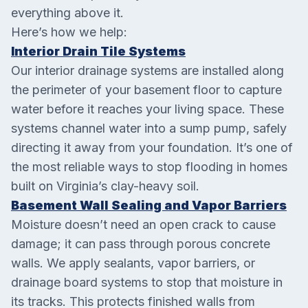
everything above it.
Here’s how we help:
Interior Drain Tile Systems
Our interior drainage systems are installed along
the perimeter of your basement floor to capture
water before it reaches your living space. These
systems channel water into a sump pump, safely
directing it away from your foundation. It’s one of
the most reliable ways to stop flooding in homes
built on Virginia’s clay-heavy soil.
Basement Wall Sealing and Vapor Barriers
Moisture doesn’t need an open crack to cause
damage; it can pass through porous concrete
walls. We apply sealants, vapor barriers, or
drainage board systems to stop that moisture in
its tracks. This protects finished walls from