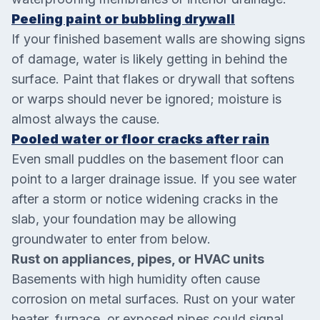
Peeling paint or bubbling drywall
If your finished basement walls are showing signs
of damage, water is likely getting in behind the
surface. Paint that flakes or drywall that softens
or warps should never be ignored; moisture is
almost always the cause.
Pooled water or floor cracks after rain
Even small puddles on the basement floor can
point to a larger drainage issue. If you see water
after a storm or notice widening cracks in the
slab, your foundation may be allowing
groundwater to enter from below.
Rust on appliances, pipes, or HVAC units
Basements with high humidity often cause
corrosion on metal surfaces. Rust on your water
heater, furnace, or exposed pipes could signal