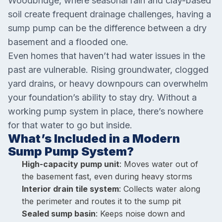
Woodbridge, where seasonal rain and clay-based
soil create frequent drainage challenges, having a
sump pump can be the difference between a dry
basement and a flooded one.
Even homes that haven’t had water issues in the
past are vulnerable. Rising groundwater, clogged
yard drains, or heavy downpours can overwhelm
your foundation’s ability to stay dry. Without a
working pump system in place, there’s nowhere
for that water to go but inside.
What’s Included in a Modern
Sump Pump System?
High-capacity pump unit
: Moves water out of
the basement fast, even during heavy storms
Interior drain tile system
: Collects water along
the perimeter and routes it to the sump pit
Sealed sump basin
: Keeps noise down and