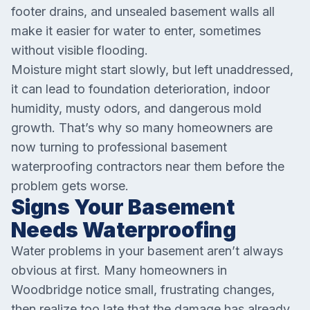
footer drains, and unsealed basement walls all
make it easier for water to enter, sometimes
without visible flooding.
Moisture might start slowly, but left unaddressed,
it can lead to foundation deterioration, indoor
humidity, musty odors, and dangerous mold
growth. That’s why so many homeowners are
now turning to professional basement
waterproofing contractors near them before the
problem gets worse.
Signs Your Basement
Needs Waterproofing
Water problems in your basement aren’t always
obvious at first. Many homeowners in
Woodbridge notice small, frustrating changes,
then realize too late that the damage has already