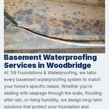
Basement Waterproofing
Services in Woodbridge
At ’58 Foundations & Waterproofing, we tailor
every basement waterproofing system to match
your home’s specific needs. Whether you’re
dealing with seepage through the walls, flooding
after rain, or rising humidity, we design long-term
solutions that protect your foundation and