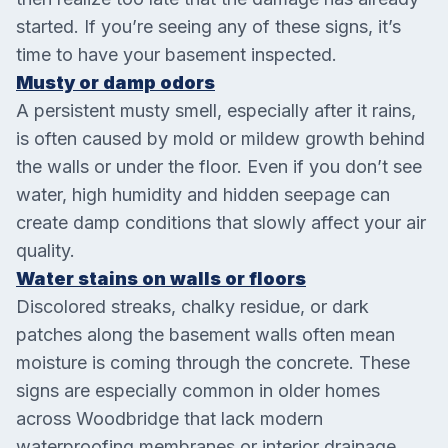
started. If you’re seeing any of these signs, it’s
time to have your basement inspected.
Musty or damp odors
A persistent musty smell, especially after it rains,
is often caused by mold or mildew growth behind
the walls or under the floor. Even if you don’t see
water, high humidity and hidden seepage can
create damp conditions that slowly affect your air
quality.
Water stains on walls or floors
Discolored streaks, chalky residue, or dark
patches along the basement walls often mean
moisture is coming through the concrete. These
signs are especially common in older homes
across Woodbridge that lack modern
waterproofing membranes or interior drainage.