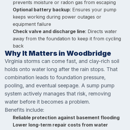
prevents moisture or radon gas from escaping
Optional battery backup
: Ensures your pump
keeps working during power outages or
equipment failure
Check valve and discharge line
: Directs water
away from the foundation to keep it from cycling
back
Why It Matters in Woodbridge
Virginia storms can come fast, and clay-rich soil
holds onto water long after the rain stops. That
combination leads to foundation pressure,
pooling, and eventual seepage. A sump pump
system actively manages that risk, removing
water before it becomes a problem.
Benefits include:
Reliable protection against basement flooding
Lower long-term repair costs from water