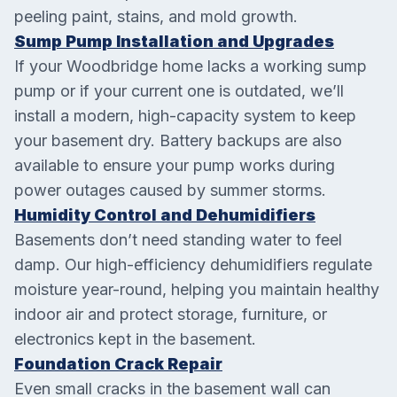
peeling paint, stains, and mold growth.
Sump Pump Installation and Upgrades
If your Woodbridge home lacks a working sump
pump or if your current one is outdated, we’ll
install a modern, high-capacity system to keep
your basement dry. Battery backups are also
available to ensure your pump works during
power outages caused by summer storms.
Humidity Control and Dehumidifiers
Basements don’t need standing water to feel
damp. Our high-efficiency dehumidifiers regulate
moisture year-round, helping you maintain healthy
indoor air and protect storage, furniture, or
electronics kept in the basement.
Foundation Crack Repair
Even small cracks in the basement wall can