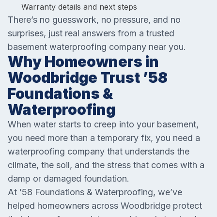
Warranty details and next steps
There’s no guesswork, no pressure, and no
surprises, just real answers from a trusted
basement waterproofing company near you.
Why Homeowners in
Woodbridge Trust ’58
Foundations &
Waterproofing
When water starts to creep into your basement,
you need more than a temporary fix, you need a
waterproofing company that understands the
climate, the soil, and the stress that comes with a
damp or damaged foundation.
At ’58 Foundations & Waterproofing, we’ve
helped homeowners across Woodbridge protect