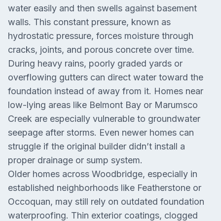
water easily and then swells against basement
walls. This constant pressure, known as
hydrostatic pressure, forces moisture through
cracks, joints, and porous concrete over time.
During heavy rains, poorly graded yards or
overflowing gutters can direct water toward the
foundation instead of away from it. Homes near
low-lying areas like Belmont Bay or Marumsco
Creek are especially vulnerable to groundwater
seepage after storms. Even newer homes can
struggle if the original builder didn’t install a
proper drainage or sump system.
Older homes across Woodbridge, especially in
established neighborhoods like Featherstone or
Occoquan, may still rely on outdated foundation
waterproofing. Thin exterior coatings, clogged