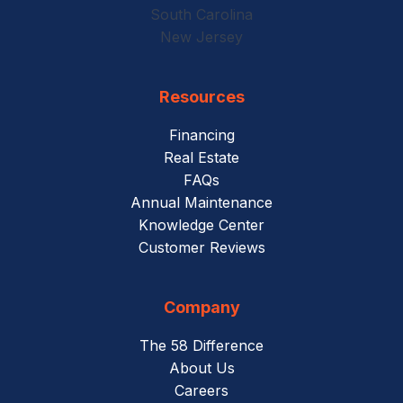
South Carolina
New Jersey
Resources
Financing
Real Estate
FAQs
Annual Maintenance
Knowledge Center
Customer Reviews
Company
The 58 Difference
About Us
Careers