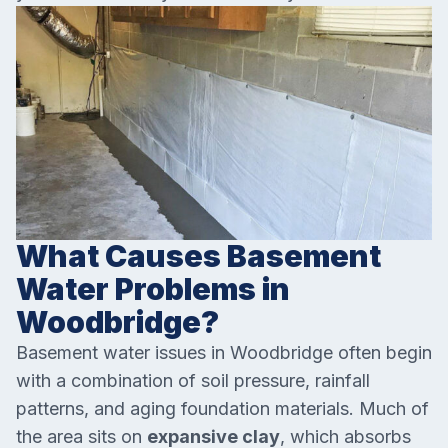
What Causes Basement
Water Problems in
Woodbridge?
Basement water issues in Woodbridge often begin
with a combination of soil pressure, rainfall
patterns, and aging foundation materials. Much of
the area sits on
expansive clay
, which absorbs