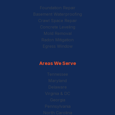
Foundation Repair
Basement Waterproofing
Crawl Space Repair
Concrete Leveling
Mold Removal
Radon Mitigation
Egress Window
Areas We Serve
Tennessee
Maryland
Delaware
Virginia & DC
Georgia
Pennsylvania
North Carolina