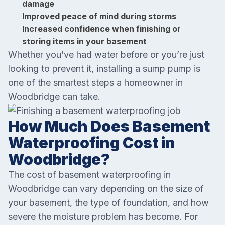
damage
Improved peace of mind during storms
Increased confidence when finishing or
storing items in your basement
Whether you’ve had water before or you’re just
looking to prevent it, installing a sump pump is
one of the smartest steps a homeowner in
Woodbridge can take.
How Much Does Basement
Waterproofing Cost in
Woodbridge?
The cost of basement waterproofing in
Woodbridge can vary depending on the size of
your basement, the type of foundation, and how
severe the moisture problem has become. For