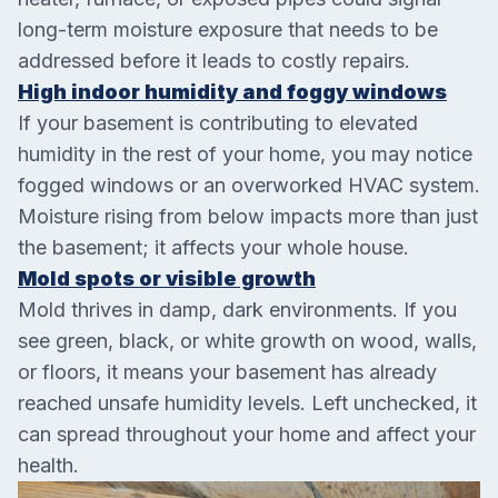
long-term moisture exposure that needs to be
addressed before it leads to costly repairs.
High indoor humidity and foggy windows
If your basement is contributing to elevated
humidity in the rest of your home, you may notice
fogged windows or an overworked HVAC system.
Moisture rising from below impacts more than just
the basement; it affects your whole house.
Mold spots or visible growth
Mold thrives in damp, dark environments. If you
see green, black, or white growth on wood, walls,
or floors, it means your basement has already
reached unsafe humidity levels. Left unchecked, it
can spread throughout your home and affect your
health.