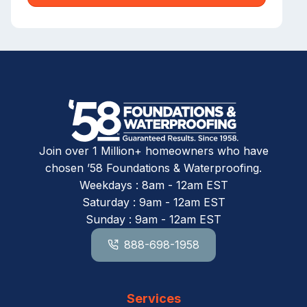
Join over 1 Million+ homeowners who have
chosen ’58 Foundations & Waterproofing.
Weekdays : 8am - 12am EST
Saturday : 9am - 12am EST
Sunday : 9am - 12am EST
888-698-1958
Services