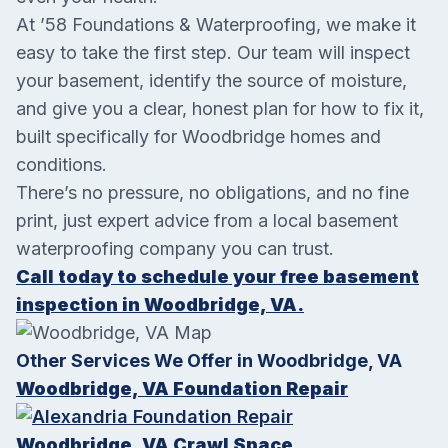
At ’58 Foundations & Waterproofing, we make it
easy to take the first step. Our team will inspect
your basement, identify the source of moisture,
and give you a clear, honest plan for how to fix it,
built specifically for Woodbridge homes and
conditions.
There’s no pressure, no obligations, and no fine
print, just expert advice from a local basement
waterproofing company you can trust.
Call today to schedule your free basement
inspection in Woodbridge, VA.
Other Services We Offer in Woodbridge, VA
Woodbridge, VA Foundation Repair
Woodbridge, VA Crawl Space