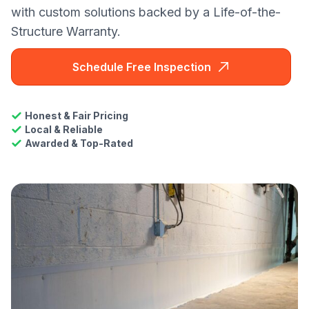
with custom solutions backed by a Life-of-the-
Structure Warranty.
Schedule Free Inspection
Honest & Fair Pricing
Local & Reliable
Awarded & Top-Rated