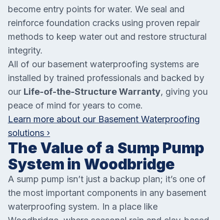
become entry points for water. We seal and
reinforce foundation cracks using proven repair
methods to keep water out and restore structural
integrity.
All of our basement waterproofing systems are
installed by trained professionals and backed by
our
Life-of-the-Structure Warranty
, giving you
peace of mind for years to come.
Learn more about our Basement Waterproofing
solutions ›
The Value of a Sump Pump
System in Woodbridge
A sump pump isn’t just a backup plan; it’s one of
the most important components in any basement
waterproofing system. In a place like