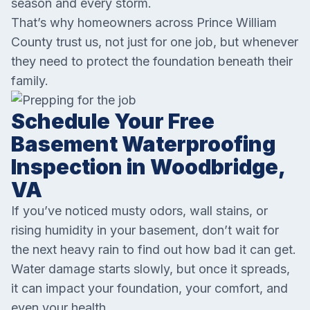
season and every storm.
That’s why homeowners across Prince William
County trust us, not just for one job, but whenever
they need to protect the foundation beneath their
family.
Schedule Your Free
Basement Waterproofing
Inspection in Woodbridge,
VA
If you’ve noticed musty odors, wall stains, or
rising humidity in your basement, don’t wait for
the next heavy rain to find out how bad it can get.
Water damage starts slowly, but once it spreads,
it can impact your foundation, your comfort, and
even your health.