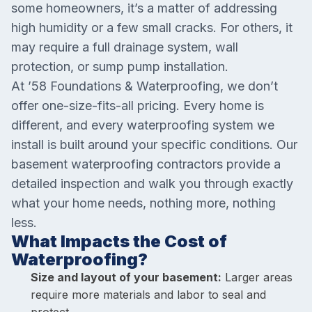
some homeowners, it’s a matter of addressing
high humidity or a few small cracks. For others, it
may require a full drainage system, wall
protection, or sump pump installation.
At ’58 Foundations & Waterproofing, we don’t
offer one-size-fits-all pricing. Every home is
different, and every waterproofing system we
install is built around your specific conditions. Our
basement waterproofing contractors provide a
detailed inspection and walk you through exactly
what your home needs, nothing more, nothing
less.
What Impacts the Cost of
Waterproofing?
Size and layout of your basement:
Larger areas
require more materials and labor to seal and