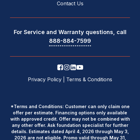
Contact Us
For Service and Warranty questions, call
888-884-7599
Privacy Policy
|
Terms & Conditions
*Terms and Conditions: Customer can only claim one
offer per estimate. Financing options only available
with approved credit. Offer may not be combined with
any other offer. Ask foundation specialist for further
details. Estimates dated April 4, 2026 through May 3,
2026 are not eligible. Promo valid through May 31,