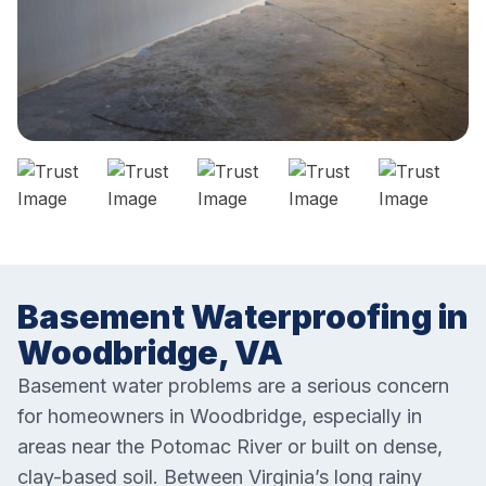
Basement Waterproofing in
Woodbridge, VA
Basement water problems are a serious concern
for homeowners in Woodbridge, especially in
areas near the Potomac River or built on dense,
clay-based soil. Between Virginia’s long rainy