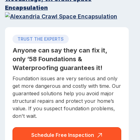
Encapsulation
TRUST THE EXPERTS
Anyone can say they can fix it,
only ’58 Foundations &
Waterproofing guarantees it!
Foundation issues are very serious and only
get more dangerous and costly with time. Our
guaranteed solutions help you avoid major
structural repairs and protect your home’s
value. If you suspect foundation problems,
don't wait.
Schedule Free Inspection