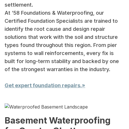
settlement.
At ’58 Foundations & Waterproofing, our
Certified Foundation Specialists are trained to
identify the root cause and design repair
solutions that work with the soil and structure
types found throughout this region. From pier
systems to wall reinforcements, every fix is
built for long-term stability and backed by one
of the strongest warranties in the industry.
Get expert foundation repairs.»
Basement Waterproofing