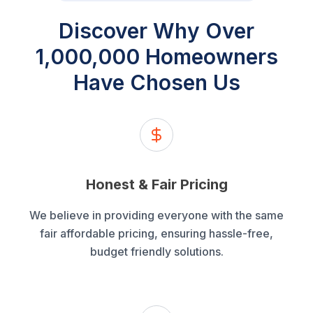
Discover Why
Over
1,000,000
Homeowners
Have Chosen Us
Honest & Fair Pricing
We believe in providing everyone with the same
fair affordable pricing, ensuring hassle-free,
budget friendly solutions.