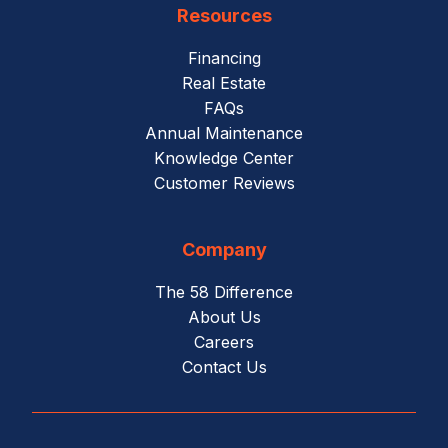
Resources
Financing
Real Estate
FAQs
Annual Maintenance
Knowledge Center
Customer Reviews
Company
The 58 Difference
About Us
Careers
Contact Us