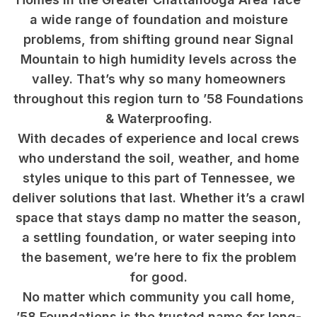
a wide range of foundation and moisture
problems, from shifting ground near Signal
Mountain to high humidity levels across the
valley. That’s why so many homeowners
throughout this region turn to ’58 Foundations
& Waterproofing.
With decades of experience and local crews
who understand the soil, weather, and home
styles unique to this part of Tennessee, we
deliver solutions that last. Whether it’s a crawl
space that stays damp no matter the season,
a settling foundation, or water seeping into
the basement, we’re here to fix the problem
for good.
No matter which community you call home,
’58 Foundations is the trusted name for long-