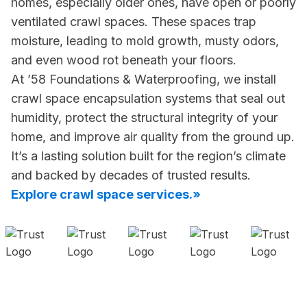
homes, especially older ones, have open or poorly
ventilated crawl spaces. These spaces trap
moisture, leading to mold growth, musty odors,
and even wood rot beneath your floors.
At ’58 Foundations & Waterproofing, we install
crawl space encapsulation systems that seal out
humidity, protect the structural integrity of your
home, and improve air quality from the ground up.
It’s a lasting solution built for the region’s climate
and backed by decades of trusted results.
Explore crawl space services.»