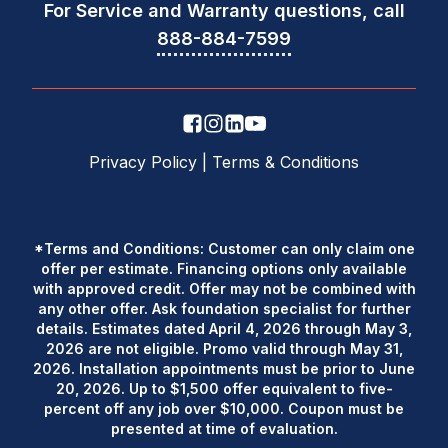
For Service and Warranty questions, call
888-884-7599
Privacy Policy
|
Terms & Conditions
*Terms and Conditions: Customer can only claim one
offer per estimate. Financing options only available
with approved credit. Offer may not be combined with
any other offer. Ask foundation specialist for further
details. Estimates dated April 4, 2026 through May 3,
2026 are not eligible. Promo valid through May 31,
2026. Installation appointments must be prior to June
20, 2026. Up to $1,500 offer equivalent to five-
percent off any job over $10,000. Coupon must be
presented at time of evaluation.