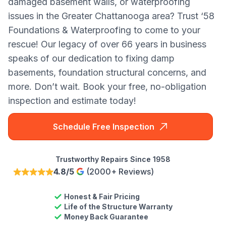
damaged basement walls, or waterproofing
issues in the Greater Chattanooga area? Trust ‘58
Foundations & Waterproofing to come to your
rescue! Our legacy of over 66 years in business
speaks of our dedication to fixing damp
basements, foundation structural concerns, and
more. Don’t wait. Book your free, no-obligation
inspection and estimate today!
Schedule Free Inspection
Trustworthy Repairs Since 1958
4.8/5
(2000+ Reviews)
Honest & Fair Pricing
Life of the Structure Warranty
Money Back Guarantee