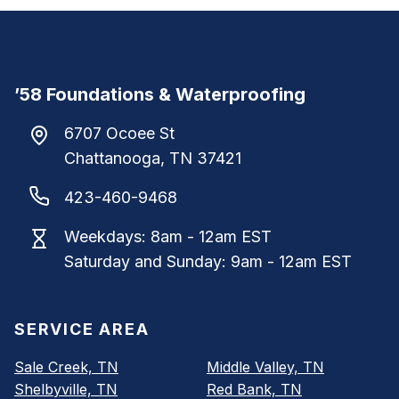
’58 Foundations & Waterproofing
6707 Ocoee St
Chattanooga
,
TN
37421
423-460-9468
Weekdays: 8am - 12am EST
Saturday and Sunday: 9am - 12am EST
SERVICE AREA
Sale Creek, TN
Middle Valley, TN
Shelbyville, TN
Red Bank, TN