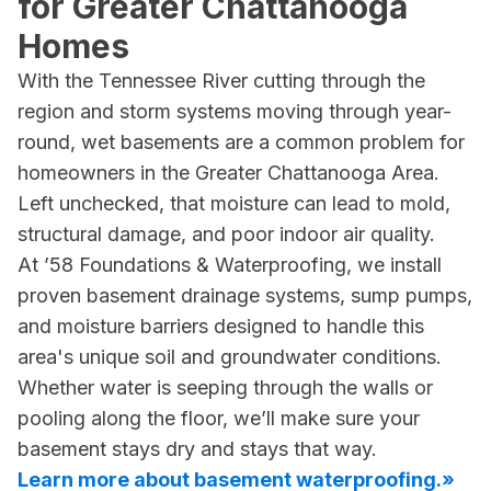
for Greater Chattanooga
Homes
With the Tennessee River cutting through the
region and storm systems moving through year-
round, wet basements are a common problem for
homeowners in the Greater Chattanooga Area.
Left unchecked, that moisture can lead to mold,
structural damage, and poor indoor air quality.
At ’58 Foundations & Waterproofing, we install
proven basement drainage systems, sump pumps,
and moisture barriers designed to handle this
area's unique soil and groundwater conditions.
Whether water is seeping through the walls or
pooling along the floor, we’ll make sure your
basement stays dry and stays that way.
Learn more about basement waterproofing.»