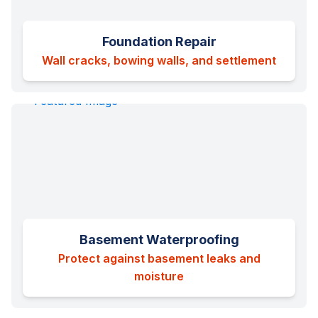
Foundation Repair
Wall cracks, bowing walls, and settlement
Basement Waterproofing
Protect against basement leaks and
moisture