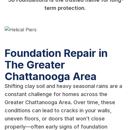
term protection.
Foundation Repair in
The Greater
Chattanooga Area
Shifting clay soil and heavy seasonal rains are a
constant challenge for homes across the
Greater Chattanooga Area. Over time, these
conditions can lead to cracks in your walls,
uneven floors, or doors that won’t close
properly—often early signs of foundation