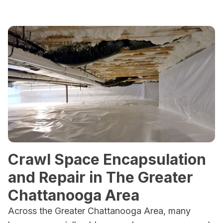
Crawl Space Encapsulation
and Repair in The Greater
Chattanooga Area
Across the Greater Chattanooga Area, many