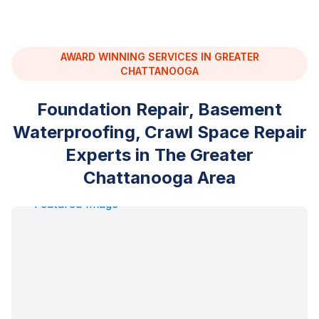
AWARD WINNING SERVICES IN GREATER
CHATTANOOGA
Foundation Repair, Basement
Waterproofing, Crawl Space Repair
Experts in The Greater
Chattanooga Area