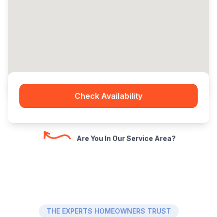
Check Availability
Are You In Our Service Area?
THE EXPERTS HOMEOWNERS TRUST