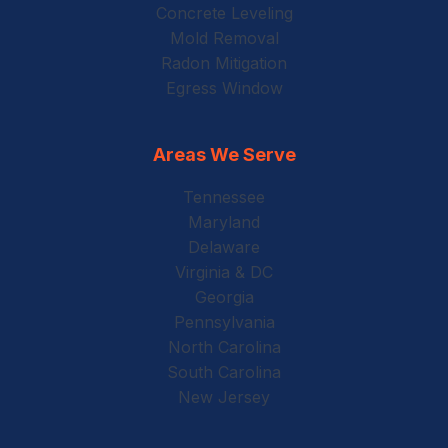
Concrete Leveling
Mold Removal
Radon Mitigation
Egress Window
Areas We Serve
Tennessee
Maryland
Delaware
Virginia & DC
Georgia
Pennsylvania
North Carolina
South Carolina
New Jersey