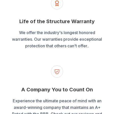
Life of the Structure Warranty
We offer the industry's longest honored
warranties. Our warranties provide exceptional
protection that others can't offer..
A Company You to Count On
Experience the ultimate peace of mind with an
award-winning company that maintains an A+