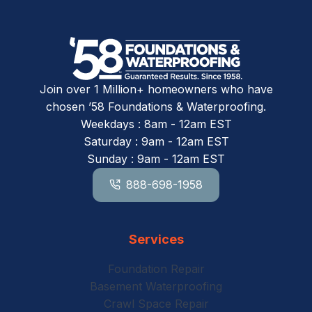
Join over 1 Million+ homeowners who have
chosen ’58 Foundations & Waterproofing.
Weekdays : 8am - 12am EST
Saturday : 9am - 12am EST
Sunday : 9am - 12am EST
888-698-1958
Services
Foundation Repair
Basement Waterproofing
Crawl Space Repair