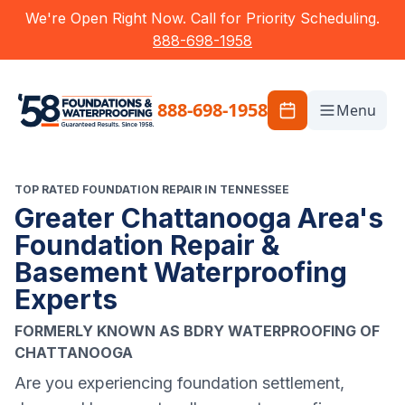
We're Open Right Now. Call for Priority Scheduling.
888-698-1958
888-698-1958
Menu
TOP RATED FOUNDATION REPAIR IN TENNESSEE
Greater Chattanooga Area's
Foundation Repair &
Basement Waterproofing
Experts
FORMERLY KNOWN AS BDRY WATERPROOFING OF
CHATTANOOGA
Are you experiencing foundation settlement,