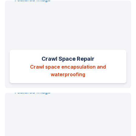
Crawl Space Repair
Crawl space encapsulation and
waterproofing