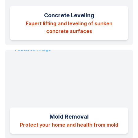
Concrete Leveling
Expert lifting and leveling of sunken
concrete surfaces
Mold Removal
Protect your home and health from mold