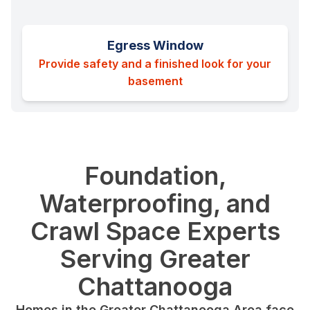
Egress Window
Provide safety and a finished look for your
basement
Foundation,
Waterproofing, and
Crawl Space Experts
Serving Greater
Chattanooga
Homes in the Greater Chattanooga Area face