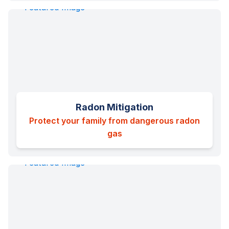
Radon Mitigation
Protect your family from dangerous radon
gas