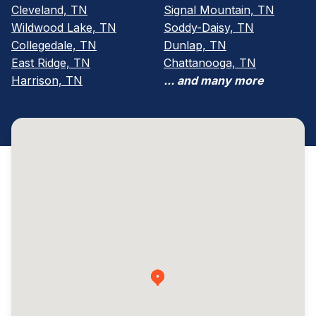
Cleveland, TN
Signal Mountain, TN
Wildwood Lake, TN
Soddy-Daisy, TN
Collegedale, TN
Dunlap, TN
East Ridge, TN
Chattanooga, TN
Harrison, TN
... and many more