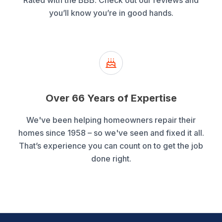
Rated with the BBB. Check out our reviews and
you’ll know you’re in good hands.
Over 66 Years of Expertise
We've been helping homeowners repair their
homes since 1958 – so we've seen and fixed it all.
That’s experience you can count on to get the job
done right.