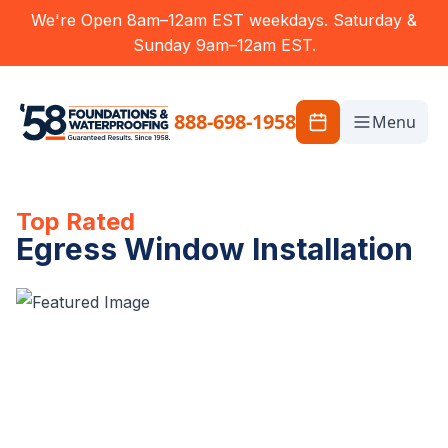
We're Open 8am–12am EST weekdays. Saturday &
Sunday 9am–12am EST.
888-698-1958
Menu
Top Rated
Egress Window Installation