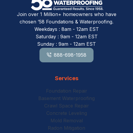
Join over 1 Million+ homeowners who have
chosen ’58 Foundations & Waterproofing.
Weekdays : 8am - 12am EST
Saturday : 9am - 12am EST
Sunday : 9am - 12am EST
888-698-1958
Services
Foundation Repair
Basement Waterproofing
Crawl Space Repair
Concrete Leveling
Mold Removal
Radon Mitigation