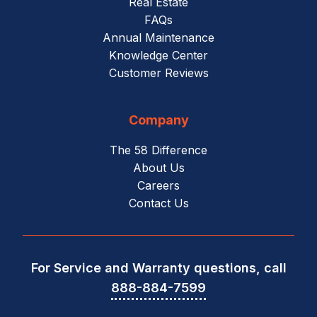
Real Estate
FAQs
Annual Maintenance
Knowledge Center
Customer Reviews
Company
The 58 Difference
About Us
Careers
Contact Us
For Service and Warranty questions, call
888-884-7599