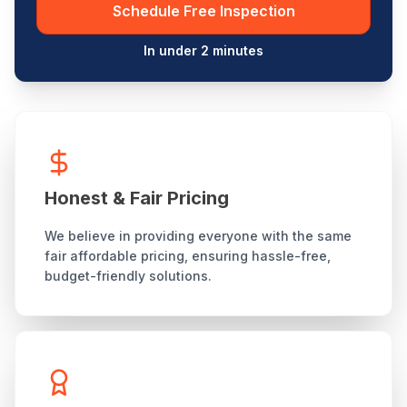
Schedule Free Inspection
In under 2 minutes
Honest & Fair Pricing
We believe in providing everyone with the same
fair affordable pricing, ensuring hassle-free,
budget-friendly solutions.