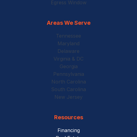
Egress Window
Areas We Serve
Tennessee
Maryland
Delaware
Virginia & DC
Georgia
Pennsylvania
North Carolina
South Carolina
New Jersey
Resources
Financing