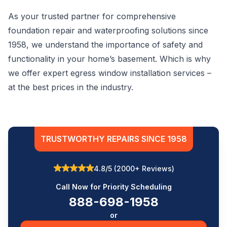
As your trusted partner for comprehensive
foundation repair and waterproofing solutions since
1958, we understand the importance of safety and
functionality in your home’s basement. Which is why
we offer expert egress window installation services –
at the best prices in the industry.
TRUSTWORTHY REPAIRS SINCE 1958
4.8/5 (2000+ Reviews)
Call Now for Priority Scheduling
888-698-1958
or