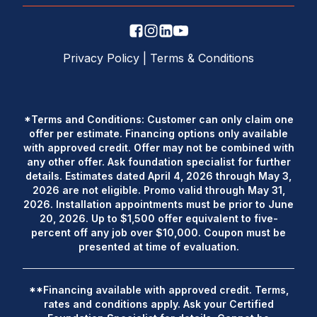
Privacy Policy
|
Terms & Conditions
*Terms and Conditions: Customer can only claim one
offer per estimate. Financing options only available
with approved credit. Offer may not be combined with
any other offer. Ask foundation specialist for further
details. Estimates dated April 4, 2026 through May 3,
2026 are not eligible. Promo valid through May 31,
2026. Installation appointments must be prior to June
20, 2026. Up to $1,500 offer equivalent to five-
percent off any job over $10,000. Coupon must be
presented at time of evaluation.
**Financing available with approved credit. Terms,
rates and conditions apply. Ask your Certified