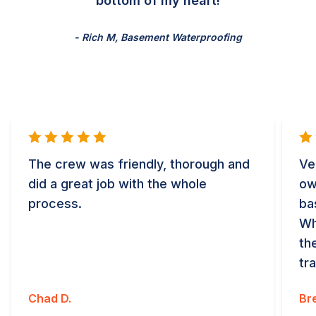
bottom of my heart!
- Rich M, Basement Waterproofing
The crew was friendly, thorough and
Ve
did a great job with the whole
ow
process.
ba
Wh
th
tr
Chad D.
Bre