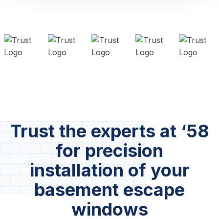
Trust the experts at ‘58
for precision
installation of your
basement escape
windows