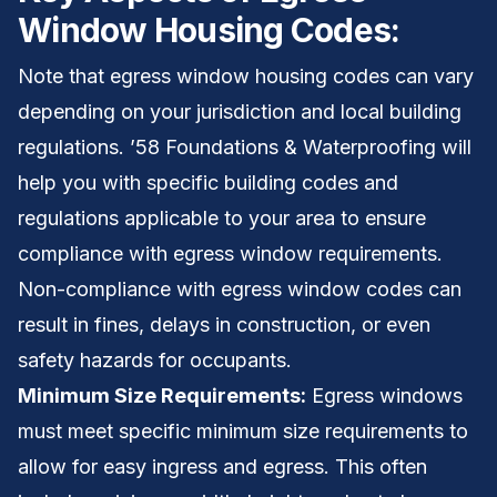
Window Housing Codes:
Note that egress window housing codes can vary
depending on your jurisdiction and local building
regulations. ’58 Foundations & Waterproofing will
help you with specific building codes and
regulations applicable to your area to ensure
compliance with egress window requirements.
Non-compliance with egress window codes can
result in fines, delays in construction, or even
safety hazards for occupants.
Minimum Size Requirements:
Egress windows
must meet specific minimum size requirements to
allow for easy ingress and egress. This often