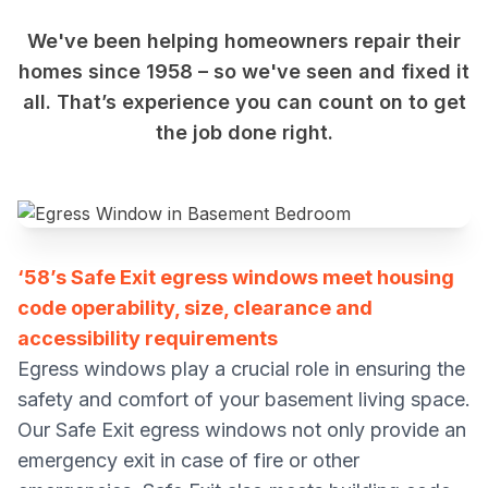
We've been helping homeowners repair their
homes since 1958 – so we've seen and fixed it
all. That’s experience you can count on to get
the job done right.
‘58’s Safe Exit egress windows meet housing
code operability, size, clearance and
accessibility requirements
Egress windows play a crucial role in ensuring the
safety and comfort of your basement living space.
Our Safe Exit egress windows not only provide an
emergency exit in case of fire or other