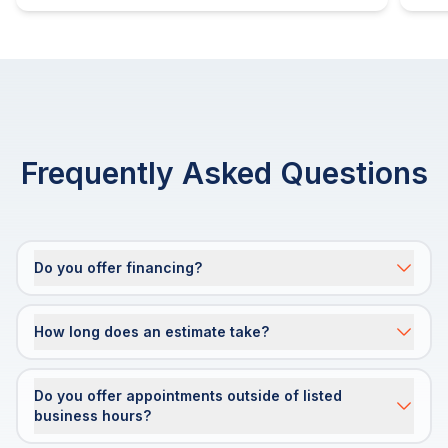
Frequently Asked Questions
Do you offer financing?
How long does an estimate take?
Do you offer appointments outside of listed
business hours?