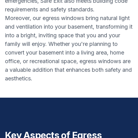
emergencies, Safe Exit also meets building code
requirements and safety standards.
Moreover, our egress windows bring natural light
and ventilation into your basement, transforming it
into a bright, inviting space that you and your
family will enjoy. Whether you're planning to
convert your basement into a living area, home
office, or recreational space, egress windows are
a valuable addition that enhances both safety and
aesthetics.
Key Aspects of Egress