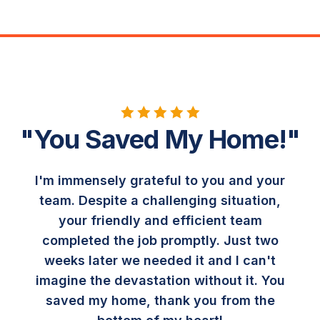
"You Saved My Home!"
I'm immensely grateful to you and your
team. Despite a challenging situation,
your friendly and efficient team
completed the job promptly. Just two
weeks later we needed it and I can't
imagine the devastation without it. You
saved my home, thank you from the