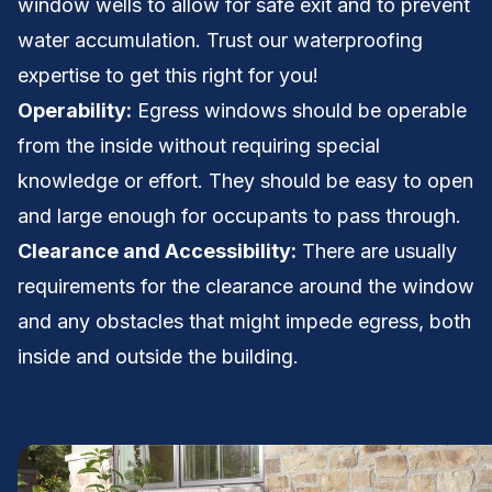
window wells to allow for safe exit and to prevent
water accumulation. Trust our waterproofing
expertise to get this right for you!
Operability:
Egress windows should be operable
from the inside without requiring special
knowledge or effort. They should be easy to open
and large enough for occupants to pass through.
Clearance and Accessibility:
There are usually
requirements for the clearance around the window
and any obstacles that might impede egress, both
inside and outside the building.