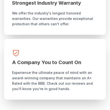
Strongest Industry Warranty
We offer the industry's longest honored
warranties. Our warranties provide exceptional
protection that others can't offer.
A Company You to Count On
Experience the ultimate peace of mind with an
award-winning company that maintains an A+
Rated with the BBB. Check out our reviews and
you’ll know you’re in good hands.