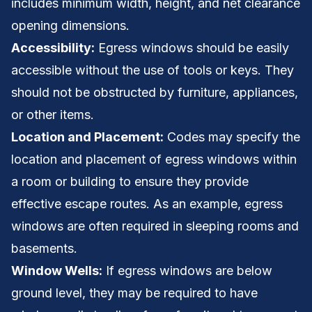
includes minimum width, height, and net clearance
opening dimensions.
Accessibility:
Egress windows should be easily
accessible without the use of tools or keys. They
should not be obstructed by furniture, appliances,
or other items.
Location and Placement:
Codes may specify the
location and placement of egress windows within
a room or building to ensure they provide
effective escape routes. As an example, egress
windows are often required in sleeping rooms and
basements.
Window Wells:
If egress windows are below
ground level, they may be required to have