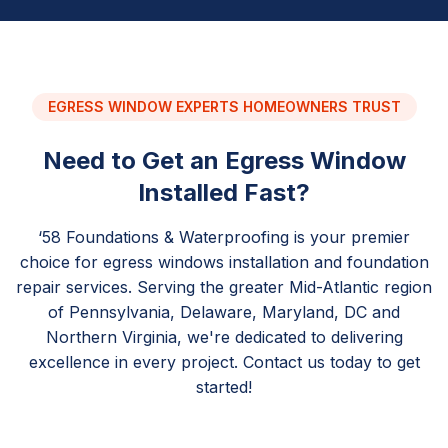
EGRESS WINDOW EXPERTS HOMEOWNERS TRUST
Need to Get an Egress Window
Installed Fast?
‘58 Foundations & Waterproofing is your premier
choice for egress windows installation and foundation
repair services. Serving the greater Mid-Atlantic region
of Pennsylvania, Delaware, Maryland, DC and
Northern Virginia, we're dedicated to delivering
excellence in every project. Contact us today to get
started!