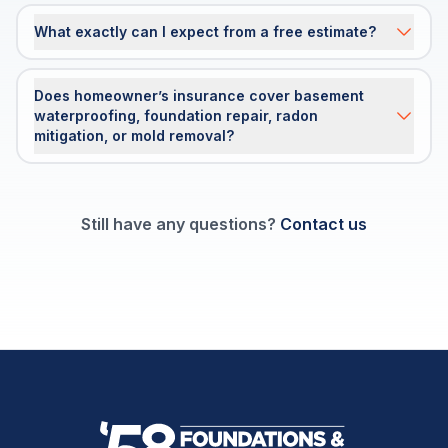
What exactly can I expect from a free estimate?
Does homeowner’s insurance cover basement
waterproofing, foundation repair, radon
mitigation, or mold removal?
Still have any questions?
Contact us