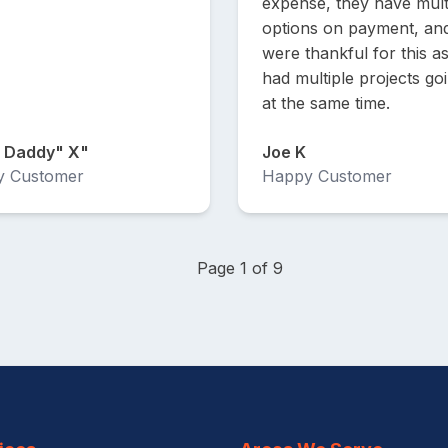
expense, they have mult
options on payment, an
were thankful for this a
had multiple projects go
at the same time.
 Daddy" X"
Joe K
y Customer
Happy Customer
Page 1 of 9