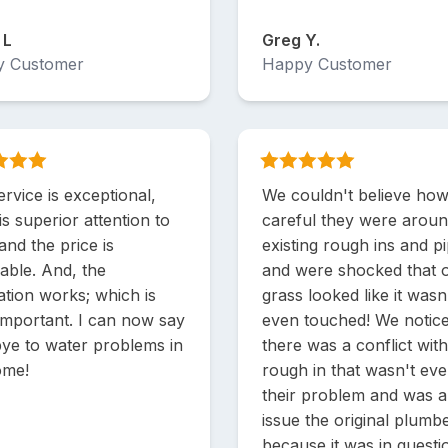
 L
Greg Y.
y Customer
Happy Customer
rvice is exceptional,
We couldn't believe ho
is superior attention to
careful they were arou
 and the price is
existing rough ins and p
able. And, the
and were shocked that 
lation works; which is
grass looked like it wasn
important. I can now say
even touched! We notice
ye to water problems in
there was a conflict with
ome!
rough in that wasn't ev
their problem and was 
issue the original plumbe
because it was in questi