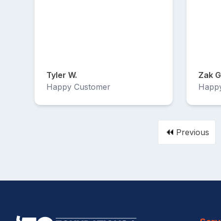
Tyler W.
Zak G
Happy Customer
Happ
Previous