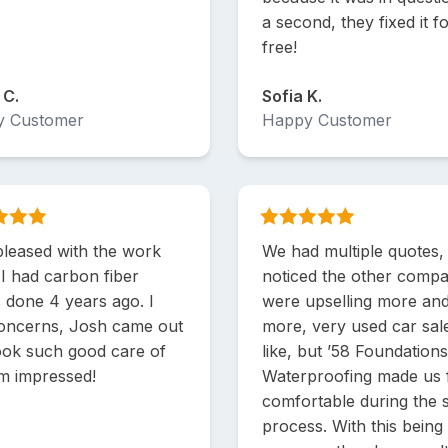
a second, they fixed it f
free!
 C.
Sofia K.
y Customer
Happy Customer
pleased with the work
We had multiple quotes,
 I had carbon fiber
noticed the other compa
s done 4 years ago. I
were upselling more an
oncerns, Josh came out
more, very used car sa
ook such good care of
like, but ’58 Foundation
'm impressed!
Waterproofing made us 
comfortable during the 
process. With this being 