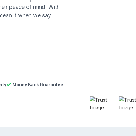
their peace of mind. With
 mean it when we say
nty
Money Back Guarantee