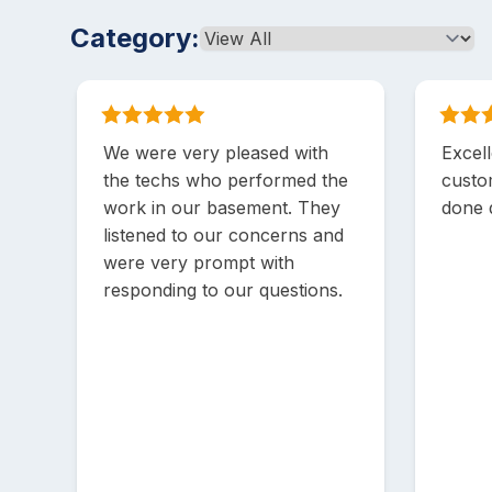
Category:
We were very pleased with
Excell
the techs who performed the
custo
work in our basement. They
done q
listened to our concerns and
were very prompt with
responding to our questions.