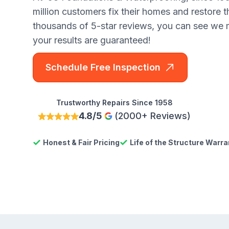
million customers fix their homes and restore 
thousands of 5-star reviews, you can see we
your results are guaranteed!
Schedule Free Inspection
Trustworthy Repairs Since 1958
4.8/5
(2000+ Reviews)
Honest & Fair Pricing
Life of the Structure Warra