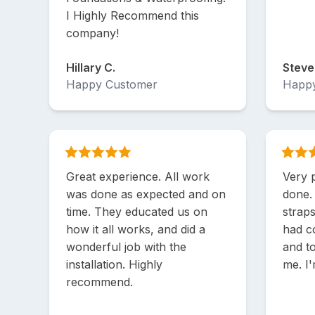
I Highly Recommend this
company!
Hillary C.
Steve
Happy Customer
Happ
Great experience. All work
Very 
was done as expected and on
done.
time. They educated us on
strap
how it all works, and did a
had c
wonderful job with the
and t
installation. Highly
me. I
recommend.