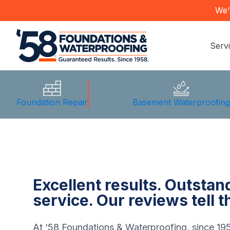
We'
Serv
Foundation Repair
Basement Waterproofin
Excellent results. Outsta
service. Our reviews tell t
At ‘58 Foundations & Waterproofing, since 19