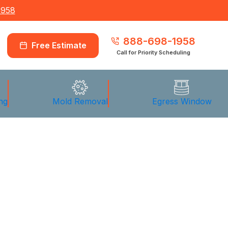
1958
888-698-1958
Free Estimate
Call for Priority Scheduling
ng
Mold Removal
Egress Window