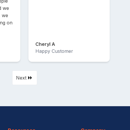
iple
d we
s we
ing on
Cheryl A
Happy Customer
Next