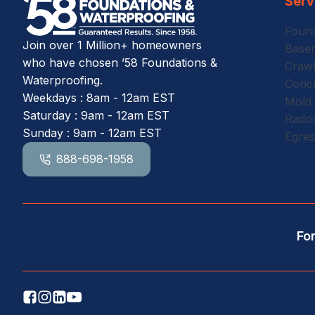
Serv
Found
Join over 1 Million+ homeowners
Basem
who have chosen ’58 Foundations &
Crawl
Waterproofing.
Concr
Weekdays : 8am - 12am EST
Mold
Saturday : 9am - 12am EST
Radon
Sunday : 9am - 12am EST
Egre
888-698-1958
Fo