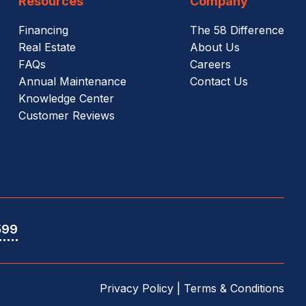
Resources
Company
Financing
The 58 Difference
Real Estate
About Us
FAQs
Careers
Annual Maintenance
Contact Us
Knowledge Center
Customer Reviews
599
Privacy Policy
|
Terms & Conditions