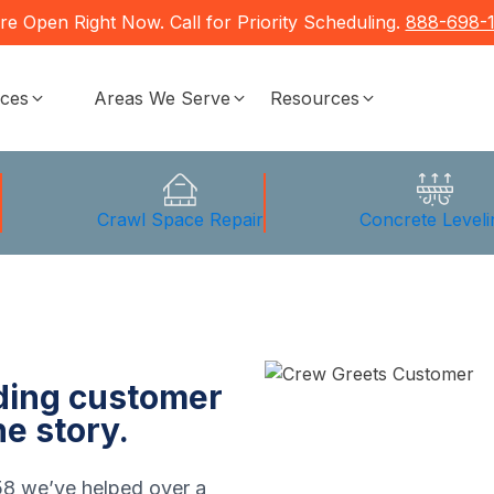
re Open Right Now. Call for Priority Scheduling.
888-698-
ices
Areas We Serve
Resources
g
Crawl Space Repair
Concrete Leveli
nding customer
he story.
58 we’ve helped over a