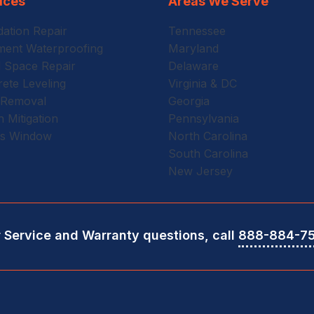
ices
Areas We Serve
ation Repair
Tennessee
ent Waterproofing
Maryland
 Space Repair
Delaware
ete Leveling
Virginia & DC
 Removal
Georgia
 Mitigation
Pennsylvania
ss Window
North Carolina
South Carolina
New Jersey
r Service and Warranty questions, call
888-884-7