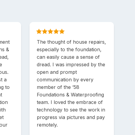
ment
The thought of house repairs,
ons &
especially to the foundation,
ead,
can easily cause a sense of
e
dread. I was impressed by the
ous.
open and prompt
t a
communication by every
ng to
member of the ’58
t
Foundations & Waterproofing
tion
team. I loved the embrace of
ith
technology to see the work in
et
progress via pictures and pay
 our
remotely.