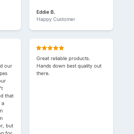
Eddie B.
Happy Customer
w
Great reliable products.
nd our
Hands down best quality out
ipes
there.
our
't
d that
 a
en
an
r, but
on for