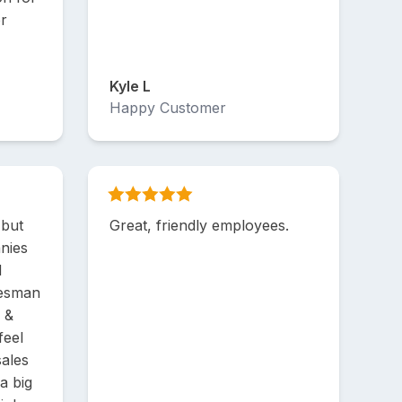
or
Kyle L
Happy Customer
 but
Great, friendly employees.
nies
d
lesman
s &
feel
sales
a big