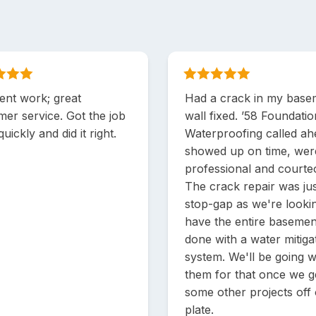
ent work; great
Had a crack in my base
mer service. Got the job
wall fixed. ’58 Foundati
uickly and did it right.
Waterproofing called ah
showed up on time, wer
professional and courte
The crack repair was jus
stop-gap as we're looki
have the entire basemen
done with a water mitiga
system. We'll be going w
them for that once we g
some other projects off
plate.