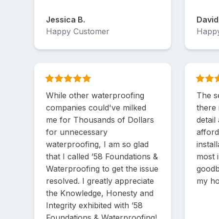
Jessica B.
David
Happy Customer
Happ
While other waterproofing
The se
companies could've milked
there 
me for Thousands of Dollars
detail
for unnecessary
afford
waterproofing, I am so glad
instal
that I called ’58 Foundations &
most 
Waterproofing to get the issue
goodb
resolved. I greatly appreciate
my h
the Knowledge, Honesty and
Integrity exhibited with ’58
Foundations & Waterproofing!