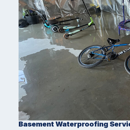
Basement Waterproofing Servi