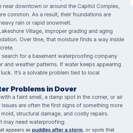
se near downtown or around the Capitol Complex,
e common. As a result, their foundations are
 heavy rain or rapid snowmelt.
Lakeshore Village, improper grading and aging
ndation. Over time, that moisture finds a way inside
crete.
er search for a basement waterproofing company
or and weather patterns. If water keeps appearing
luck. It’s a solvable problem tied to local
er Problems in Dover
th a faint smell, a damp spot in the corner, or air
issues are often the first signs of something more
 mold, structural damage, and costly repairs.
t may need waterproofing:
hat appears as
puddles after a storm
, or spots that