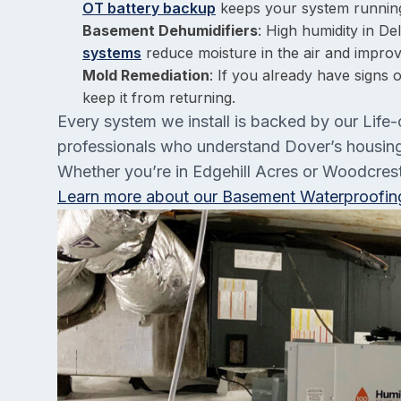
OT battery backup
keeps your system runnin
Basement Dehumidifiers
: High humidity in D
systems
reduce moisture in the air and improve
Mold Remediation
: If you already have signs 
keep it from returning.
Every system we install is backed by our Life-
professionals who understand Dover’s housing 
Whether you’re in Edgehill Acres or Woodcrest,
Learn more about our Basement Waterproofing