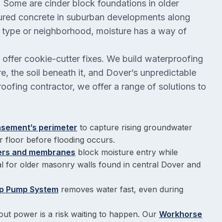
y. Some are cinder block foundations in older
red concrete in suburban developments along
n type or neighborhood, moisture has a way of
offer cookie-cutter fixes. We build waterproofing
, the soil beneath it, and Dover’s unpredictable
ofing contractor, we offer a range of solutions to
basement’s perimeter
to capture rising groundwater
r floor before flooding occurs.
iers and membranes
block moisture entry while
eal for older masonry walls found in central Dover and
p Pump System
removes water fast, even during
ut power is a risk waiting to happen. Our
Workhorse