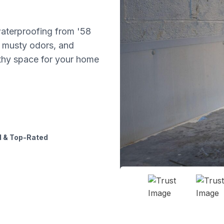
aterproofing from '58
 musty odors, and
lthy space for your home
 & Top-Rated