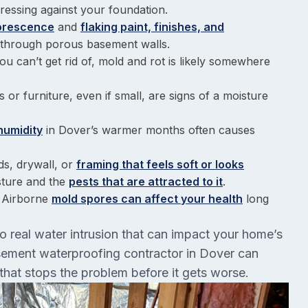
ressing against your foundation.
lorescence
and
flaking paint, finishes, and
ng through porous basement walls.
ou can’t get rid of, mold and rot is likely somewhere
 or furniture, even if small, are signs of a moisture
humidity
in Dover’s warmer months often causes
ds, drywall, or
framing that feels soft or looks
sture and the
pests that are attracted to it
.
: Airborne
mold spores can affect your health
long
to real water intrusion that can impact your home’s
basement waterproofing contractor in Dover can
that stops the problem before it gets worse.