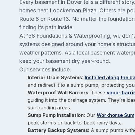
Every basement in Dover tells a different stor
homes near Loockerman Plaza. Others are pou
Route 8 or Route 13. No matter the foundatio
finding its path inside.
At '58 Foundations & Waterproofing, we don’t 
systems designed around your home’s structure
weather patterns. As a local basement waterpro
keep your basement dry year-round.
Our services include:
Interior Drain Systems
:
Installed along the 
and redirect it to a sump pump, protecting you
Waterproof Wall Barriers
: These
vapor barr
guiding it into the drainage system. They’re id
surrounding areas.
Sump Pump Installation
: Our
Workhorse Sum
peak storms or back-to-back rainy days.
Battery Backup Systems
: A sump pump witho