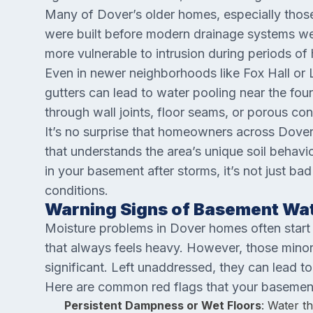
Many of Dover’s older homes, especially tho
were built before modern drainage systems wer
more vulnerable to intrusion during periods of
Even in newer neighborhoods like Fox Hall or 
gutters can lead to water pooling near the fou
through wall joints, floor seams, or porous con
It’s no surprise that homeowners across Dov
that understands the area’s unique soil behavi
in your basement after storms, it’s not just bad 
conditions.
Warning Signs of Basement Wat
Moisture problems in Dover homes often start wi
that always feels heavy. However, those minor 
significant. Left unaddressed, they can lead to
Here are common red flags that your basemen
Persistent Dampness or Wet Floors
: Water t