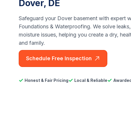
Dover, DE
Safeguard your Dover basement with expert w
Foundations & Waterproofing. We solve leaks,
moisture issues, helping you create a dry, hea
and family.
Schedule Free Inspection
Honest & Fair Pricing
Local & Reliable
Awarded