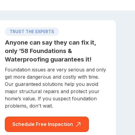
TRUST THE EXPERTS
Anyone can say they can fix it,
only ’58 Foundations &
Waterproofing guarantees it!
Foundation issues are very serious and only
get more dangerous and costly with time.
Our guaranteed solutions help you avoid
major structural repairs and protect your
home’s value. If you suspect foundation
problems, don't wait.
Schedule Free Inspection