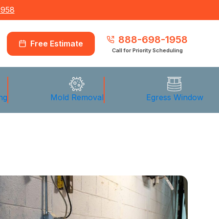
1958
888-698-1958
Free Estimate
Call for Priority Scheduling
ng
Mold Removal
Egress Window