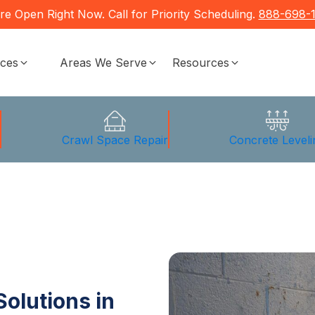
re Open Right Now. Call for Priority Scheduling.
888-698-
ices
Areas We Serve
Resources
g
Crawl Space Repair
Concrete Leveli
olutions in