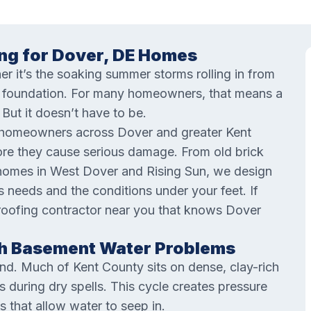
ng for Dover, DE Homes
er it’s the soaking summer storms rolling in from
ur foundation. For many homeowners, that means a
But it doesn’t have to be.
 homeowners across Dover and greater Kent
ore they cause serious damage. From old brick
omes in West Dover and Rising Sun, we design
needs and the conditions under your feet. If
roofing contractor near you that knows Dover
h Basement Water Problems
nd. Much of Kent County sits on dense, clay-rich
 during dry spells. This cycle creates pressure
s that allow water to seep in.