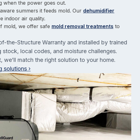
g when the power goes out.
elaware summers it feeds mold. Our
dehumidifier
 indoor air quality.
of mold, we offer safe
mold removal treatments
to
of-the-Structure Warranty and installed by trained
stock, local codes, and moisture challenges.
 we’ll match the right solution to your home.
 solutions ›