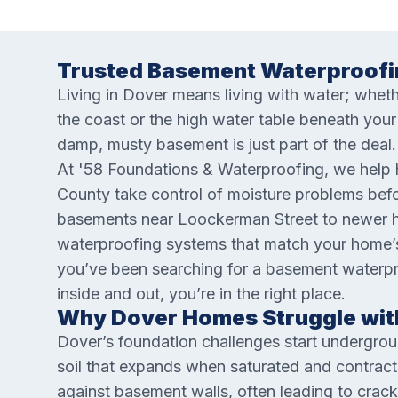
Trusted Basement Waterproofi
Living in Dover means living with water; wheth
the coast or the high water table beneath yo
damp, musty basement is just part of the deal. 
At '58 Foundations & Waterproofing, we help
County take control of moisture problems bef
basements near Loockerman Street to newer h
waterproofing systems that match your home’s 
you’ve been searching for a basement waterp
inside and out, you’re in the right place.
Why Dover Homes Struggle wit
Dover’s foundation challenges start undergrou
soil that expands when saturated and contracts
against basement walls, often leading to crack