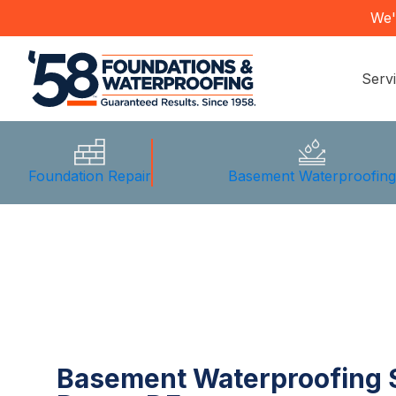
We'
Serv
Foundation Repair
Basement Waterproofin
Basement Waterproofing S