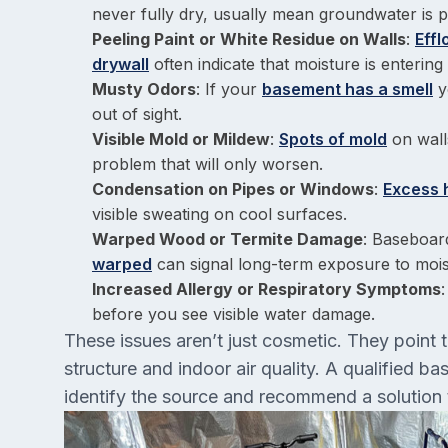
never fully dry, usually mean groundwater is p
Peeling Paint or White Residue on Walls
:
Eff
drywall
often indicate that moisture is enteri
Musty Odors
: If your
basement has a smell
y
out of sight.
Visible Mold or Mildew
:
Spots of mold
on walls
problem that will only worsen.
Condensation on Pipes or Windows
:
Excess 
visible sweating on cool surfaces.
Warped Wood or Termite Damage
: Baseboar
warped
can signal long-term exposure to moi
Increased Allergy or Respiratory Symptoms
before you see visible water damage.
These issues aren’t just cosmetic. They point 
structure and indoor air quality. A qualified 
identify the source and recommend a solution 