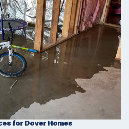
ces for Dover Homes