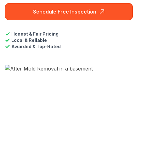
Schedule Free Inspection
Honest & Fair Pricing
Local & Reliable
Awarded & Top-Rated