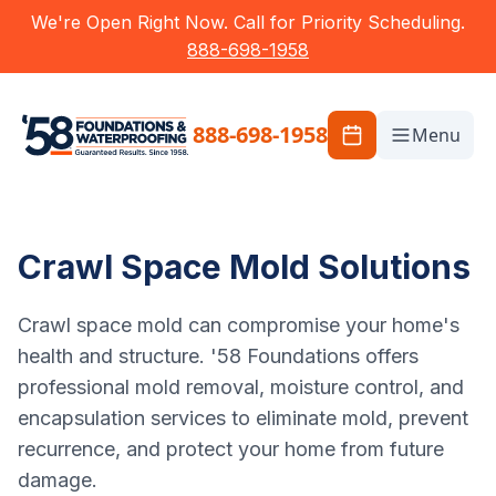
We're Open Right Now. Call for Priority Scheduling.
888-698-1958
888-698-1958
Menu
Crawl Space Mold Solutions
Crawl space mold can compromise your home's
health and structure. '58 Foundations offers
professional mold removal, moisture control, and
encapsulation services to eliminate mold, prevent
recurrence, and protect your home from future
damage.