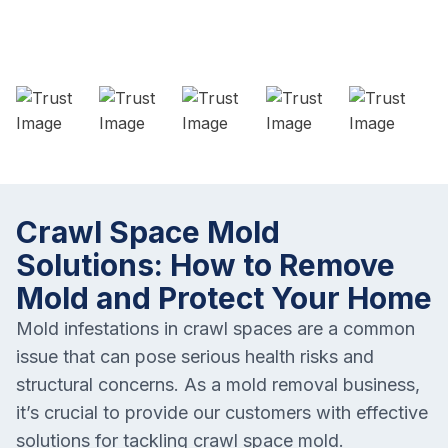
Crawl Space Mold
Solutions: How to Remove
Mold and Protect Your Home
Mold infestations in crawl spaces are a common
issue that can pose serious health risks and
structural concerns. As a mold removal business,
it’s crucial to provide our customers with effective
solutions for tackling crawl space mold.