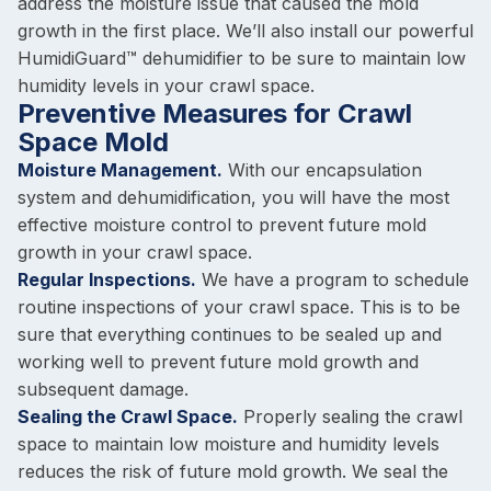
address the moisture issue that caused the mold
growth in the first place. We’ll also install our powerful
HumidiGuard™ dehumidifier to be sure to maintain low
humidity levels in your crawl space.
Preventive Measures for Crawl
Space Mold
Moisture Management.
With our encapsulation
system and dehumidification, you will have the most
effective moisture control to prevent future mold
growth in your crawl space.
Regular Inspections.
We have a program to schedule
routine inspections of your crawl space. This is to be
sure that everything continues to be sealed up and
working well to prevent future mold growth and
subsequent damage.
Sealing the Crawl Space.
Properly sealing the crawl
space to maintain low moisture and humidity levels
reduces the risk of future mold growth. We seal the