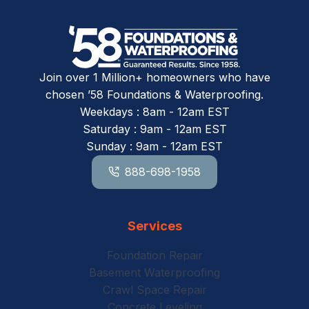
Join over 1 Million+ homeowners who have
chosen ’58 Foundations & Waterproofing.
Weekdays : 8am - 12am EST
Saturday : 9am - 12am EST
Sunday : 9am - 12am EST
888-698-1958
Services
Foundation Repair
Basement Waterproofing
Crawl Space Repair
Concrete Leveling