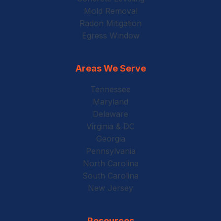
Mold Removal
Radon Mitigation
Egress Window
Areas We Serve
Tennessee
Maryland
Delaware
Virginia & DC
Georgia
Pennsylvania
North Carolina
South Carolina
New Jersey
Resources