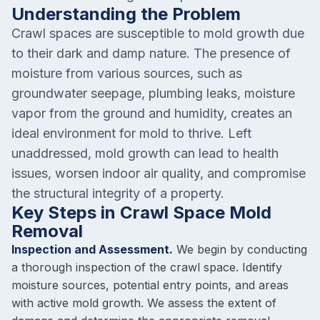
Understanding the Problem
Crawl spaces are susceptible to mold growth due
to their dark and damp nature. The presence of
moisture from various sources, such as
groundwater seepage, plumbing leaks, moisture
vapor from the ground and humidity, creates an
ideal environment for mold to thrive. Left
unaddressed, mold growth can lead to health
issues, worsen indoor air quality, and compromise
the structural integrity of a property.
Key Steps in Crawl Space Mold
Removal
Inspection and Assessment.
We begin by conducting
a thorough inspection of the crawl space. Identify
moisture sources, potential entry points, and areas
with active mold growth. We assess the extent of