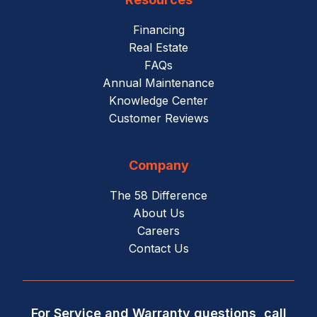
Financing
Real Estate
FAQs
Annual Maintenance
Knowledge Center
Customer Reviews
Company
The 58 Difference
About Us
Careers
Contact Us
For Service and Warranty questions, call