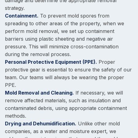
damage and determine the appropriate removal
strategy.
Containment.
To prevent mold spores from
spreading to other areas of the property, when we
perform mold removal, we set up containment
barriers using plastic sheeting and negative air
pressure. This will minimize cross-contamination
during the removal process.
Personal Protective Equipment (PPE).
Proper
protective gear is essential to ensure the safety of our
team. Our teams will always be wearing the proper
PPE.
Mold Removal and Cleaning.
If necessary, we will
remove affected materials, such as insulation and
contaminated debris, using appropriate containment
methods.
Drying and Dehumidification.
Unlike other mold
companies, as a water and moisture expert, we