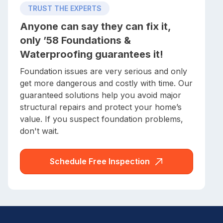
TRUST THE EXPERTS
Anyone can say they can fix it,
only ’58 Foundations &
Waterproofing guarantees it!
Foundation issues are very serious and only
get more dangerous and costly with time. Our
guaranteed solutions help you avoid major
structural repairs and protect your home’s
value. If you suspect foundation problems,
don't wait.
Schedule Free Inspection