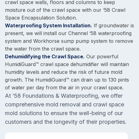
crawl space walls, floors and columns to keep
moisture out of the crawl space with our ‘58 Crawl
Space Encapsulation Solution.
Waterproofing System Installation.
If groundwater is
present, we will install our Channel ‘58 waterproofing
system and Workhorse sump pump system to remove
the water from the crawl space.
Dehumidifying the Crawl Space.
Our powerful
HumidiGuard™ crawl space dehumidifier will maintain
humidity levels and reduce the risk of future mold
growth. The HumidiGuard™ can drain up to 130 pints
of water per day from the air in your crawl space.
At ‘58 Foundations & Waterproofing, we offer
comprehensive mold removal and crawl space
mold solutions to ensure the well-being of our
customers and the longevity of their properties.