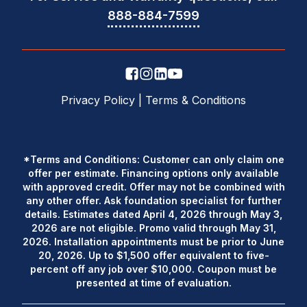
888-884-7599
Privacy Policy
|
Terms & Conditions
*Terms and Conditions: Customer can only claim one
offer per estimate. Financing options only available
with approved credit. Offer may not be combined with
any other offer. Ask foundation specialist for further
details. Estimates dated April 4, 2026 through May 3,
2026 are not eligible. Promo valid through May 31,
2026. Installation appointments must be prior to June
20, 2026. Up to $1,500 offer equivalent to five-
percent off any job over $10,000. Coupon must be
presented at time of evaluation.