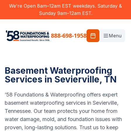
We're Open 8am–12am EST weekdays. Saturday &
Sunday 9am–12am EST.
888-698-1958
Menu
Basement Waterproofing
Services in Sevierville, TN
’58 Foundations & Waterproofing offers expert
basement waterproofing services in Sevierville,
Tennessee. Our team protects your home from
water damage, mold, and foundation issues with
proven, long-lasting solutions. Trust us to keep