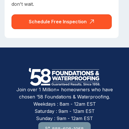
don't wait.
Schedule Free Inspection
Join over 1 Million+ homeowners who have
chosen ’58 Foundations & Waterproofing.
Weekdays : 8am - 12am EST
Saturday : 9am - 12am EST
Sunday : 9am - 12am EST
888-698-1958