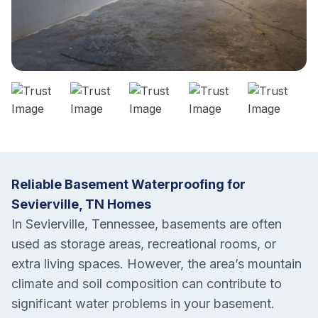
Reliable Basement Waterproofing for
Sevierville, TN Homes
In Sevierville, Tennessee, basements are often
used as storage areas, recreational rooms, or
extra living spaces. However, the area’s mountain
climate and soil composition can contribute to
significant water problems in your basement.