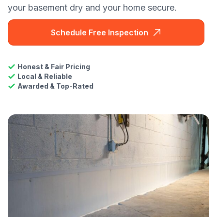
your basement dry and your home secure.
Schedule Free Inspection
Honest & Fair Pricing
Local & Reliable
Awarded & Top-Rated