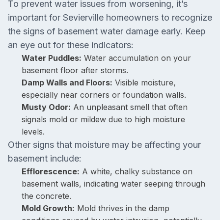
To prevent water issues from worsening, it’s
important for Sevierville homeowners to recognize
the signs of basement water damage early. Keep
an eye out for these indicators:
Water Puddles:
Water accumulation on your
basement floor after storms.
Damp Walls and Floors:
Visible moisture,
especially near corners or foundation walls.
Musty Odor:
An unpleasant smell that often
signals mold or mildew due to high moisture
levels.
Other signs that moisture may be affecting your
basement include:
Efflorescence:
A white, chalky substance on
basement walls, indicating water seeping through
the concrete.
Mold Growth:
Mold thrives in the damp