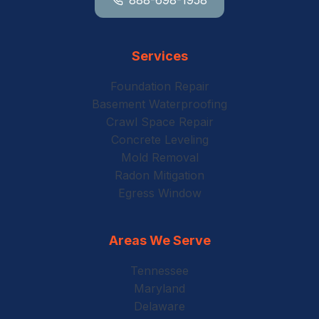
Services
Foundation Repair
Basement Waterproofing
Crawl Space Repair
Concrete Leveling
Mold Removal
Radon Mitigation
Egress Window
Areas We Serve
Tennessee
Maryland
Delaware