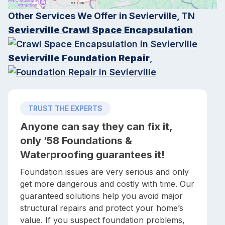
Other Services We Offer in Sevierville, TN
Sevierville Crawl Space Encapsulation
Sevierville Foundation Repair
,
TRUST THE EXPERTS
Anyone can say they can fix it,
only ’58 Foundations &
Waterproofing guarantees it!
Foundation issues are very serious and only
get more dangerous and costly with time. Our
guaranteed solutions help you avoid major
structural repairs and protect your home’s
value. If you suspect foundation problems,