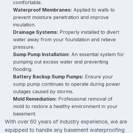
comfortable.
Waterproof Membranes:
Applied to walls to
prevent moisture penetration and improve
insulation.
Drainage Systems:
Properly installed to divert
water away from your foundation and relieve
pressure.
Sump Pump Installation:
An essential system for
pumping out excess water and preventing
flooding.
Battery Backup Sump Pumps:
Ensure your
sump pump continues to operate during power
outages caused by storms.
Mold Remediation:
Professional removal of
mold to restore a healthy environment in your
basement.
With over 60 years of industry experience, we are
equipped to handle any basement waterproofing