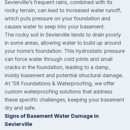
Sevierville’s frequent rains, combined with its
rocky terrain, can lead to increased water runoff,
which puts pressure on your foundation and
causes water to seep into your basement.
The rocky soil in Sevierville tends to drain poorly
in some areas, allowing water to build up around
your home’s foundation. This hydrostatic pressure
can force water through cold joints and small
cracks in the foundation, leading to a damp,
moldy basement and potential structural damage.
At ‘58 Foundations & Waterproofing, we offer
custom waterproofing solutions that address
these specific challenges, keeping your basement
dry and safe.
Signs of Basement Water Damage in
Sevierville