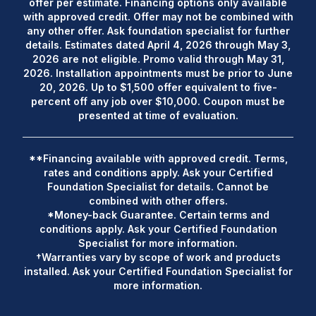
offer per estimate. Financing options only available
with approved credit. Offer may not be combined with
any other offer. Ask foundation specialist for further
details. Estimates dated April 4, 2026 through May 3,
2026 are not eligible. Promo valid through May 31,
2026. Installation appointments must be prior to June
20, 2026. Up to $1,500 offer equivalent to five-
percent off any job over $10,000. Coupon must be
presented at time of evaluation.
**Financing available with approved credit. Terms,
rates and conditions apply. Ask your Certified
Foundation Specialist for details. Cannot be
combined with other offers.
*Money-back Guarantee. Certain terms and
conditions apply. Ask your Certified Foundation
Specialist for more information.
†Warranties vary by scope of work and products
installed. Ask your Certified Foundation Specialist for
more information.