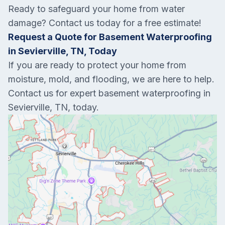
Ready to safeguard your home from water
damage? Contact us today for a free estimate!
Request a Quote for Basement Waterproofing
in Sevierville, TN, Today
If you are ready to protect your home from
moisture, mold, and flooding, we are here to help.
Contact us for expert basement waterproofing in
Sevierville, TN, today.