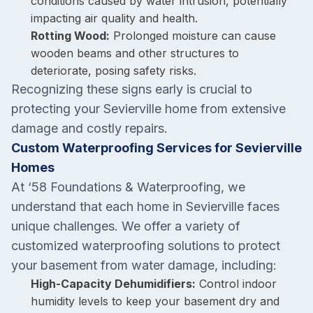
conditions caused by water intrusion, potentially
impacting air quality and health.
Rotting Wood:
Prolonged moisture can cause
wooden beams and other structures to
deteriorate, posing safety risks.
Recognizing these signs early is crucial to
protecting your Sevierville home from extensive
damage and costly repairs.
Custom Waterproofing Services for Sevierville
Homes
At ‘58 Foundations & Waterproofing, we
understand that each home in Sevierville faces
unique challenges. We offer a variety of
customized waterproofing solutions to protect
your basement from water damage, including:
High-Capacity Dehumidifiers:
Control indoor
humidity levels to keep your basement dry and