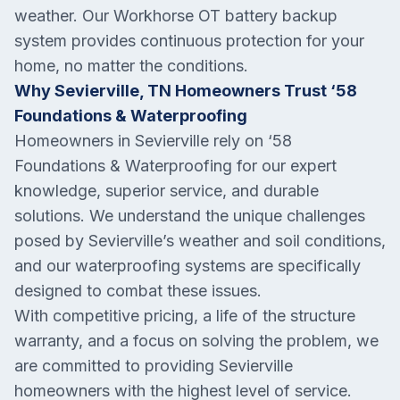
weather. Our Workhorse OT battery backup
system provides continuous protection for your
home, no matter the conditions.
Why Sevierville, TN Homeowners Trust ‘58
Foundations & Waterproofing
Homeowners in Sevierville rely on ‘58
Foundations & Waterproofing for our expert
knowledge, superior service, and durable
solutions. We understand the unique challenges
posed by Sevierville’s weather and soil conditions,
and our waterproofing systems are specifically
designed to combat these issues.
With competitive pricing, a life of the structure
warranty, and a focus on solving the problem, we
are committed to providing Sevierville
homeowners with the highest level of service.