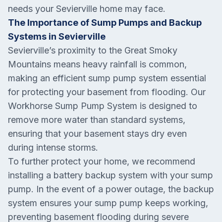
needs your Sevierville home may face.
The Importance of Sump Pumps and Backup
Systems in Sevierville
Sevierville’s proximity to the Great Smoky
Mountains means heavy rainfall is common,
making an efficient sump pump system essential
for protecting your basement from flooding. Our
Workhorse Sump Pump System is designed to
remove more water than standard systems,
ensuring that your basement stays dry even
during intense storms.
To further protect your home, we recommend
installing a battery backup system with your sump
pump. In the event of a power outage, the backup
system ensures your sump pump keeps working,
preventing basement flooding during severe