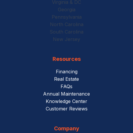
Virginia & DC
Georgia
Pennsylvania
North Carolina
South Carolina
New Jersey
Resources
Financing
Real Estate
FAQs
Annual Maintenance
Knowledge Center
Customer Reviews
Company