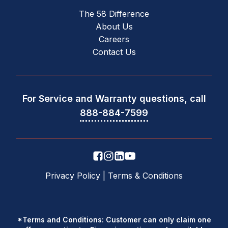
The 58 Difference
About Us
Careers
Contact Us
For Service and Warranty questions, call
888-884-7599
Privacy Policy
|
Terms & Conditions
*Terms and Conditions: Customer can only claim one