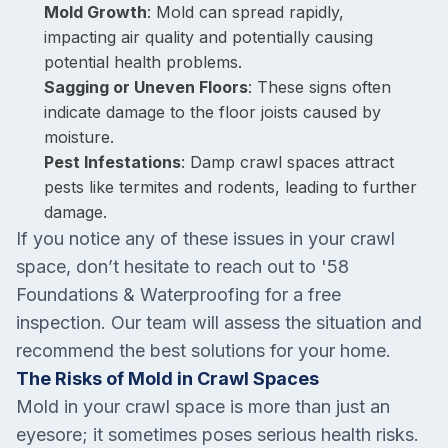
Mold Growth
: Mold can spread rapidly,
impacting air quality and potentially causing
potential health problems.
Sagging or Uneven Floors
: These signs often
indicate damage to the floor joists caused by
moisture.
Pest Infestations
: Damp crawl spaces attract
pests like termites and rodents, leading to further
damage.
If you notice any of these issues in your crawl
space, don’t hesitate to reach out to '58
Foundations & Waterproofing for a free
inspection. Our team will assess the situation and
recommend the best solutions for your home.
The Risks of Mold in Crawl Spaces
Mold in your crawl space is more than just an
eyesore; it sometimes poses serious health risks.