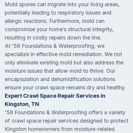
Mold spores can migrate into your living areas,
potentially leading to respiratory issues and
allergic reactions. Furthermore, mold can
compromise your home’s structural integrity,
resulting in costly repairs down the line.
At '58 Foundations & Waterproofing, we
specialize in effective mold remediation. We not
only eliminate existing mold but also address the
moisture issues that allow mold to thrive. Our
encapsulation and dehumidification solutions
ensure your crawl space remains dry and healthy.
Expert Crawl Space Repair Services in
Kingston, TN
'58 Foundations & Waterproofing offers a variety
of crawl space repair services designed to protect
Kingston homeowners from moisture-related