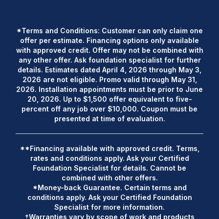
*Terms and Conditions: Customer can only claim one
offer per estimate. Financing options only available
with approved credit. Offer may not be combined with
any other offer. Ask foundation specialist for further
details. Estimates dated April 4, 2026 through May 3,
2026 are not eligible. Promo valid through May 31,
2026. Installation appointments must be prior to June
20, 2026. Up to $1,500 offer equivalent to five-
percent off any job over $10,000. Coupon must be
presented at time of evaluation.
**Financing available with approved credit. Terms,
rates and conditions apply. Ask your Certified
Foundation Specialist for details. Cannot be
combined with other offers.
*Money-back Guarantee. Certain terms and
conditions apply. Ask your Certified Foundation
Specialist for more information.
†Warranties vary by scope of work and products