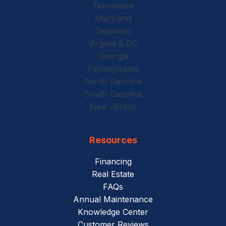
Tennessee
Maryland
Delaware
Virginia & DC
Georgia
Pennsylvania
North Carolina
South Carolina
New Jersey
Resources
Financing
Real Estate
FAQs
Annual Maintenance
Knowledge Center
Customer Reviews