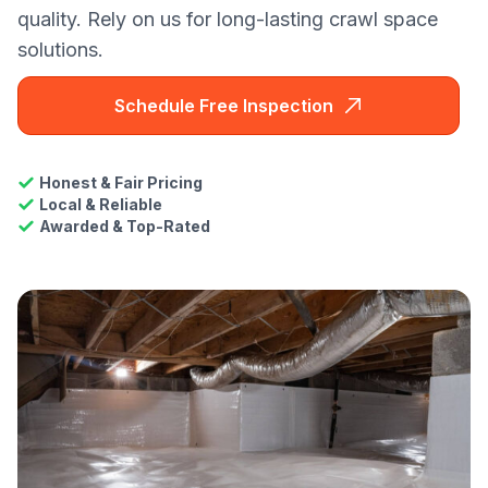
quality. Rely on us for long-lasting crawl space
solutions.
Schedule Free Inspection
Honest & Fair Pricing
Local & Reliable
Awarded & Top-Rated