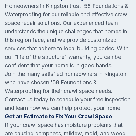
Homeowners in Kingston trust '58 Foundations &
Waterproofing for our reliable and effective crawl
space repair solutions. Our experienced team
understands the unique challenges that homes in
this region face, and we provide customized
services that adhere to local building codes. With
our “life of the structure” warranty, you can be
confident that your home is in good hands.
Join the many satisfied homeowners in Kingston
who have chosen '58 Foundations &
Waterproofing for their crawl space needs.
Contact us today to schedule your free inspection
and learn how we can help protect your home!
Get an Estimate to Fix Your Crawl Space
If your crawl space has moisture problems that
are causing dampness, mildew, mold, and wood