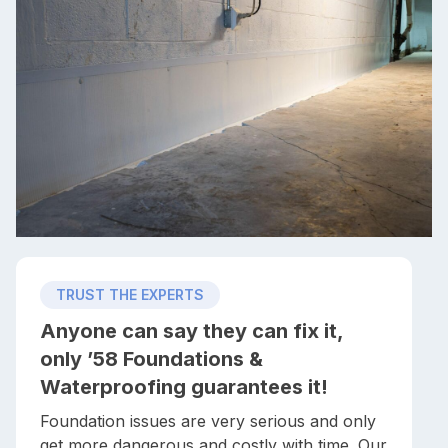
TRUST THE EXPERTS
Anyone can say they can fix it,
only ’58 Foundations &
Waterproofing guarantees it!
Foundation issues are very serious and only
get more dangerous and costly with time. Our