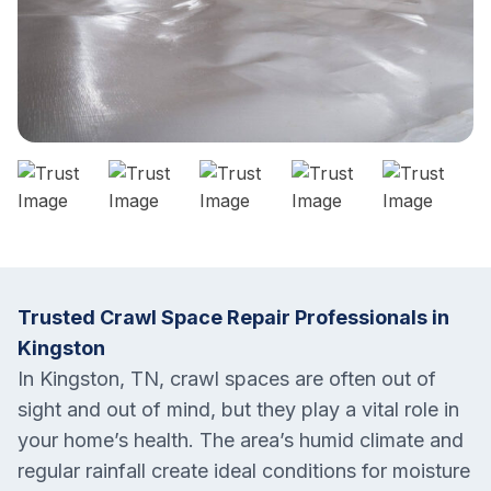
Trusted Crawl Space Repair Professionals in
Kingston
In Kingston, TN, crawl spaces are often out of
sight and out of mind, but they play a vital role in
your home’s health. The area’s humid climate and
regular rainfall create ideal conditions for moisture