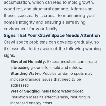
accumulation, which can lead to mold growth,
wood rot, and structural damage. Addressing
these issues early is crucial to maintaining your
home’s integrity and ensuring a safe living
environment for your family.
Signs That Your Crawl Space Needs Attention
Crawl space problems can develop gradually, so
it’s essential to be aware of the following warning
signs:
Elevated Humidity
: Excess moisture can create
a breeding ground for mold and mildew.
Standing Water
: Puddles or damp spots may
indicate drainage issues that need to be
addressed.
Wet or Sagging Insulation
: Waterlogged
Insulation loses its effectiveness, resulting in
increased energy costs.