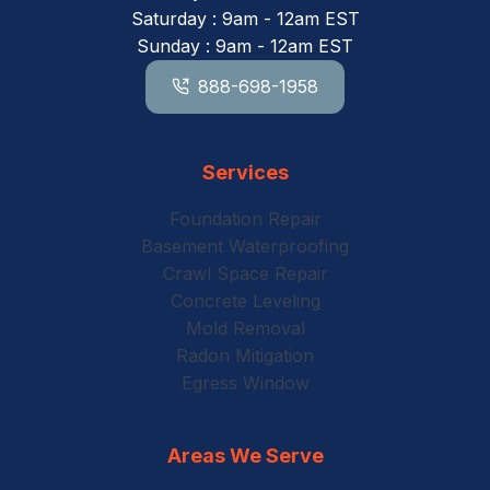
Saturday : 9am - 12am EST
Sunday : 9am - 12am EST
888-698-1958
Services
Foundation Repair
Basement Waterproofing
Crawl Space Repair
Concrete Leveling
Mold Removal
Radon Mitigation
Egress Window
Areas We Serve