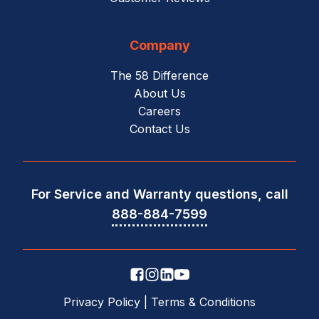
Company
The 58 Difference
About Us
Careers
Contact Us
For Service and Warranty questions, call
888-884-7599
Privacy Policy
|
Terms & Conditions