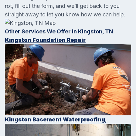
rot, fill out the form, and we’ll get back to you
straight away to let you know how we can help.
Other Services We Offer in Kingston, TN
Kingston Foundation Repair
Kingston Basement Waterproofing
,