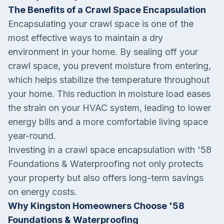
The Benefits of a Crawl Space Encapsulation
Encapsulating your crawl space is one of the
most effective ways to maintain a dry
environment in your home. By sealing off your
crawl space, you prevent moisture from entering,
which helps stabilize the temperature throughout
your home. This reduction in moisture load eases
the strain on your HVAC system, leading to lower
energy bills and a more comfortable living space
year-round.
Investing in a crawl space encapsulation with '58
Foundations & Waterproofing not only protects
your property but also offers long-term savings
on energy costs.
Why Kingston Homeowners Choose '58
Foundations & Waterproofing