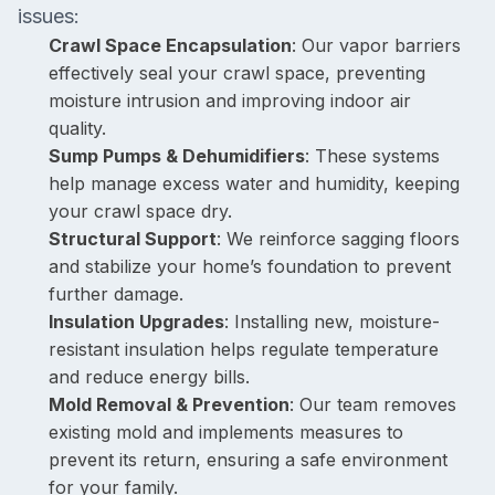
issues:
Crawl Space Encapsulation
: Our vapor barriers
effectively seal your crawl space, preventing
moisture intrusion and improving indoor air
quality.
Sump Pumps & Dehumidifiers
: These systems
help manage excess water and humidity, keeping
your crawl space dry.
Structural Support
: We reinforce sagging floors
and stabilize your home’s foundation to prevent
further damage.
Insulation Upgrades
: Installing new, moisture-
resistant insulation helps regulate temperature
and reduce energy bills.
Mold Removal & Prevention
: Our team removes
existing mold and implements measures to
prevent its return, ensuring a safe environment
for your family.