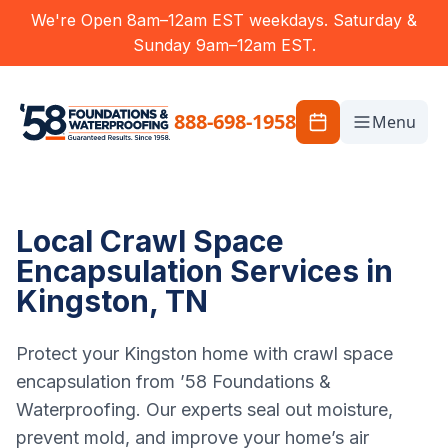
We're Open 8am–12am EST weekdays. Saturday &
Sunday 9am–12am EST.
888-698-1958
Menu
Local Crawl Space
Encapsulation Services in
Kingston, TN
Protect your Kingston home with crawl space
encapsulation from ’58 Foundations &
Waterproofing. Our experts seal out moisture,
prevent mold, and improve your home’s air