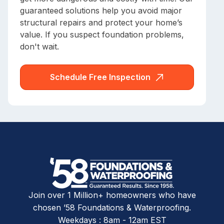
guaranteed solutions help you avoid major
structural repairs and protect your home’s
value. If you suspect foundation problems,
don't wait.
Schedule Free Inspection
Join over 1 Million+ homeowners who have
chosen ’58 Foundations & Waterproofing.
Weekdays : 8am - 12am EST