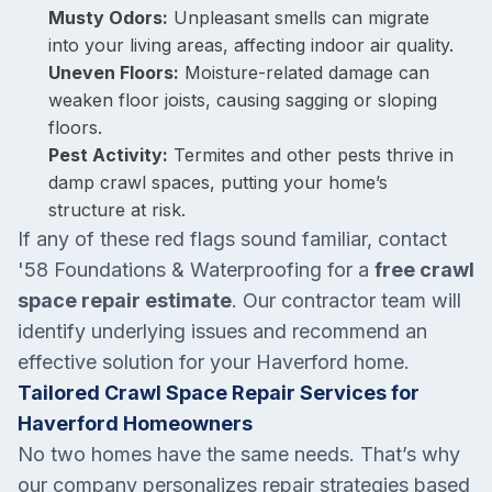
Musty Odors:
Unpleasant smells can migrate
into your living areas, affecting indoor air quality.
Uneven Floors:
Moisture-related damage can
weaken floor joists, causing sagging or sloping
floors.
Pest Activity:
Termites and other pests thrive in
damp crawl spaces, putting your home’s
structure at risk.
If any of these red flags sound familiar, contact
'58 Foundations & Waterproofing for a
free crawl
space repair estimate
. Our contractor team will
identify underlying issues and recommend an
effective solution for your Haverford home.
Tailored Crawl Space Repair Services for
Haverford Homeowners
No two homes have the same needs. That’s why
our company personalizes repair strategies based