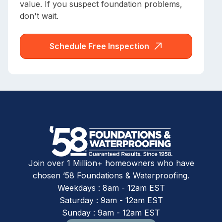
value. If you suspect foundation problems,
don't wait.
Schedule Free Inspection
Join over 1 Million+ homeowners who have
chosen ’58 Foundations & Waterproofing.
Weekdays : 8am - 12am EST
Saturday : 9am - 12am EST
Sunday : 9am - 12am EST