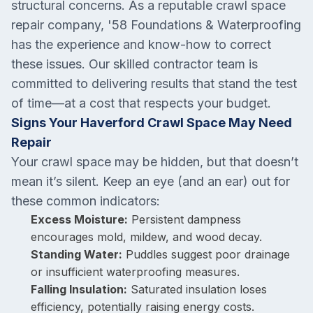
structural concerns. As a reputable crawl space
repair company, '58 Foundations & Waterproofing
has the experience and know-how to correct
these issues. Our skilled contractor team is
committed to delivering results that stand the test
of time—at a cost that respects your budget.
Signs Your Haverford Crawl Space May Need
Repair
Your crawl space may be hidden, but that doesn’t
mean it’s silent. Keep an eye (and an ear) out for
these common indicators:
Excess Moisture:
Persistent dampness
encourages mold, mildew, and wood decay.
Standing Water:
Puddles suggest poor drainage
or insufficient waterproofing measures.
Falling Insulation:
Saturated insulation loses
efficiency, potentially raising energy costs.