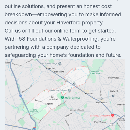
outline solutions, and present an honest cost
breakdown—empowering you to make informed
decisions about your Haverford property.
Call us or fill out our online form to get started.
With '58 Foundations & Waterproofing, you’re
partnering with a company dedicated to
safeguarding your home’s foundation and future.