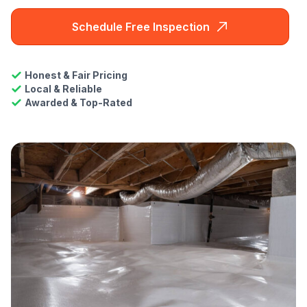
Schedule Free Inspection
Honest & Fair Pricing
Local & Reliable
Awarded & Top-Rated