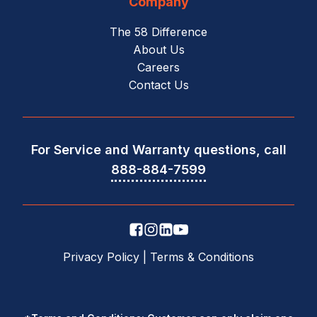
Company
The 58 Difference
About Us
Careers
Contact Us
For Service and Warranty questions, call
888-884-7599
Privacy Policy
|
Terms & Conditions