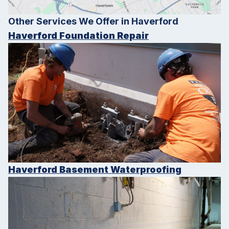
Other Services We Offer in Haverford
Haverford Foundation Repair
Haverford Basement Waterproofing