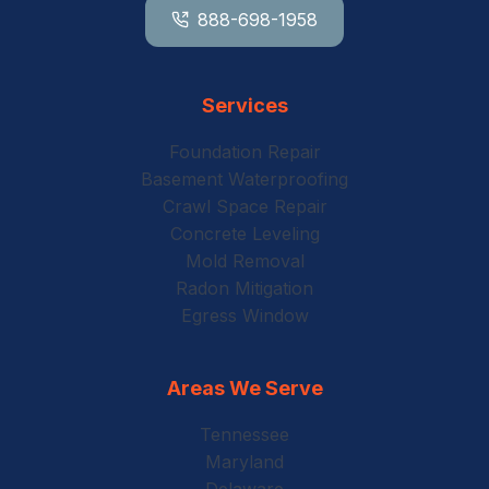
888-698-1958
Services
Foundation Repair
Basement Waterproofing
Crawl Space Repair
Concrete Leveling
Mold Removal
Radon Mitigation
Egress Window
Areas We Serve
Tennessee
Maryland
Delaware