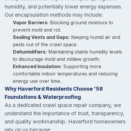
humidity, and potentially lower energy expenses.
Our encapsulation methods may include:
Vapor Barriers:
Blocking ground moisture to
prevent mold and rot.
Sealing Vents and Gaps:
Keeping humid air and
pests out of the crawl space.
Dehumidifiers:
Maintaining stable humidity levels
to discourage mold and mildew growth.
Enhanced Insulation:
Supporting more
comfortable indoor temperatures and reducing
energy use over time.
Why Haverford Residents Choose '58
Foundations & Waterproofing
As a dedicated crawl space repair company, we
understand the importance of trust, transparency,
and quality workmanship. Haverford homeowners
rely on us because: