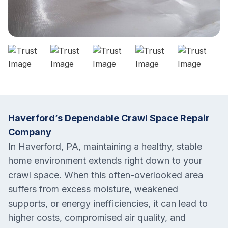
Haverford’s Dependable Crawl Space Repair
Company
In Haverford, PA, maintaining a healthy, stable
home environment extends right down to your
crawl space. When this often-overlooked area
suffers from excess moisture, weakened
supports, or energy inefficiencies, it can lead to
higher costs, compromised air quality, and