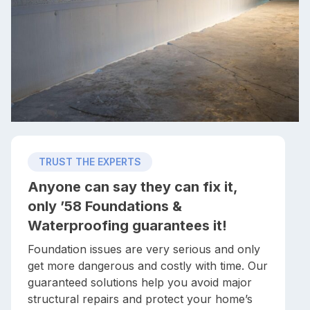
TRUST THE EXPERTS
Anyone can say they can fix it,
only ’58 Foundations &
Waterproofing guarantees it!
Foundation issues are very serious and only
get more dangerous and costly with time. Our
guaranteed solutions help you avoid major
structural repairs and protect your home’s