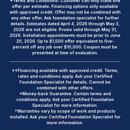
*Terms and Conditions: Customer can only claim one
offer per estimate. Financing options only available
with approved credit. Offer may not be combined with
any other offer. Ask foundation specialist for further
details. Estimates dated April 4, 2026 through May 3,
2026 are not eligible. Promo valid through May 31,
2026. Installation appointments must be prior to June
20, 2026. Up to $1,500 offer equivalent to five-
percent off any job over $10,000. Coupon must be
presented at time of evaluation.
**Financing available with approved credit. Terms,
rates and conditions apply. Ask your Certified
Foundation Specialist for details. Cannot be
combined with other offers.
*Money-back Guarantee. Certain terms and
conditions apply. Ask your Certified Foundation
Specialist for more information.
†Warranties vary by scope of work and products
installed. Ask your Certified Foundation Specialist for
more information.