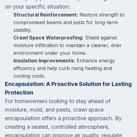
on your specific situation:
Structural Reinforcement:
Restore strength to
compromised beams and joists for long-term
stability.
Crawl Space Waterproofing:
Shield against
moisture infiltration to maintain a cleaner, drier
environment under your home.
Insulation Improvements:
Enhance energy
efficiency and help curb rising heating and
cooling costs.
Encapsulation: A Proactive Solution for Lasting
Protection
For homeowners looking to stay ahead of
moisture, mold, and pests, crawl space
encapsulation offers a proactive approach. By
creating a sealed, controlled atmosphere,
encapsulation can improve air quality, regulate