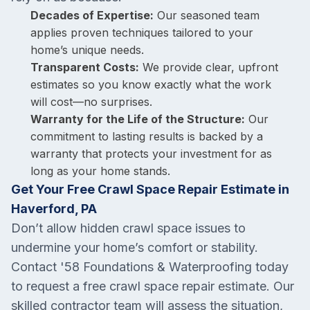
Decades of Expertise:
Our seasoned team
applies proven techniques tailored to your
home’s unique needs.
Transparent Costs:
We provide clear, upfront
estimates so you know exactly what the work
will cost—no surprises.
Warranty for the Life of the Structure:
Our
commitment to lasting results is backed by a
warranty that protects your investment for as
long as your home stands.
Get Your Free Crawl Space Repair Estimate in
Haverford, PA
Don’t allow hidden crawl space issues to
undermine your home’s comfort or stability.
Contact '58 Foundations & Waterproofing today
to request a free crawl space repair estimate. Our
skilled contractor team will assess the situation,