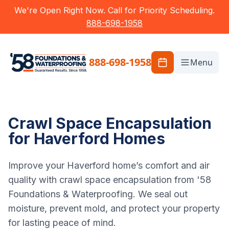
We're Open Right Now. Call for Priority Scheduling.
888-698-1958
888-698-1958
Menu
Crawl Space Encapsulation
for Haverford Homes
Improve your Haverford home’s comfort and air
quality with crawl space encapsulation from '58
Foundations & Waterproofing. We seal out
moisture, prevent mold, and protect your property
for lasting peace of mind.