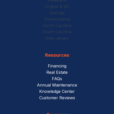
Virginia & DC
Georgia
Pennsylvania
North Carolina
South Carolina
New Jersey
Resources
Financing
Real Estate
FAQs
Annual Maintenance
Knowledge Center
Customer Reviews