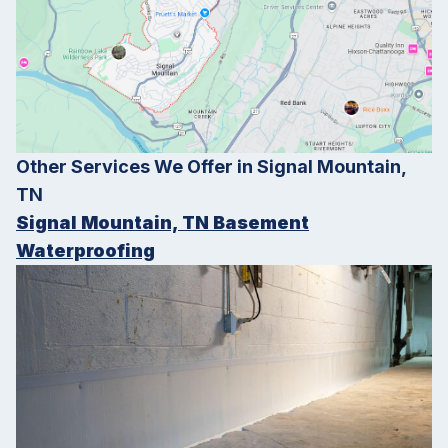
Other Services We Offer in Signal Mountain,
TN
Signal Mountain, TN Basement
Waterproofing