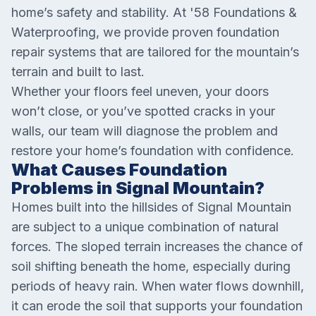
home’s safety and stability. At '58 Foundations &
Waterproofing, we provide proven foundation
repair systems that are tailored for the mountain’s
terrain and built to last.
Whether your floors feel uneven, your doors
won’t close, or you’ve spotted cracks in your
walls, our team will diagnose the problem and
restore your home’s foundation with confidence.
What Causes Foundation
Problems in Signal Mountain?
Homes built into the hillsides of Signal Mountain
are subject to a unique combination of natural
forces. The sloped terrain increases the chance of
soil shifting beneath the home, especially during
periods of heavy rain. When water flows downhill,
it can erode the soil that supports your foundation