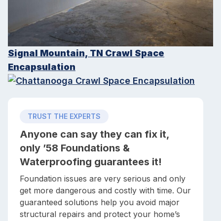
Signal Mountain, TN Crawl Space
Encapsulation
TRUST THE EXPERTS
Anyone can say they can fix it,
only ’58 Foundations &
Waterproofing guarantees it!
Foundation issues are very serious and only
get more dangerous and costly with time. Our
guaranteed solutions help you avoid major
structural repairs and protect your home’s