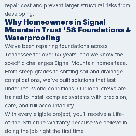
repair cost and prevent larger structural risks from
developing.
Why Homeowners in Signal
Mountain Trust '58 Foundations &
Waterproofing
We’ve been repairing foundations across
Tennessee for over 65 years, and we know the
specific challenges Signal Mountain homes face.
From steep grades to shifting soil and drainage
complications, we’ve built solutions that last
under real-world conditions. Our local crews are
trained to install complex systems with precision,
care, and full accountability.
With every eligible project, you’ll receive a Life-
of-the-Structure Warranty because we believe in
doing the job right the first time.