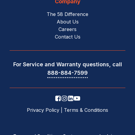
Company
The 58 Difference
About Us
Careers
Contact Us
For Service and Warranty questions, call
888-884-7599
Privacy Policy
|
Terms & Conditions