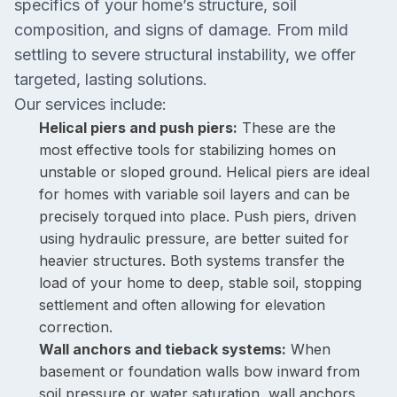
specifics of your home’s structure, soil
composition, and signs of damage. From mild
settling to severe structural instability, we offer
targeted, lasting solutions.
Our services include:
Helical piers and push piers:
These are the
most effective tools for stabilizing homes on
unstable or sloped ground. Helical piers are ideal
for homes with variable soil layers and can be
precisely torqued into place. Push piers, driven
using hydraulic pressure, are better suited for
heavier structures. Both systems transfer the
load of your home to deep, stable soil, stopping
settlement and often allowing for elevation
correction.
Wall anchors and tieback systems:
When
basement or foundation walls bow inward from
soil pressure or water saturation, wall anchors