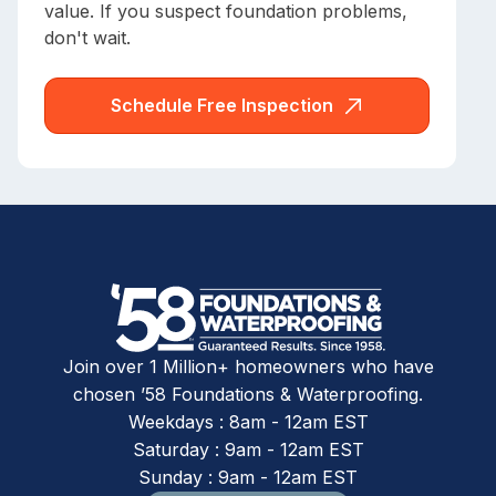
value. If you suspect foundation problems,
don't wait.
Schedule Free Inspection
Join over 1 Million+ homeowners who have
chosen ’58 Foundations & Waterproofing.
Weekdays : 8am - 12am EST
Saturday : 9am - 12am EST
Sunday : 9am - 12am EST