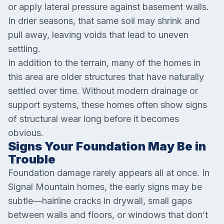
or apply lateral pressure against basement walls.
In drier seasons, that same soil may shrink and
pull away, leaving voids that lead to uneven
settling.
In addition to the terrain, many of the homes in
this area are older structures that have naturally
settled over time. Without modern drainage or
support systems, these homes often show signs
of structural wear long before it becomes
obvious.
Signs Your Foundation May Be in
Trouble
Foundation damage rarely appears all at once. In
Signal Mountain homes, the early signs may be
subtle—hairline cracks in drywall, small gaps
between walls and floors, or windows that don’t