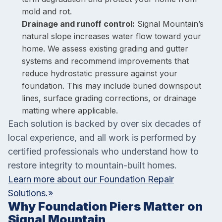
mold and rot.
Drainage and runoff control:
Signal Mountain’s
natural slope increases water flow toward your
home. We assess existing grading and gutter
systems and recommend improvements that
reduce hydrostatic pressure against your
foundation. This may include buried downspout
lines, surface grading corrections, or drainage
matting where applicable.
Each solution is backed by over six decades of
local experience, and all work is performed by
certified professionals who understand how to
restore integrity to mountain-built homes.
Learn more about our Foundation Repair
Solutions.»
Why Foundation Piers Matter on
Signal Mountain