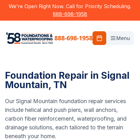
We're Open Right Now. Call for Priority Scheduling.
888-698-1958
888-698-1958
Menu
Foundation Repair in Signal
Mountain, TN
Our Signal Mountain foundation repair services
include helical and push piers, wall anchors,
carbon fiber reinforcement, waterproofing, and
drainage solutions, each tailored to the terrain
beneath your home.