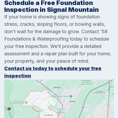
Schedule a Free Foundation
Inspection in Signal Mountain
If your home is showing signs of foundation
stress, cracks, sloping floors, or bowing walls,
don’t wait for the damage to grow. Contact '58
Foundations & Waterproofing today to schedule
your free inspection. We’ll provide a detailed
assessment and a repair plan built for your home,
your property, and your peace of mind.
Contact us today to schedule your free
inspection