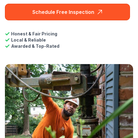
Schedule Free Inspection
Honest & Fair Pricing
Local & Reliable
Awarded & Top-Rated