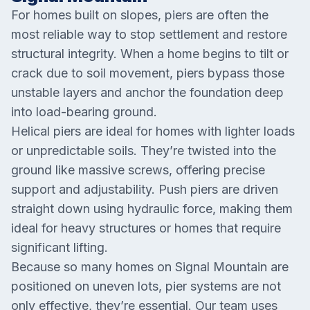
For homes built on slopes, piers are often the
most reliable way to stop settlement and restore
structural integrity. When a home begins to tilt or
crack due to soil movement, piers bypass those
unstable layers and anchor the foundation deep
into load-bearing ground.
Helical piers are ideal for homes with lighter loads
or unpredictable soils. They’re twisted into the
ground like massive screws, offering precise
support and adjustability. Push piers are driven
straight down using hydraulic force, making them
ideal for heavy structures or homes that require
significant lifting.
Because so many homes on Signal Mountain are
positioned on uneven lots, pier systems are not
only effective, they’re essential. Our team uses