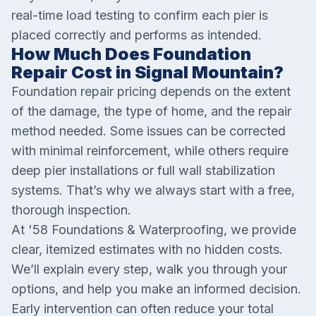
real-time load testing to confirm each pier is
placed correctly and performs as intended.
How Much Does Foundation
Repair Cost in Signal Mountain?
Foundation repair pricing depends on the extent
of the damage, the type of home, and the repair
method needed. Some issues can be corrected
with minimal reinforcement, while others require
deep pier installations or full wall stabilization
systems. That’s why we always start with a free,
thorough inspection.
At '58 Foundations & Waterproofing, we provide
clear, itemized estimates with no hidden costs.
We’ll explain every step, walk you through your
options, and help you make an informed decision.
Early intervention can often reduce your total