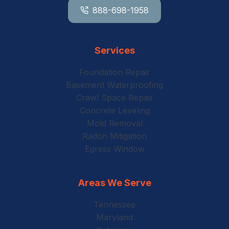
888-698-1958
Services
Foundation Repair
Basement Waterproofing
Crawl Space Repair
Concrete Leveling
Mold Removal
Radon Mitigation
Egress Window
Areas We Serve
Tennessee
Maryland