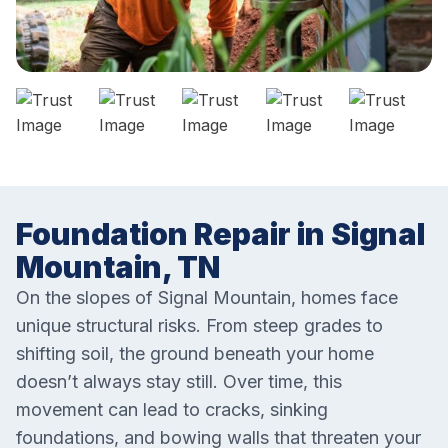
Foundation Repair in Signal
Mountain, TN
On the slopes of Signal Mountain, homes face
unique structural risks. From steep grades to
shifting soil, the ground beneath your home
doesn’t always stay still. Over time, this
movement can lead to cracks, sinking
foundations, and bowing walls that threaten your