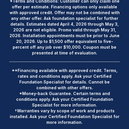
*Terms and Conditions: Customer can only claim one
offer per estimate. Financing options only available
with approved credit. Offer may not be combined with
any other offer. Ask foundation specialist for further
details. Estimates dated April 4, 2026 through May 3,
2026 are not eligible. Promo valid through May 31,
2026. Installation appointments must be prior to June
20, 2026. Up to $1,500 offer equivalent to five-
percent off any job over $10,000. Coupon must be
presented at time of evaluation.
**Financing available with approved credit. Terms,
rates and conditions apply. Ask your Certified
Foundation Specialist for details. Cannot be
combined with other offers.
*Money-back Guarantee. Certain terms and
conditions apply. Ask your Certified Foundation
Specialist for more information.
†Warranties vary by scope of work and products
installed. Ask your Certified Foundation Specialist for
more information.