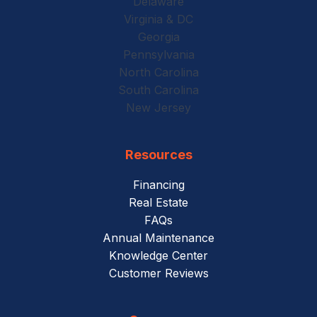
Delaware
Virginia & DC
Georgia
Pennsylvania
North Carolina
South Carolina
New Jersey
Resources
Financing
Real Estate
FAQs
Annual Maintenance
Knowledge Center
Customer Reviews