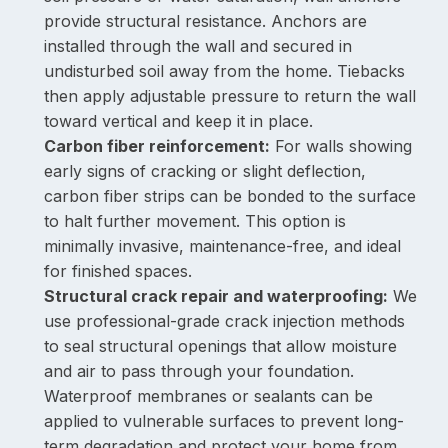
provide structural resistance. Anchors are
installed through the wall and secured in
undisturbed soil away from the home. Tiebacks
then apply adjustable pressure to return the wall
toward vertical and keep it in place.
Carbon fiber reinforcement:
For walls showing
early signs of cracking or slight deflection,
carbon fiber strips can be bonded to the surface
to halt further movement. This option is
minimally invasive, maintenance-free, and ideal
for finished spaces.
Structural crack repair and waterproofing:
We
use professional-grade crack injection methods
to seal structural openings that allow moisture
and air to pass through your foundation.
Waterproof membranes or sealants can be
applied to vulnerable surfaces to prevent long-
term degradation and protect your home from