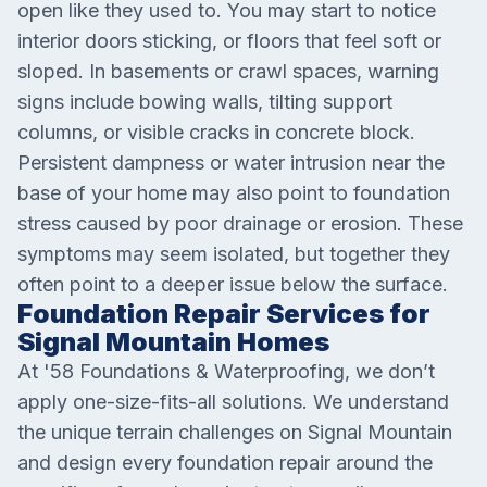
open like they used to. You may start to notice
interior doors sticking, or floors that feel soft or
sloped. In basements or crawl spaces, warning
signs include bowing walls, tilting support
columns, or visible cracks in concrete block.
Persistent dampness or water intrusion near the
base of your home may also point to foundation
stress caused by poor drainage or erosion. These
symptoms may seem isolated, but together they
often point to a deeper issue below the surface.
Foundation Repair Services for
Signal Mountain Homes
At '58 Foundations & Waterproofing, we don’t
apply one-size-fits-all solutions. We understand
the unique terrain challenges on Signal Mountain
and design every foundation repair around the