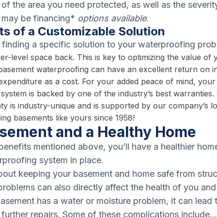
of the area you need protected, as well as the severit
 may be financing*
options available
.
ts of a Customizable Solution
 finding a specific solution to your waterproofing prob
er-level space back. This is key to optimizing the value of
 basement waterproofing can have an excellent return on 
is expenditure as a cost. For your added peace of mind, you
system is backed by one of the industry’s best warranties. 
ty is industry-unique and is supported by our company’s l
ng basements like yours since 1958!
asement and a Healthy Home
benefits mentioned above, you’ll have a healthier hom
proofing system in place.
 about keeping your basement and home safe from stru
roblems can also directly affect the health of you and
asement has a water or moisture problem, it can lead 
re further repairs. Some of these complications include…