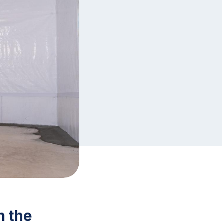
m the