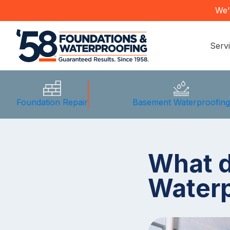
We'
Serv
Foundation Repair
Basement Waterproofin
What 
Waterp