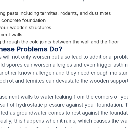
ng pests including termites, rodents, and dust mites
e concrete foundation
your wooden structures
ment walls
 through the cold joints between the wall and the floor
hese Problems Do?
will not only worsen but also lead to additional prob
ld spores can worsen allergies and even trigger ast
another known allergen and they need enough moisture
d rot and termites can devastate the wooden support 
sement walls to water leaking from the corners of yo
esult of hydrostatic pressure against your foundation.
ated as groundwater comes to rest against the foundat
sually, this happens when it rains, which causes the wat