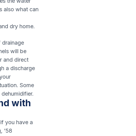
hes the water
is also what can
 and dry home.
f drainage
els will be
r and direct
gh a discharge
 your
tuation. Some
 dehumidifier.
nd with
if you have a
, ’58