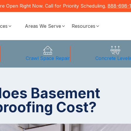
re Open Right Now. Call for Priority Scheduling.
888-698-
ices
Areas We Serve
Resources
g
Crawl Space Repair
Concrete Leveli
does Basement
roofing Cost?