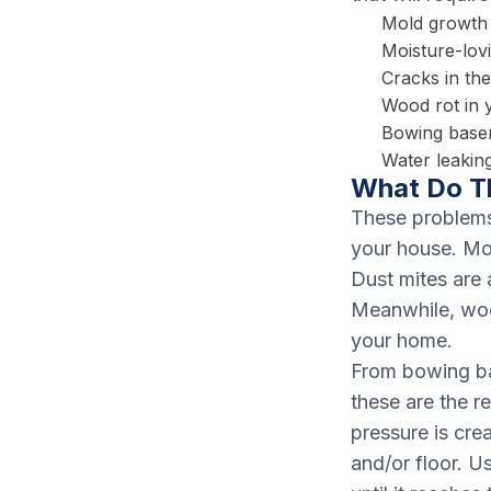
Mold growth
Moisture-lovi
Cracks in th
Wood rot in 
Bowing base
Water leaking
What Do T
These problems 
your house. Mo
Dust mites are 
Meanwhile, woo
your home.
From bowing ba
these are the r
pressure is cre
and/or floor. U