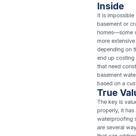
Inside
It is impossibl
basement or cr
homes—some whe
more extensive 
depending on t
end up costing 
that need const
basement waterp
based on a cus
True Valu
The key is valu
properly, it ha
waterproofing 
are several wa
that can addres