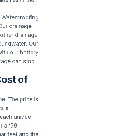
& Waterproofing
 Our drainage
 other drainage
roundwater. Our
ith our battery
tage can stop
ost of
e. The price is
rs a
 each unique
r a ‘58
ar feet and the