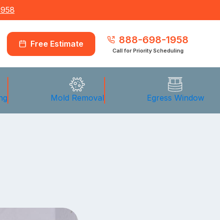
1958
888-698-1958
Free Estimate
Call for Priority Scheduling
ng
Mold Removal
Egress Window