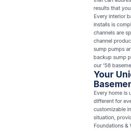
results that yo
Every interior
installs is com
channels are sp
channel produc
sump pumps are 
backup sump pu
our ’58 baseme
Your Uni
Basemen
Every home is u
different for e
customizable i
situation, prov
Foundations & W