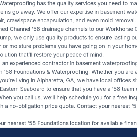
Waterproofing has the quality services you need to m
ems go away. We offer our expertise in basement wat
air, crawlspace encapsulation, and even mold removal.
gned Channel ’58 drainage channels to our Workhorse 
mp, we only use quality products to ensure lasting o
 or moisture problems you have going on in your home’
olution that’ll restore your peace of mind.
an experienced contractor in basement waterproofin
n ’58 Foundations & Waterproofing! Whether you are 
you’re living in Alpharetta, GA, we have local offices s
 Eastern Seaboard to ensure that you have a ’58 team
When you call us, we’ll help schedule you for a free in
h a no-obligation price quote. Contact your nearest ‘5
r nearest ‘58 Foundations location for available finan