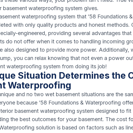
ur basement waterproofing system gives.
 basement waterproofing system that ’58 Foundations 
pleted with only quality products and honest methods.
ecially-engineered, providing several advantages that
ts do not offer when it comes to handling incoming g
also designed to provide more power. Additionally, w
mp, you can relax knowing that not even a power ou
nt waterproofing system from doing its job!
que Situation Determines the C
t Waterproofing
nique and no two wet basement situations are the sam
veryone because ’58 Foundations & Waterproofing offe
nterior basement waterproofing system designed to fit
iding the best outcomes for your basement. The cost fo
aterproofing solution is based on factors such as line