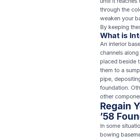
until it reache
through the col
weaken your bas
By keeping the
What is In
An interior bas
channels along 
placed beside t
them to a sump 
pipe, depositin
foundation. Ot
other component
Regain Y
’58 Foun
In some situati
bowing basement