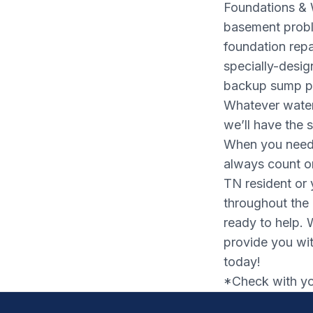
Foundations & 
basement probl
foundation rep
specially-desi
backup sump pu
Whatever water
we’ll have the s
When you need 
always count o
TN resident or 
throughout the
ready to help. 
provide you wit
today!
*Check with you