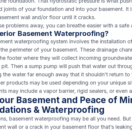
s the foundation. That hydrostatic pressure is what pus
d joints of your foundation and into your basement. It 
ement wall and/or floor until it cracks.
se problems away, you can breathe easier with a safe
terior Basement Waterproofing?
ement waterproofing system involves the installation o
the perimeter of your basement. These drainage chann
he footer where they will collect incoming groundwate
pit. Then a sump pump will push that water out throu
g the water far enough away that it shouldn’t return to
her products may be used depending on your unique si
s may include a vapor barrier, rigid sealers, or even a
our Basement and Peace of Mi
dations & Waterproofing
ons, basement waterproofing may be all you need. But 
 wall or a crack in your basement floor that’s leaking