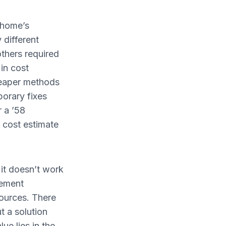
r home’s
different
thers required
in cost
heaper methods
porary fixes
r a ’58
a cost estimate
 it doesn’t work
sement
ources. There
 a solution
ue lies in the