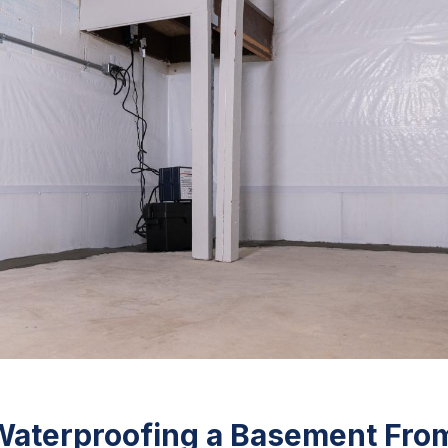
Waterproofing a Basement Fro