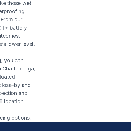
ake those wet
erproofing,
 From our
OT+ battery
utcomes.
s lower level,
g, you can
a Chattanooga,
ituated
 close-by and
spection and
8 location
cing options.