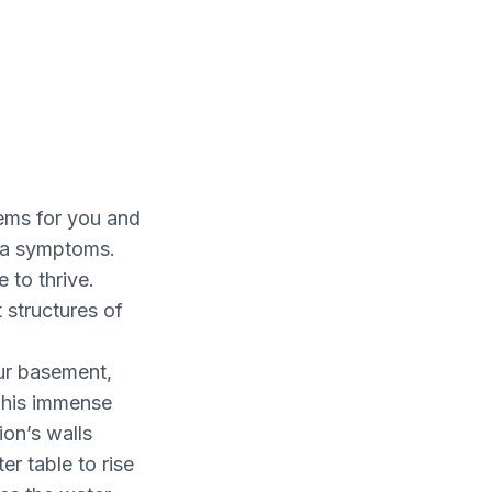
lems for you and
hma symptoms.
 to thrive.
structures of
ur basement,
 This immense
ion’s walls
er table to rise