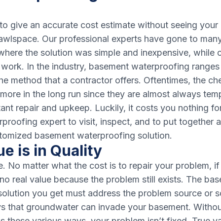
e to give an accurate cost estimate without seeing you
awlspace. Our professional experts have gone to many 
re the solution was simple and inexpensive, while o
work. In the industry, basement waterproofing ranges 
he method that a contractor offers. Oftentimes, the c
more in the long run since they are almost always tem
ant repair and upkeep. Luckily, it costs you nothing fo
roofing expert to visit, inspect, and to put together 
tomized basement waterproofing solution.
e is in Quality
e. No matter what the cost is to repair your problem, if
s no real value because the problem still exists. The ba
solution you get must address the problem source or s
ys that groundwater can invade your basement. Without
s these various ways, your problem isn’t fixed. True val