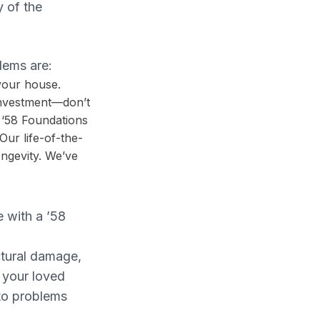
y of the
lems are:
 your house.
investment—don’t
r ‘58 Foundations
Our life-of-the-
ongevity. We’ve
e with a ’58
ctural damage,
 your loved
to problems