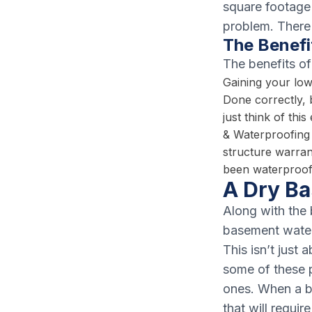
square footage 
problem. There
The Benefi
The benefits of
Gaining your low
Done correctly,
just think of th
& Waterproofing 
structure warran
been waterproofi
A Dry B
Along with the 
basement water
This isn’t just
some of these p
ones. When a b
that will requi