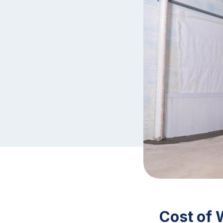
Cost of 