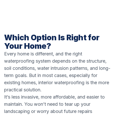
Which Option Is Right for
Your Home?
Every home is different, and the right
waterproofing system depends on the structure,
soil conditions, water intrusion patterns, and long-
term goals. But in most cases, especially for
existing homes, interior waterproofing is the more
practical solution.
It’s less invasive, more affordable, and easier to
maintain. You won’t need to tear up your
landscaping or worry about future repairs