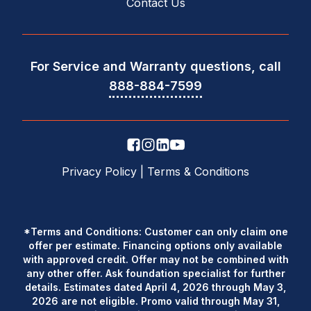
Contact Us
For Service and Warranty questions, call
888-884-7599
Privacy Policy
|
Terms & Conditions
*Terms and Conditions: Customer can only claim one
offer per estimate. Financing options only available
with approved credit. Offer may not be combined with
any other offer. Ask foundation specialist for further
details. Estimates dated April 4, 2026 through May 3,
2026 are not eligible. Promo valid through May 31,