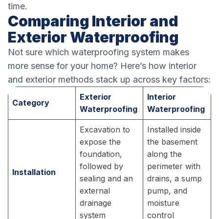
time.
Comparing Interior and
Exterior Waterproofing
Not sure which waterproofing system makes
more sense for your home? Here’s how interior
and exterior methods stack up across key factors:
Exterior
Interior
Category
Waterproofing
Waterproofing
Excavation to
Installed inside
expose the
the basement
foundation,
along the
followed by
perimeter with
Installation
sealing and an
drains, a sump
external
pump, and
drainage
moisture
system
control