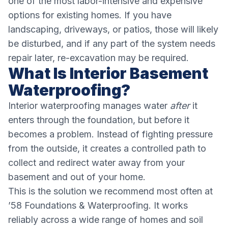
one of the most labor-intensive and expensive
options for existing homes. If you have
landscaping, driveways, or patios, those will likely
be disturbed, and if any part of the system needs
repair later, re-excavation may be required.
What Is Interior Basement
Waterproofing?
Interior waterproofing manages water
after
it
enters through the foundation, but before it
becomes a problem. Instead of fighting pressure
from the outside, it creates a controlled path to
collect and redirect water away from your
basement and out of your home.
This is the solution we recommend most often at
’58 Foundations & Waterproofing. It works
reliably across a wide range of homes and soil