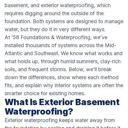
basement, and exterior waterproofing, which
requires digging around the outside of the
foundation. Both systems are designed to manage
water, but they do it in very different ways.
At ’58 Foundations & Waterproofing, we’ve
installed thousands of systems across the Mid-
Atlantic and Southeast. We know what works and
what holds up, through humid summers, clay-rich
soils, and frequent storms. Below, we’ll break
down the differences, show where each method
fits, and explain why interior systems are often the
smarter choice for existing homes.
What Is Exterior Basement
Waterproofing?
Exterior waterproofing keeps water away from