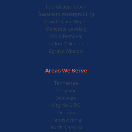
Foundation Repair
Basement Waterproofing
Crawl Space Repair
Concrete Leveling
Mold Removal
Radon Mitigation
Egress Window
Areas We Serve
Tennessee
Maryland
Delaware
Virginia & DC
Georgia
Pennsylvania
North Carolina