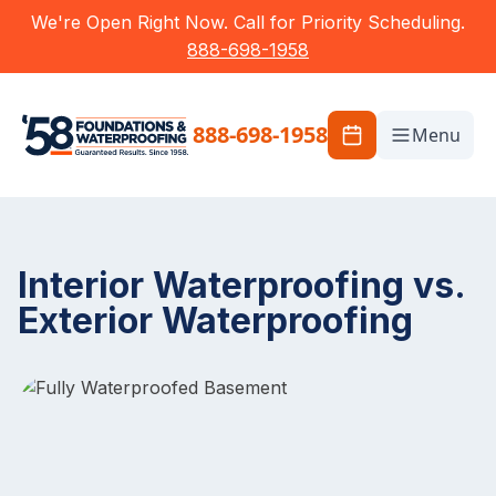
We're Open Right Now. Call for Priority Scheduling.
888-698-1958
888-698-1958
Menu
Interior Waterproofing vs.
Exterior Waterproofing