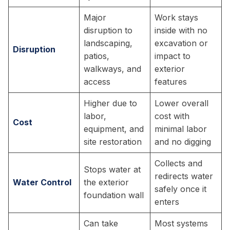
Major
Work stays
disruption to
inside with no
landscaping,
excavation or
Disruption
patios,
impact to
walkways, and
exterior
access
features
Higher due to
Lower overall
labor,
cost with
Cost
equipment, and
minimal labor
site restoration
and no digging
Collects and
Stops water at
redirects water
Water Control
the exterior
safely once it
foundation wall
enters
Can take
Most systems