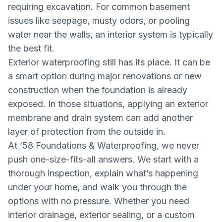
requiring excavation. For common basement
issues like seepage, musty odors, or pooling
water near the walls, an interior system is typically
the best fit.
Exterior waterproofing still has its place. It can be
a smart option during major renovations or new
construction when the foundation is already
exposed. In those situations, applying an exterior
membrane and drain system can add another
layer of protection from the outside in.
At ’58 Foundations & Waterproofing, we never
push one-size-fits-all answers. We start with a
thorough inspection, explain what’s happening
under your home, and walk you through the
options with no pressure. Whether you need
interior drainage, exterior sealing, or a custom