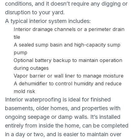
conditions, and it doesn’t require any digging or
disruption to your yard.
A typical interior system includes:
Interior drainage channels or a perimeter drain
tile
A sealed sump basin and high-capacity sump
pump
Optional battery backup to maintain operation
during outages
Vapor barrier or wall liner to manage moisture
A dehumidifier to control humidity and reduce
mold risk
Interior waterproofing is ideal for finished
basements, older homes, and properties with
ongoing seepage or damp walls. It’s installed
entirely from inside the home, can be completed
in a day or two, and is easier to maintain over