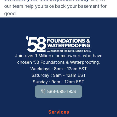
our team help you take back your basement for
good.
Join over 1 Million+ homeowners who have
chosen ’58 Foundations & Waterproofing.
Weekdays : 8am - 12am EST
Saturday : 9am - 12am EST
Sunday : 9am - 12am EST
888-698-1958
Services