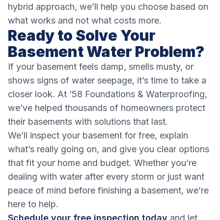
hybrid approach, we’ll help you choose based on
what works and not what costs more.
Ready to Solve Your
Basement Water Problem?
If your basement feels damp, smells musty, or
shows signs of water seepage, it’s time to take a
closer look. At ’58 Foundations & Waterproofing,
we’ve helped thousands of homeowners protect
their basements with solutions that last.
We’ll inspect your basement for free, explain
what’s really going on, and give you clear options
that fit your home and budget. Whether you’re
dealing with water after every storm or just want
peace of mind before finishing a basement, we’re
here to help.
Schedule your free inspection today
and let