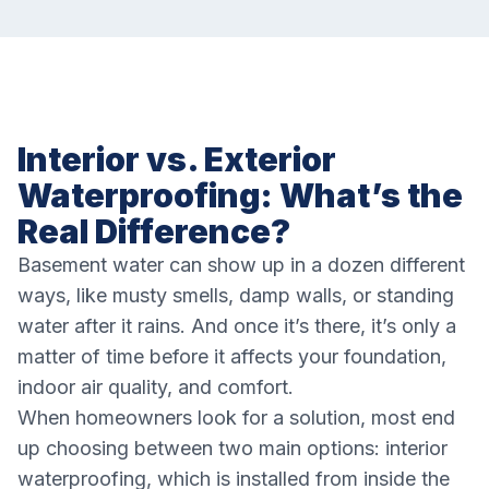
Interior vs. Exterior
Waterproofing: What’s the
Real Difference?
Basement water can show up in a dozen different
ways, like musty smells, damp walls, or standing
water after it rains. And once it’s there, it’s only a
matter of time before it affects your foundation,
indoor air quality, and comfort.
When homeowners look for a solution, most end
up choosing between two main options: interior
waterproofing, which is installed from inside the