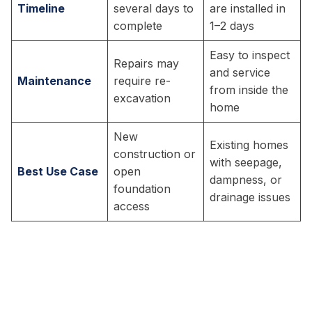
Timeline
several days to
are installed in
complete
1–2 days
Easy to inspect
Repairs may
and service
Maintenance
require re-
from inside the
excavation
home
New
Existing homes
construction or
with seepage,
Best Use Case
open
dampness, or
foundation
drainage issues
access