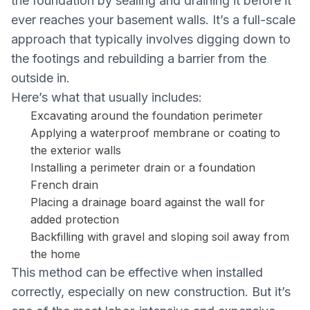
the foundation by sealing and draining it before it
ever reaches your basement walls. It’s a full-scale
approach that typically involves digging down to
the footings and rebuilding a barrier from the
outside in.
Here’s what that usually includes:
Excavating around the foundation perimeter
Applying a waterproof membrane or coating to
the exterior walls
Installing a perimeter drain or a foundation
French drain
Placing a drainage board against the wall for
added protection
Backfilling with gravel and sloping soil away from
the home
This method can be effective when installed
correctly, especially on new construction. But it’s