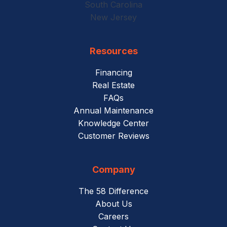
South Carolina
New Jersey
Resources
Financing
Real Estate
FAQs
Annual Maintenance
Knowledge Center
Customer Reviews
Company
The 58 Difference
About Us
Careers