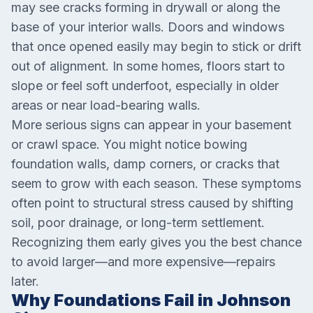
may see cracks forming in drywall or along the
base of your interior walls. Doors and windows
that once opened easily may begin to stick or drift
out of alignment. In some homes, floors start to
slope or feel soft underfoot, especially in older
areas or near load-bearing walls.
More serious signs can appear in your basement
or crawl space. You might notice bowing
foundation walls, damp corners, or cracks that
seem to grow with each season. These symptoms
often point to structural stress caused by shifting
soil, poor drainage, or long-term settlement.
Recognizing them early gives you the best chance
to avoid larger—and more expensive—repairs
later.
Why Foundations Fail in Johnson