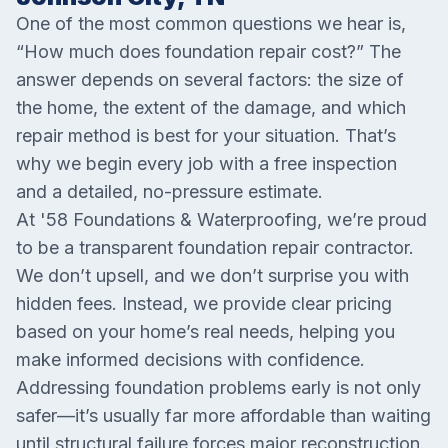
One of the most common questions we hear is,
“How much does foundation repair cost?” The
answer depends on several factors: the size of
the home, the extent of the damage, and which
repair method is best for your situation. That’s
why we begin every job with a free inspection
and a detailed, no-pressure estimate.
At '58 Foundations & Waterproofing, we’re proud
to be a transparent foundation repair contractor.
We don’t upsell, and we don’t surprise you with
hidden fees. Instead, we provide clear pricing
based on your home’s real needs, helping you
make informed decisions with confidence.
Addressing foundation problems early is not only
safer—it’s usually far more affordable than waiting
until structural failure forces major reconstruction.