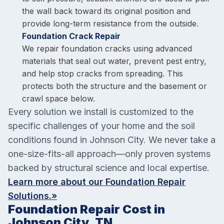
the wall back toward its original position and
provide long-term resistance from the outside.
Foundation Crack Repair
We repair foundation cracks using advanced
materials that seal out water, prevent pest entry,
and help stop cracks from spreading. This
protects both the structure and the basement or
crawl space below.
Every solution we install is customized to the
specific challenges of your home and the soil
conditions found in Johnson City. We never take a
one-size-fits-all approach—only proven systems
backed by structural science and local expertise.
Learn more about our Foundation Repair
Solutions.»
Foundation Repair Cost in
Johnson City, TN