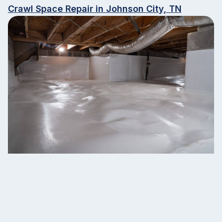
Crawl Space Repair in Johnson City, TN