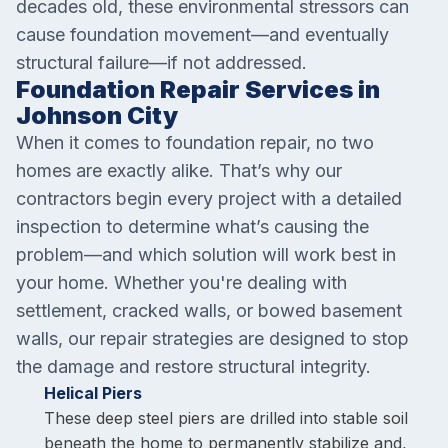
decades old, these environmental stressors can
cause foundation movement—and eventually
structural failure—if not addressed.
Foundation Repair Services in
Johnson City
When it comes to foundation repair, no two
homes are exactly alike. That’s why our
contractors begin every project with a detailed
inspection to determine what’s causing the
problem—and which solution will work best in
your home. Whether you're dealing with
settlement, cracked walls, or bowed basement
walls, our repair strategies are designed to stop
the damage and restore structural integrity.
Helical Piers
These deep steel piers are drilled into stable soil
beneath the home to permanently stabilize and,