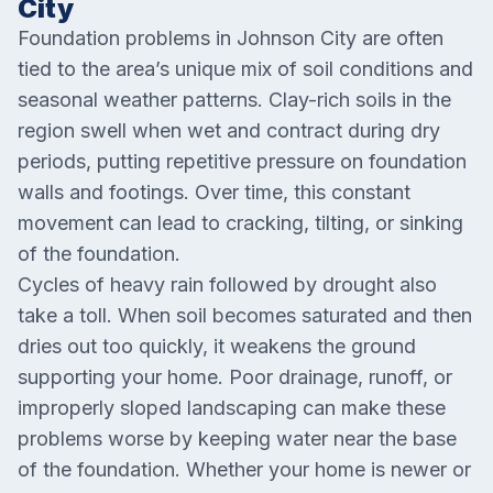
City
Foundation problems in Johnson City are often
tied to the area’s unique mix of soil conditions and
seasonal weather patterns. Clay-rich soils in the
region swell when wet and contract during dry
periods, putting repetitive pressure on foundation
walls and footings. Over time, this constant
movement can lead to cracking, tilting, or sinking
of the foundation.
Cycles of heavy rain followed by drought also
take a toll. When soil becomes saturated and then
dries out too quickly, it weakens the ground
supporting your home. Poor drainage, runoff, or
improperly sloped landscaping can make these
problems worse by keeping water near the base
of the foundation. Whether your home is newer or