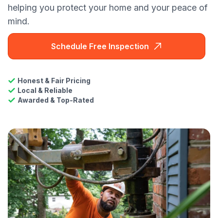
helping you protect your home and your peace of
mind.
Schedule Free Inspection
Honest & Fair Pricing
Local & Reliable
Awarded & Top-Rated