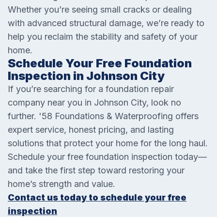
Whether you’re seeing small cracks or dealing
with advanced structural damage, we’re ready to
help you reclaim the stability and safety of your
home.
Schedule Your Free Foundation
Inspection in Johnson City
If you’re searching for a foundation repair
company near you in Johnson City, look no
further. '58 Foundations & Waterproofing offers
expert service, honest pricing, and lasting
solutions that protect your home for the long haul.
Schedule your free foundation inspection today—
and take the first step toward restoring your
home’s strength and value.
Contact us today to schedule your free
inspection