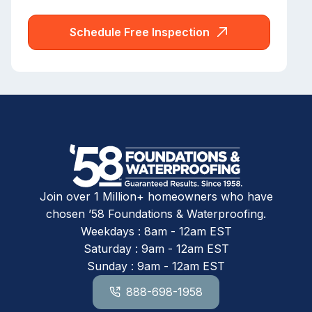
Schedule Free Inspection
Join over 1 Million+ homeowners who have
chosen ’58 Foundations & Waterproofing.
Weekdays : 8am - 12am EST
Saturday : 9am - 12am EST
Sunday : 9am - 12am EST
888-698-1958