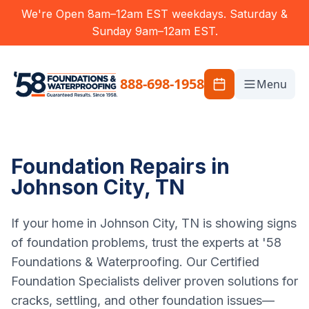
We're Open 8am–12am EST weekdays. Saturday &
Sunday 9am–12am EST.
888-698-1958
Menu
Foundation Repairs in
Johnson City, TN
If your home in Johnson City, TN is showing signs
of foundation problems, trust the experts at '58
Foundations & Waterproofing. Our Certified
Foundation Specialists deliver proven solutions for
cracks, settling, and other foundation issues—