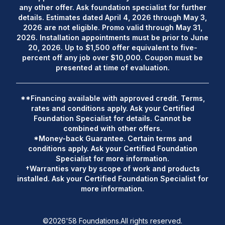
any other offer. Ask foundation specialist for further
details. Estimates dated April 4, 2026 through May 3,
2026 are not eligible. Promo valid through May 31,
2026. Installation appointments must be prior to June
20, 2026. Up to $1,500 offer equivalent to five-
percent off any job over $10,000. Coupon must be
presented at time of evaluation.
**Financing available with approved credit. Terms,
rates and conditions apply. Ask your Certified
Foundation Specialist for details. Cannot be
combined with other offers.
*Money-back Guarantee. Certain terms and
conditions apply. Ask your Certified Foundation
Specialist for more information.
†Warranties vary by scope of work and products
installed. Ask your Certified Foundation Specialist for
more information.
©
2026
'58 Foundations.
All rights reserved.