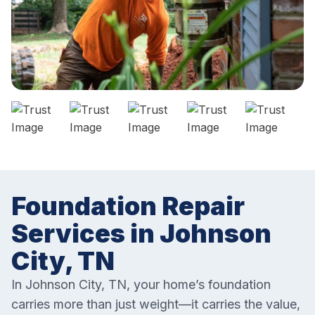
Foundation Repair
Services in Johnson
City, TN
In Johnson City, TN, your home’s foundation
carries more than just weight—it carries the value,