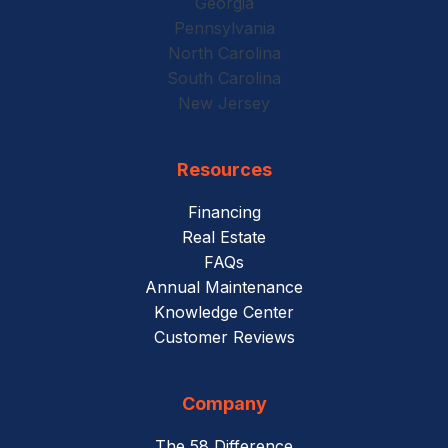
Georgia
Pennsylvania
North Carolina
South Carolina
New Jersey
Resources
Financing
Real Estate
FAQs
Annual Maintenance
Knowledge Center
Customer Reviews
Company
The 58 Difference