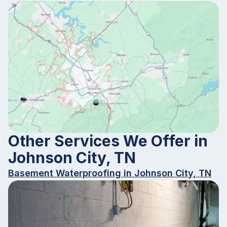
Other Services We Offer in
Johnson City, TN
Basement Waterproofing in Johnson City, TN