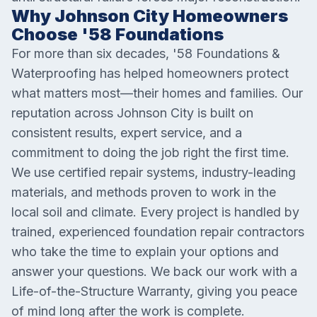
Why Johnson City Homeowners
Choose '58 Foundations
For more than six decades, '58 Foundations &
Waterproofing has helped homeowners protect
what matters most—their homes and families. Our
reputation across Johnson City is built on
consistent results, expert service, and a
commitment to doing the job right the first time.
We use certified repair systems, industry-leading
materials, and methods proven to work in the
local soil and climate. Every project is handled by
trained, experienced foundation repair contractors
who take the time to explain your options and
answer your questions. We back our work with a
Life-of-the-Structure Warranty, giving you peace
of mind long after the work is complete.