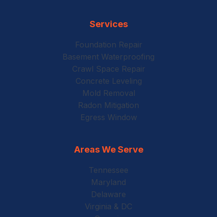
Services
Foundation Repair
Basement Waterproofing
Crawl Space Repair
Concrete Leveling
Mold Removal
Radon Mitigation
Egress Window
Areas We Serve
Tennessee
Maryland
Delaware
Virginia & DC