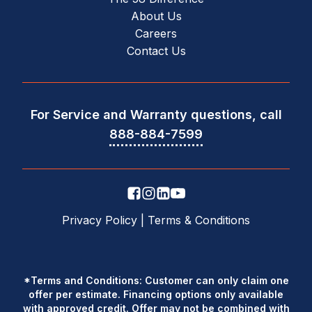
About Us
Careers
Contact Us
For Service and Warranty questions, call
888-884-7599
Privacy Policy
|
Terms & Conditions
*Terms and Conditions: Customer can only claim one
offer per estimate. Financing options only available
with approved credit. Offer may not be combined with