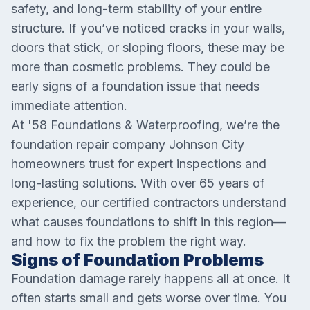
safety, and long-term stability of your entire
structure. If you’ve noticed cracks in your walls,
doors that stick, or sloping floors, these may be
more than cosmetic problems. They could be
early signs of a foundation issue that needs
immediate attention.
At '58 Foundations & Waterproofing, we’re the
foundation repair company Johnson City
homeowners trust for expert inspections and
long-lasting solutions. With over 65 years of
experience, our certified contractors understand
what causes foundations to shift in this region—
and how to fix the problem the right way.
Signs of Foundation Problems
Foundation damage rarely happens all at once. It
often starts small and gets worse over time. You