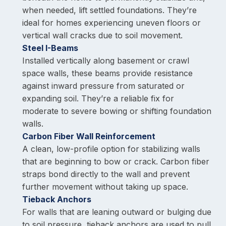
when needed, lift settled foundations. They’re
ideal for homes experiencing uneven floors or
vertical wall cracks due to soil movement.
Steel I-Beams
Installed vertically along basement or crawl
space walls, these beams provide resistance
against inward pressure from saturated or
expanding soil. They’re a reliable fix for
moderate to severe bowing or shifting foundation
walls.
Carbon Fiber Wall Reinforcement
A clean, low-profile option for stabilizing walls
that are beginning to bow or crack. Carbon fiber
straps bond directly to the wall and prevent
further movement without taking up space.
Tieback Anchors
For walls that are leaning outward or bulging due
to soil pressure, tieback anchors are used to pull