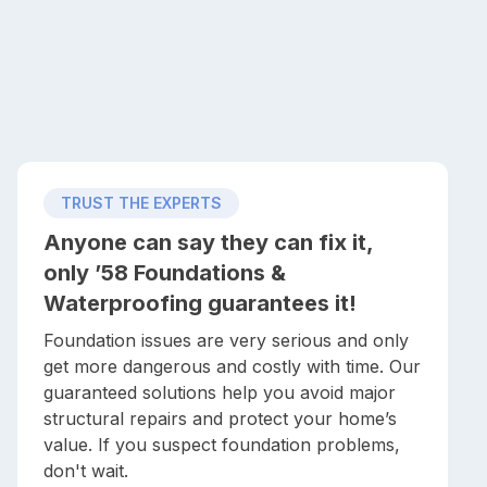
TRUST THE EXPERTS
Anyone can say they can fix it,
only ’58 Foundations &
Waterproofing guarantees it!
Foundation issues are very serious and only
get more dangerous and costly with time. Our
guaranteed solutions help you avoid major
structural repairs and protect your home’s
value. If you suspect foundation problems,
don't wait.