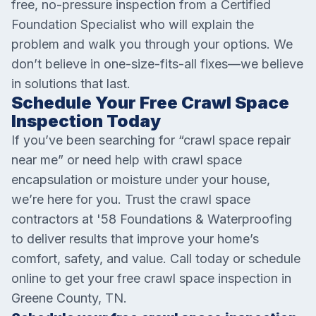
free, no-pressure inspection from a Certified
Foundation Specialist who will explain the
problem and walk you through your options. We
don’t believe in one-size-fits-all fixes—we believe
in solutions that last.
Schedule Your Free Crawl Space
Inspection Today
If you’ve been searching for “crawl space repair
near me” or need help with crawl space
encapsulation or moisture under your house,
we’re here for you. Trust the crawl space
contractors at '58 Foundations & Waterproofing
to deliver results that improve your home’s
comfort, safety, and value. Call today or schedule
online to get your free crawl space inspection in
Greene County, TN.