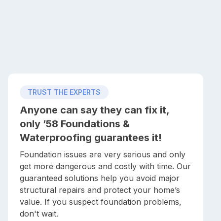
TRUST THE EXPERTS
Anyone can say they can fix it,
only ’58 Foundations &
Waterproofing guarantees it!
Foundation issues are very serious and only
get more dangerous and costly with time. Our
guaranteed solutions help you avoid major
structural repairs and protect your home’s
value. If you suspect foundation problems,
don't wait.