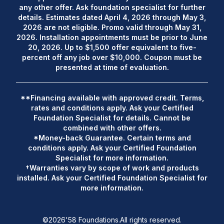
any other offer. Ask foundation specialist for further
details. Estimates dated April 4, 2026 through May 3,
2026 are not eligible. Promo valid through May 31,
2026. Installation appointments must be prior to June
20, 2026. Up to $1,500 offer equivalent to five-
percent off any job over $10,000. Coupon must be
presented at time of evaluation.
**Financing available with approved credit. Terms,
rates and conditions apply. Ask your Certified
Foundation Specialist for details. Cannot be
combined with other offers.
*Money-back Guarantee. Certain terms and
conditions apply. Ask your Certified Foundation
Specialist for more information.
†Warranties vary by scope of work and products
installed. Ask your Certified Foundation Specialist for
more information.
©
2026
'58 Foundations.
All rights reserved.