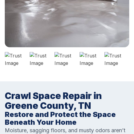
Crawl Space Repair in
Greene County, TN
Restore and Protect the Space
Beneath Your Home
Moisture, sagging floors, and musty odors aren’t