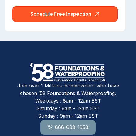
Schedule Free Inspection
Join over 1 Million+ homeowners who have
chosen ’58 Foundations & Waterproofing.
Weekdays : 8am - 12am EST
Saturday : 9am - 12am EST
Sunday : 9am - 12am EST
888-698-1958