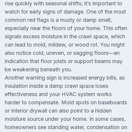
rise quickly with seasonal shifts, it’s important to
watch for early signs of damage. One of the most
common red flags is a musty or damp smell,
especially near the floors of your home. This often
signals excess moisture in the crawl space, which
can lead to mold, mildew, or wood rot. You might
also notice cold, uneven, or sagging floors—an
indication that floor joists or support beams may
be weakening beneath you.
Another warning sign is increased energy bills, as
insulation inside a damp crawl space loses
effectiveness and your HVAC system works
harder to compensate. Mold spots on baseboards
or interior drywall can also point to a hidden
moisture source under your home. In some cases,
homeowners see standing water, condensation on