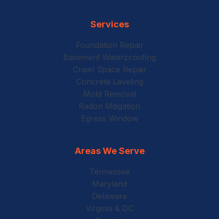
Services
Foundation Repair
Basement Waterproofing
Crawl Space Repair
Concrete Leveling
Mold Removal
Radon Mitigation
Egress Window
Areas We Serve
Tennessee
Maryland
Delaware
Virginia & DC