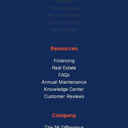
Georgia
Pennsylvania
North Carolina
South Carolina
New Jersey
Resources
Financing
Real Estate
FAQs
Annual Maintenance
Knowledge Center
Customer Reviews
Company
The 58 Difference