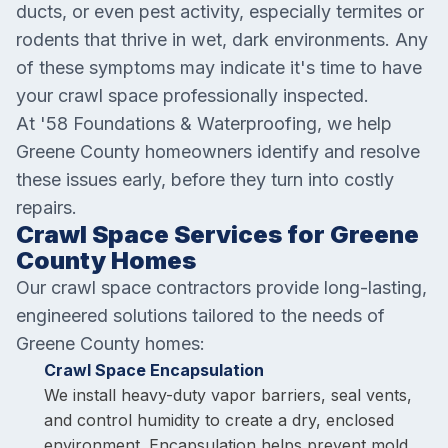
ducts, or even pest activity, especially termites or
rodents that thrive in wet, dark environments. Any
of these symptoms may indicate it's time to have
your crawl space professionally inspected.
At '58 Foundations & Waterproofing, we help
Greene County homeowners identify and resolve
these issues early, before they turn into costly
repairs.
Crawl Space Services for Greene
County Homes
Our crawl space contractors provide long-lasting,
engineered solutions tailored to the needs of
Greene County homes:
Crawl Space Encapsulation
We install heavy-duty vapor barriers, seal vents,
and control humidity to create a dry, enclosed
environment. Encapsulation helps prevent mold