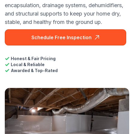
encapsulation, drainage systems, dehumidifiers,
and structural supports to keep your home dry,
stable, and healthy from the ground up.
Schedule Free Inspection
Honest & Fair Pricing
Local & Reliable
Awarded & Top-Rated