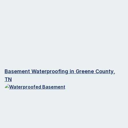
Basement Waterproofing in Greene County,
TN