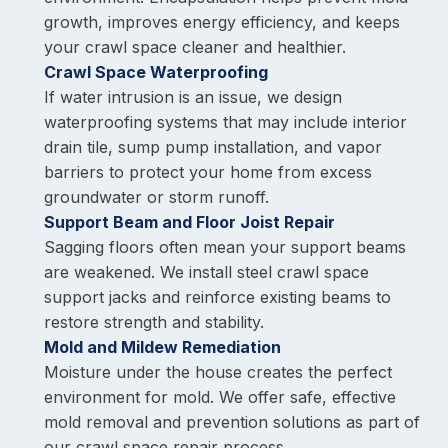
growth, improves energy efficiency, and keeps
your crawl space cleaner and healthier.
Crawl Space Waterproofing
If water intrusion is an issue, we design
waterproofing systems that may include interior
drain tile, sump pump installation, and vapor
barriers to protect your home from excess
groundwater or storm runoff.
Support Beam and Floor Joist Repair
Sagging floors often mean your support beams
are weakened. We install steel crawl space
support jacks and reinforce existing beams to
restore strength and stability.
Mold and Mildew Remediation
Moisture under the house creates the perfect
environment for mold. We offer safe, effective
mold removal and prevention solutions as part of
our crawl space repair process.