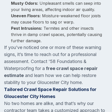
Musty Odors:
Unpleasant smells can seep into
your living areas, affecting indoor air quality.
Uneven Floors:
Moisture-weakened floor joists
may cause floors to sag or warp.
Pest Intrusions:
Termites and other insects
thrive in damp crawl spaces, potentially causing
further damage.
If you’ve noticed one or more of these warning
signs, it’s time to reach out for a professional
assessment. Contact '58 Foundations &
Waterproofing for a
free crawl space repair
estimate
and learn how we can help restore
stability to your Gloucester City home.
Tailored Crawl Space Repair Solutions for
Gloucester City Homes
No two homes are alike, and that’s why our
contractor team takes a customized approach to