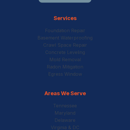
Services
Foundation Repair
Basement Waterproofing
Crawl Space Repair
Concrete Leveling
Mold Removal
Radon Mitigation
Egress Window
Areas We Serve
Tennessee
Maryland
Delaware
Virginia & DC