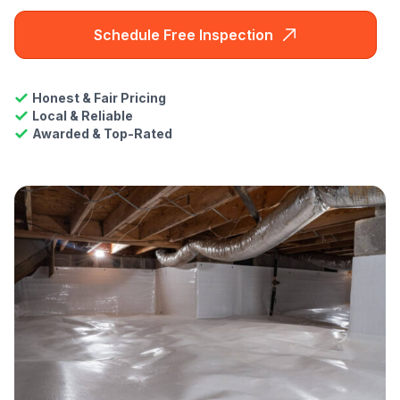
Schedule Free Inspection
Honest & Fair Pricing
Local & Reliable
Awarded & Top-Rated