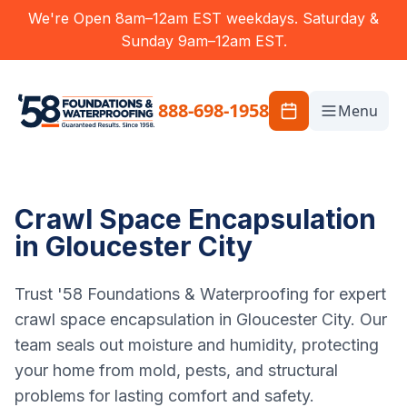
We're Open 8am–12am EST weekdays. Saturday &
Sunday 9am–12am EST.
888-698-1958
Menu
Crawl Space Encapsulation
in Gloucester City
Trust '58 Foundations & Waterproofing for expert
crawl space encapsulation in Gloucester City. Our
team seals out moisture and humidity, protecting
your home from mold, pests, and structural
problems for lasting comfort and safety.