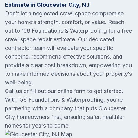
Estimate in Gloucester City, NJ
Don’t let a neglected crawl space compromise
your home’s strength, comfort, or value. Reach
out to '58 Foundations & Waterproofing for a free
crawl space repair estimate. Our dedicated
contractor team will evaluate your specific
concerns, recommend effective solutions, and
provide a clear cost breakdown, empowering you
to make informed decisions about your property’s
well-being.
Call us or fill out our online form to get started.
With '58 Foundations & Waterproofing, you’re
partnering with a company that puts Gloucester
City homeowners first, ensuring safer, healthier
homes for years to come.