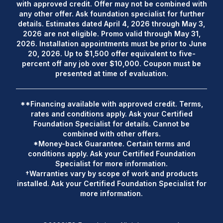
with approved credit. Offer may not be combined with
any other offer. Ask foundation specialist for further
details. Estimates dated April 4, 2026 through May 3,
2026 are not eligible. Promo valid through May 31,
2026. Installation appointments must be prior to June
20, 2026. Up to $1,500 offer equivalent to five-
percent off any job over $10,000. Coupon must be
presented at time of evaluation.
**Financing available with approved credit. Terms,
rates and conditions apply. Ask your Certified
Foundation Specialist for details. Cannot be
combined with other offers.
*Money-back Guarantee. Certain terms and
conditions apply. Ask your Certified Foundation
Specialist for more information.
†Warranties vary by scope of work and products
installed. Ask your Certified Foundation Specialist for
more information.