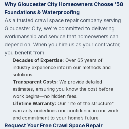
Why Gloucester City Homeowners Choose '58
Foundations & Waterproofing
As a trusted crawl space repair company serving
Gloucester City, we’re committed to delivering
workmanship and service that homeowners can
depend on. When you hire us as your contractor,
you benefit from:
Decades of Expertise:
Over 65 years of
industry experience inform our methods and
solutions.
Transparent Costs:
We provide detailed
estimates, ensuring you know the cost before
work begins—no hidden fees.
Lifetime Warranty:
Our “life of the structure”
warranty underlines our confidence in our work
and commitment to your home’s future.
Request Your Free Crawl Space Repair