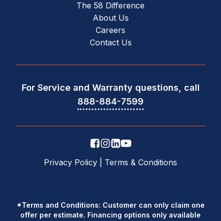
The 58 Difference
About Us
Careers
Contact Us
For Service and Warranty questions, call
888-884-7599
Privacy Policy
|
Terms & Conditions
*Terms and Conditions: Customer can only claim one
offer per estimate. Financing options only available