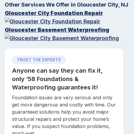
Other Services We Offer in Gloucester City, NJ
Gloucester City Foundation Repair
Gloucester Basement Waterproofing
TRUST THE EXPERTS
Anyone can say they can fix it,
only ’58 Foundations &
Waterproofing guarantees it!
Foundation issues are very serious and only
get more dangerous and costly with time. Our
guaranteed solutions help you avoid major
structural repairs and protect your home’s
value. If you suspect foundation problems,
don't wait.