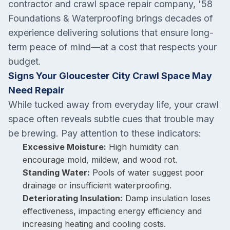
contractor and crawl space repair company, '58
Foundations & Waterproofing brings decades of
experience delivering solutions that ensure long-
term peace of mind—at a cost that respects your
budget.
Signs Your Gloucester City Crawl Space May
Need Repair
While tucked away from everyday life, your crawl
space often reveals subtle cues that trouble may
be brewing. Pay attention to these indicators:
Excessive Moisture:
High humidity can
encourage mold, mildew, and wood rot.
Standing Water:
Pools of water suggest poor
drainage or insufficient waterproofing.
Deteriorating Insulation:
Damp insulation loses
effectiveness, impacting energy efficiency and
increasing heating and cooling costs.