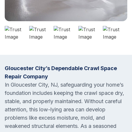
Gloucester City’s Dependable Crawl Space
Repair Company
In Gloucester City, NJ, safeguarding your home’s
foundation includes keeping the crawl space dry,
stable, and properly maintained. Without careful
attention, this low-lying area can develop
problems like excess moisture, mold, and
weakened structural elements. As a seasoned