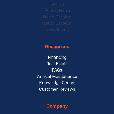
Georgia
Pennsylvania
North Carolina
South Carolina
New Jersey
Resources
Financing
Real Estate
FAQs
Annual Maintenance
Knowledge Center
Customer Reviews
Company