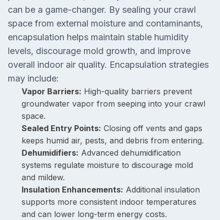
can be a game-changer. By sealing your crawl
space from external moisture and contaminants,
encapsulation helps maintain stable humidity
levels, discourage mold growth, and improve
overall indoor air quality. Encapsulation strategies
may include:
Vapor Barriers:
High-quality barriers prevent
groundwater vapor from seeping into your crawl
space.
Sealed Entry Points:
Closing off vents and gaps
keeps humid air, pests, and debris from entering.
Dehumidifiers:
Advanced dehumidification
systems regulate moisture to discourage mold
and mildew.
Insulation Enhancements:
Additional insulation
supports more consistent indoor temperatures
and can lower long-term energy costs.