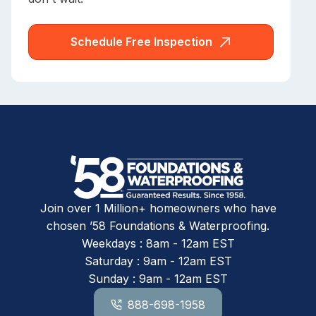
Schedule Free Inspection
Join over 1 Million+ homeowners who have
chosen ’58 Foundations & Waterproofing.
Weekdays : 8am - 12am EST
Saturday : 9am - 12am EST
Sunday : 9am - 12am EST
888-698-1958