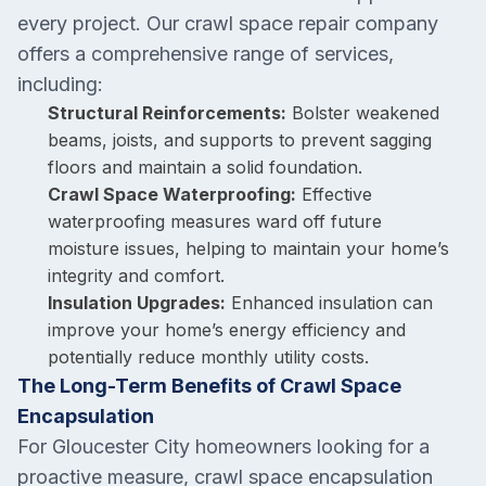
every project. Our crawl space repair company
offers a comprehensive range of services,
including:
Structural Reinforcements:
Bolster weakened
beams, joists, and supports to prevent sagging
floors and maintain a solid foundation.
Crawl Space Waterproofing:
Effective
waterproofing measures ward off future
moisture issues, helping to maintain your home’s
integrity and comfort.
Insulation Upgrades:
Enhanced insulation can
improve your home’s energy efficiency and
potentially reduce monthly utility costs.
The Long-Term Benefits of Crawl Space
Encapsulation
For Gloucester City homeowners looking for a
proactive measure, crawl space encapsulation