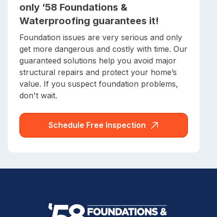
only ’58 Foundations &
Waterproofing guarantees it!
Foundation issues are very serious and only
get more dangerous and costly with time. Our
guaranteed solutions help you avoid major
structural repairs and protect your home’s
value. If you suspect foundation problems,
don't wait.
Schedule Free Inspection