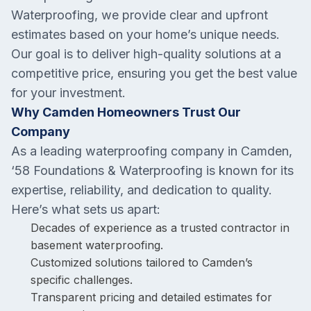
Waterproofing, we provide clear and upfront
estimates based on your home’s unique needs.
Our goal is to deliver high-quality solutions at a
competitive price, ensuring you get the best value
for your investment.
Why Camden Homeowners Trust Our
Company
As a leading waterproofing company in Camden,
‘58 Foundations & Waterproofing is known for its
expertise, reliability, and dedication to quality.
Here’s what sets us apart:
Decades of experience as a trusted contractor in
basement waterproofing.
Customized solutions tailored to Camden’s
specific challenges.
Transparent pricing and detailed estimates for