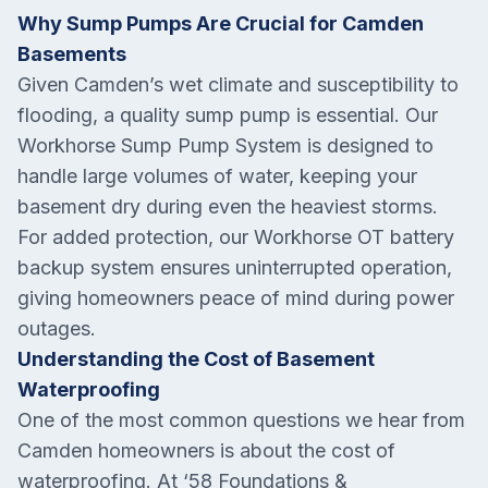
Why Sump Pumps Are Crucial for Camden
Basements
Given Camden’s wet climate and susceptibility to
flooding, a quality sump pump is essential. Our
Workhorse Sump Pump System is designed to
handle large volumes of water, keeping your
basement dry during even the heaviest storms.
For added protection, our Workhorse OT battery
backup system ensures uninterrupted operation,
giving homeowners peace of mind during power
outages.
Understanding the Cost of Basement
Waterproofing
One of the most common questions we hear from
Camden homeowners is about the cost of
waterproofing. At ‘58 Foundations &