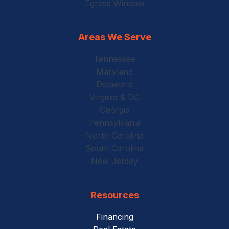
Egress Window
Areas We Serve
Tennessee
Maryland
Delaware
Virginia & DC
Georgia
Pennsylvania
North Carolina
South Carolina
New Jersey
Resources
Financing