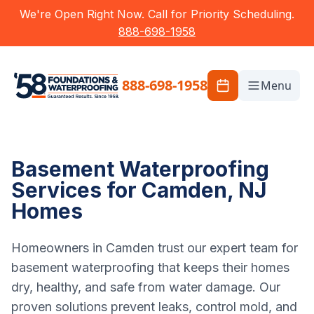
We're Open Right Now. Call for Priority Scheduling.
888-698-1958
888-698-1958
Menu
Basement Waterproofing
Services for Camden, NJ
Homes
Homeowners in Camden trust our expert team for
basement waterproofing that keeps their homes
dry, healthy, and safe from water damage. Our
proven solutions prevent leaks, control mold, and