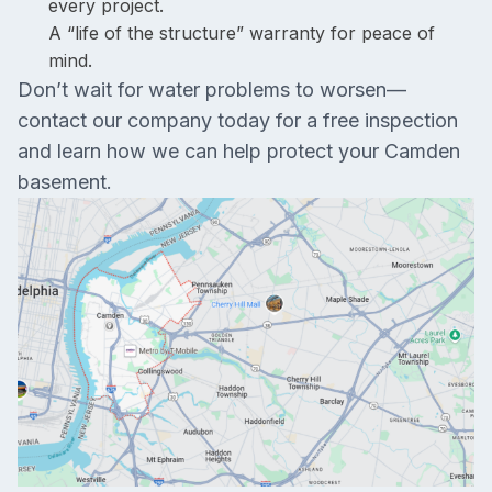
every project.
A “life of the structure” warranty for peace of
mind.
Don’t wait for water problems to worsen—
contact our company today for a free inspection
and learn how we can help protect your Camden
basement.