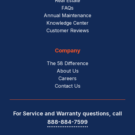
Real Estate
FAQs
Annual Maintenance
Knowledge Center
Customer Reviews
Company
The 58 Difference
About Us
Careers
Contact Us
For Service and Warranty questions, call
888-884-7599