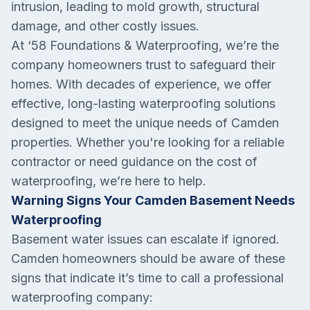
intrusion, leading to mold growth, structural
damage, and other costly issues.
At ‘58 Foundations & Waterproofing, we’re the
company homeowners trust to safeguard their
homes. With decades of experience, we offer
effective, long-lasting waterproofing solutions
designed to meet the unique needs of Camden
properties. Whether you're looking for a reliable
contractor or need guidance on the cost of
waterproofing, we’re here to help.
Warning Signs Your Camden Basement Needs
Waterproofing
Basement water issues can escalate if ignored.
Camden homeowners should be aware of these
signs that indicate it’s time to call a professional
waterproofing company: