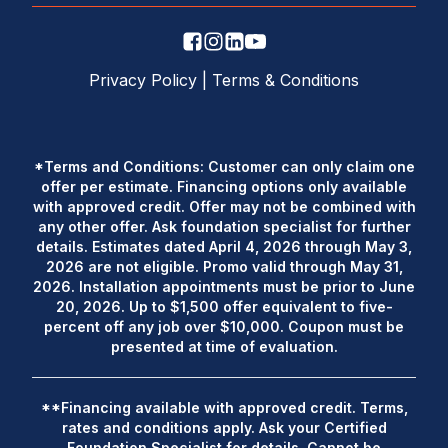
Privacy Policy
|
Terms & Conditions
*Terms and Conditions: Customer can only claim one
offer per estimate. Financing options only available
with approved credit. Offer may not be combined with
any other offer. Ask foundation specialist for further
details. Estimates dated April 4, 2026 through May 3,
2026 are not eligible. Promo valid through May 31,
2026. Installation appointments must be prior to June
20, 2026. Up to $1,500 offer equivalent to five-
percent off any job over $10,000. Coupon must be
presented at time of evaluation.
**Financing available with approved credit. Terms,
rates and conditions apply. Ask your Certified
Foundation Specialist for details. Cannot be