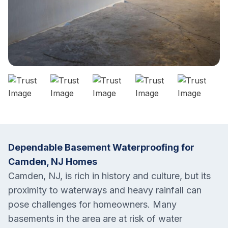
Dependable Basement Waterproofing for
Camden, NJ Homes
Camden, NJ, is rich in history and culture, but its
proximity to waterways and heavy rainfall can
pose challenges for homeowners. Many
basements in the area are at risk of water