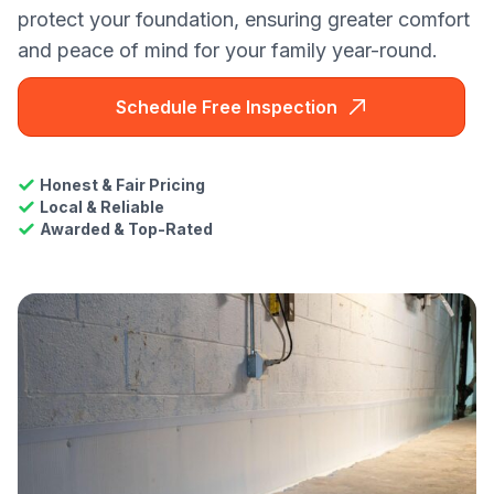
protect your foundation, ensuring greater comfort
and peace of mind for your family year-round.
Schedule Free Inspection
Honest & Fair Pricing
Local & Reliable
Awarded & Top-Rated