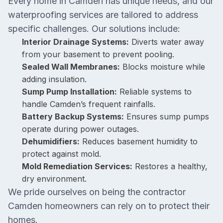
Every home in Camden has unique needs, and our
waterproofing services are tailored to address
specific challenges. Our solutions include:
Interior Drainage Systems:
Diverts water away
from your basement to prevent pooling.
Sealed Wall Membranes:
Blocks moisture while
adding insulation.
Sump Pump Installation:
Reliable systems to
handle Camden’s frequent rainfalls.
Battery Backup Systems:
Ensures sump pumps
operate during power outages.
Dehumidifiers:
Reduces basement humidity to
protect against mold.
Mold Remediation Services:
Restores a healthy,
dry environment.
We pride ourselves on being the contractor
Camden homeowners can rely on to protect their
homes.