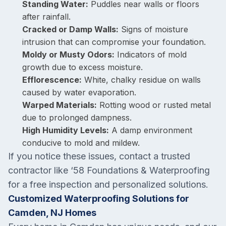
Standing Water:
Puddles near walls or floors
after rainfall.
Cracked or Damp Walls:
Signs of moisture
intrusion that can compromise your foundation.
Moldy or Musty Odors:
Indicators of mold
growth due to excess moisture.
Efflorescence:
White, chalky residue on walls
caused by water evaporation.
Warped Materials:
Rotting wood or rusted metal
due to prolonged dampness.
High Humidity Levels:
A damp environment
conducive to mold and mildew.
If you notice these issues, contact a trusted
contractor like ‘58 Foundations & Waterproofing
for a free inspection and personalized solutions.
Customized Waterproofing Solutions for
Camden, NJ Homes