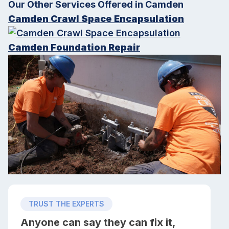
Our Other Services Offered in Camden
Camden Crawl Space Encapsulation
Camden Foundation Repair
TRUST THE EXPERTS
Anyone can say they can fix it,