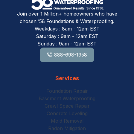
Join over 1 Million+ homeowners who have
chosen ’58 Foundations & Waterproofing.
Weekdays : 8am - 12am EST
Saturday : 9am - 12am EST
Sunday : 9am - 12am EST
888-698-1958
Services
Foundation Repair
Basement Waterproofing
Crawl Space Repair
Concrete Leveling
Mold Removal
Radon Mitigation