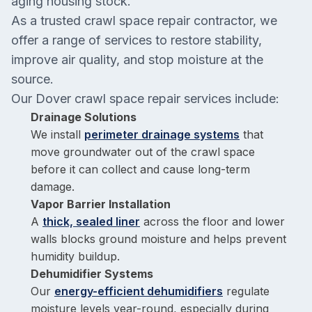
aging housing stock.
As a trusted
crawl space repair contractor
, we
offer a range of services to restore stability,
improve air quality, and stop moisture at the
source.
Our Dover crawl space repair services include:
Drainage Solutions
We install
perimeter drainage systems
that
move groundwater out of the crawl space
before it can collect and cause long-term
damage.
Vapor Barrier Installation
A
thick, sealed liner
across the floor and lower
walls blocks ground moisture and helps prevent
humidity buildup.
Dehumidifier Systems
Our
energy-efficient dehumidifiers
regulate
moisture levels year-round, especially during