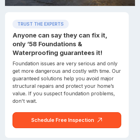
TRUST THE EXPERTS
Anyone can say they can fix it,
only ’58 Foundations &
Waterproofing guarantees it!
Foundation issues are very serious and only
get more dangerous and costly with time. Our
guaranteed solutions help you avoid major
structural repairs and protect your home’s
value. If you suspect foundation problems,
don't wait.
Schedule Free Inspection