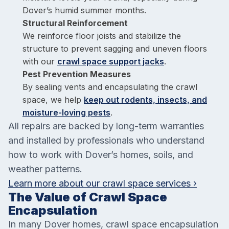
Dover’s humid summer months.
Structural Reinforcement
We reinforce floor joists and stabilize the
structure to prevent sagging and uneven floors
with our
crawl space support jacks
.
Pest Prevention Measures
By sealing vents and encapsulating the crawl
space, we help
keep out rodents, insects, and
moisture-loving pests
.
All repairs are backed by long-term warranties
and installed by professionals who understand
how to work with Dover’s homes, soils, and
weather patterns.
Learn more about our crawl space services ›
The Value of Crawl Space
Encapsulation
In many Dover homes, crawl space encapsulation