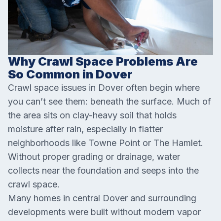
Why Crawl Space Problems Are
So Common in Dover
Crawl space issues in Dover often begin where
you can’t see them: beneath the surface. Much of
the area sits on clay-heavy soil that holds
moisture after rain, especially in flatter
neighborhoods like Towne Point or The Hamlet.
Without proper grading or drainage, water
collects near the foundation and seeps into the
crawl space.
Many homes in central Dover and surrounding
developments were built without modern vapor