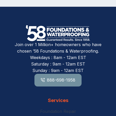
Join over 1 Million+ homeowners who have
chosen ’58 Foundations & Waterproofing.
Weekdays : 8am - 12am EST
Saturday : 9am - 12am EST
Sunday : 9am - 12am EST
888-698-1958
Services
Foundation Repair