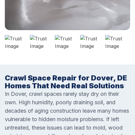
Crawl Space Repair for Dover, DE
Homes That Need Real Solutions
In Dover, crawl spaces rarely stay dry on their
own. High humidity, poorly draining soil, and
decades of aging construction leave many homes
vulnerable to hidden moisture problems. If left
untreated, these issues can lead to mold, wood