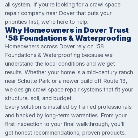
all system. If you’re looking for a crawl space
repair company near Dover that puts your
priorities first, we’re here to help.
Why Homeowners in Dover Trust
'58 Foundations & Waterproofing
Homeowners across Dover rely on '58
Foundations & Waterproofing because we
understand the local conditions and we get
results. Whether your home is a mid-century ranch
near Schutte Park or a newer build off Route 13,
we design crawl space repair systems that fit your
structure, soil, and budget.
Every solution is installed by trained professionals
and backed by long-term warranties. From your
first inspection to your final walkthrough, you’ll
get honest recommendations, proven products,