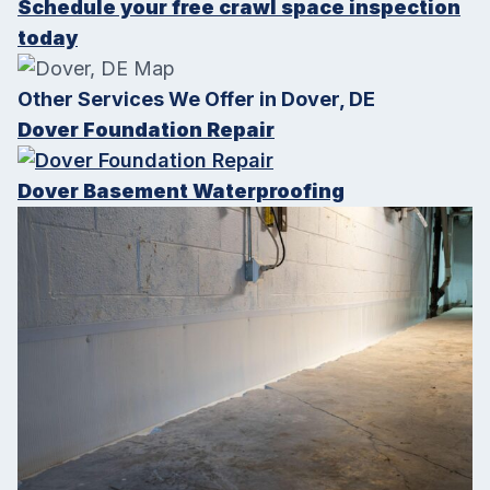
Schedule your free crawl space inspection
today
Other Services We Offer in Dover, DE
Dover Foundation Repair
Dover Basement Waterproofing