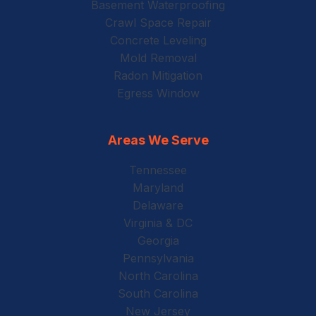
Basement Waterproofing
Crawl Space Repair
Concrete Leveling
Mold Removal
Radon Mitigation
Egress Window
Areas We Serve
Tennessee
Maryland
Delaware
Virginia & DC
Georgia
Pennsylvania
North Carolina
South Carolina
New Jersey