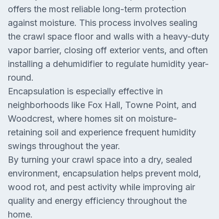
offers the most reliable long-term protection
against moisture. This process involves sealing
the crawl space floor and walls with a heavy-duty
vapor barrier, closing off exterior vents, and often
installing a dehumidifier to regulate humidity year-
round.
Encapsulation is especially effective in
neighborhoods like Fox Hall, Towne Point, and
Woodcrest, where homes sit on moisture-
retaining soil and experience frequent humidity
swings throughout the year.
By turning your crawl space into a dry, sealed
environment, encapsulation helps prevent mold,
wood rot, and pest activity while improving air
quality and energy efficiency throughout the
home.