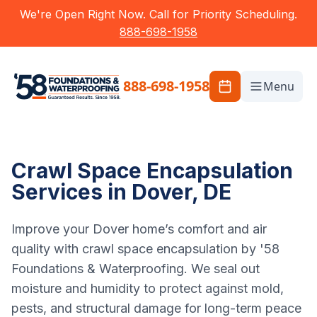
We're Open Right Now. Call for Priority Scheduling.
888-698-1958
888-698-1958
Menu
Crawl Space Encapsulation
Services in Dover, DE
Improve your Dover home’s comfort and air
quality with crawl space encapsulation by '58
Foundations & Waterproofing. We seal out
moisture and humidity to protect against mold,
pests, and structural damage for long-term peace