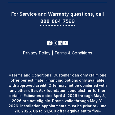
For Service and Warranty questions, call
888-884-7599
Privacy Policy
|
Terms & Conditions
*Terms and Conditions: Customer can only claim one
offer per estimate. Financing options only available
with approved credit. Offer may not be combined with
any other offer. Ask foundation specialist for further
details. Estimates dated April 4, 2026 through May 3,
2026 are not eligible. Promo valid through May 31,
2026. Installation appointments must be prior to June
20, 2026. Up to $1,500 offer equivalent to five-