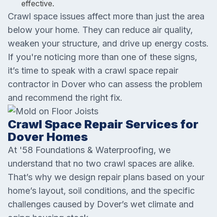
effective.
Crawl space issues affect more than just the area
below your home. They can reduce air quality,
weaken your structure, and drive up energy costs.
If you're noticing more than one of these signs,
it’s time to speak with a crawl space repair
contractor in Dover who can assess the problem
and recommend the right fix.
Crawl Space Repair Services for
Dover Homes
At '58 Foundations & Waterproofing, we
understand that no two crawl spaces are alike.
That’s why we design repair plans based on your
home’s layout, soil conditions, and the specific
challenges caused by Dover’s wet climate and