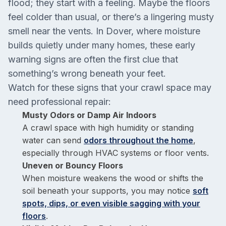
flood; they start with a feeling. Maybe the floors
feel colder than usual, or there’s a lingering musty
smell near the vents. In Dover, where moisture
builds quietly under many homes, these early
warning signs are often the first clue that
something’s wrong beneath your feet.
Watch for these signs that your crawl space may
need professional repair:
Musty Odors or Damp Air Indoors
A crawl space with high humidity or standing
water can send
odors throughout the home
,
especially through HVAC systems or floor vents.
Uneven or Bouncy Floors
When moisture weakens the wood or shifts the
soil beneath your supports, you may notice
soft
spots, dips, or even visible sagging with your
floors
.