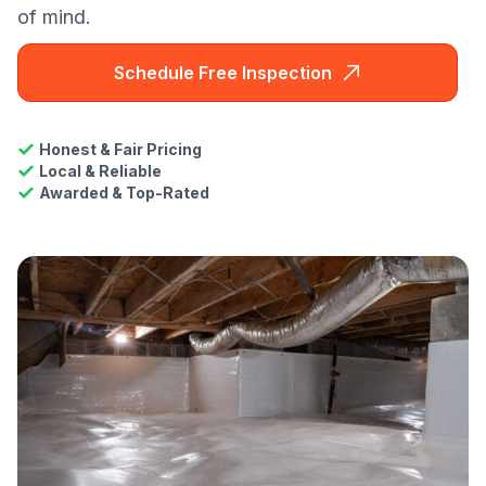
of mind.
Schedule Free Inspection
Honest & Fair Pricing
Local & Reliable
Awarded & Top-Rated