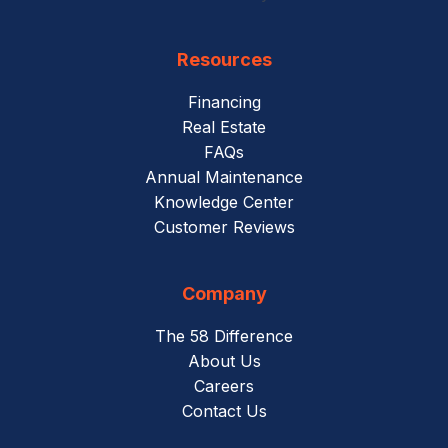
Resources
Financing
Real Estate
FAQs
Annual Maintenance
Knowledge Center
Customer Reviews
Company
The 58 Difference
About Us
Careers
Contact Us