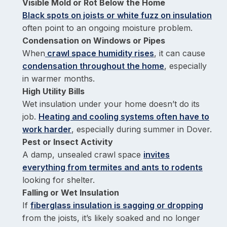
Visible Mold or Rot Below the Home
Black spots on joists or white fuzz on insulation
often point to an ongoing moisture problem.
Condensation on Windows or Pipes
When
crawl space humidity rises
, it can cause
condensation throughout the home
, especially
in warmer months.
High Utility Bills
Wet insulation under your home doesn’t do its
job.
Heating and cooling systems often have to
work harder
, especially during summer in Dover.
Pest or Insect Activity
A damp, unsealed crawl space
invites
everything from termites and ants to rodents
looking for shelter.
Falling or Wet Insulation
If
fiberglass insulation is sagging or dropping
from the joists, it’s likely soaked and no longer