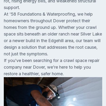
rot, rising energy bills, and weakened structural
support.
At '58 Foundations & Waterproofing, we help
homeowners throughout Dover protect their
homes from the ground up. Whether your crawl
space sits beneath an older ranch near Silver Lake
or a newer build in the Edgehill area, our team will
design a solution that addresses the root cause,
not just the symptoms.
If you’ve been searching for a crawl space repair
company near Dover, we’re here to help you
restore a healthier, safer home.