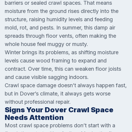
barriers or sealed crawl spaces. That means
moisture from the ground rises directly into the
structure, raising humidity levels and feeding
mold, rot, and pests. In summer, this damp air
spreads through floor vents, often making the
whole house feel muggy or musty.
Winter brings its problems, as shifting moisture
levels cause wood framing to expand and
contract. Over time, this can weaken floor joists
and cause visible sagging indoors.
Crawl space damage doesn’t always happen fast,
but in Dover’s climate, it always gets worse
without professional repair.
Signs Your Dover Crawl Space
Needs Attention
Most crawl space problems don’t start with a