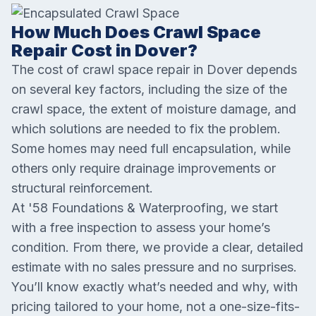
How Much Does Crawl Space
Repair Cost in Dover?
The cost of crawl space repair in Dover depends
on several key factors, including the size of the
crawl space, the extent of moisture damage, and
which solutions are needed to fix the problem.
Some homes may need full encapsulation, while
others only require drainage improvements or
structural reinforcement.
At '58 Foundations & Waterproofing, we start
with a free inspection to assess your home’s
condition. From there, we provide a clear, detailed
estimate with no sales pressure and no surprises.
You’ll know exactly what’s needed and why, with
pricing tailored to your home, not a one-size-fits-