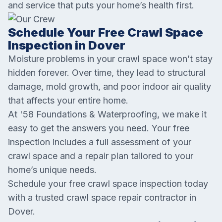
and service that puts your home’s health first.
Schedule Your Free Crawl Space
Inspection in Dover
Moisture problems in your crawl space won’t stay
hidden forever. Over time, they lead to structural
damage, mold growth, and poor indoor air quality
that affects your entire home.
At '58 Foundations & Waterproofing, we make it
easy to get the answers you need. Your free
inspection includes a full assessment of your
crawl space and a repair plan tailored to your
home’s unique needs.
Schedule your free crawl space inspection today
with a trusted crawl space repair contractor in
Dover.