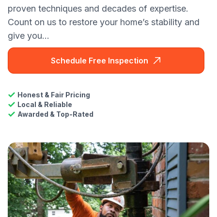
proven techniques and decades of expertise.
Count on us to restore your home’s stability and
give you...
Schedule Free Inspection
Honest & Fair Pricing
Local & Reliable
Awarded & Top-Rated