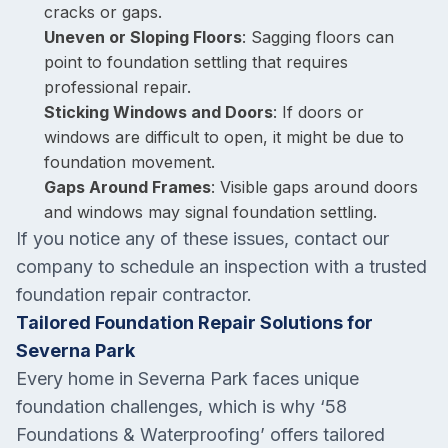
cracks or gaps.
Uneven or Sloping Floors
: Sagging floors can
point to foundation settling that requires
professional repair.
Sticking Windows and Doors
: If doors or
windows are difficult to open, it might be due to
foundation movement.
Gaps Around Frames
: Visible gaps around doors
and windows may signal foundation settling.
If you notice any of these issues, contact our
company to schedule an inspection with a trusted
foundation repair contractor.
Tailored Foundation Repair Solutions for
Severna Park
Every home in Severna Park faces unique
foundation challenges, which is why ‘58
Foundations & Waterproofing’ offers tailored