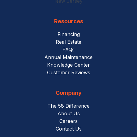
New Jersey
Resources
Financing
Real Estate
FAQs
Annual Maintenance
Knowledge Center
Customer Reviews
Company
The 58 Difference
About Us
Careers
Contact Us