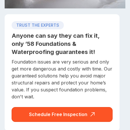
TRUST THE EXPERTS
Anyone can say they can fix it,
only ’58 Foundations &
Waterproofing guarantees it!
Foundation issues are very serious and only
get more dangerous and costly with time. Our
guaranteed solutions help you avoid major
structural repairs and protect your home’s
value. If you suspect foundation problems,
don't wait.
Schedule Free Inspection