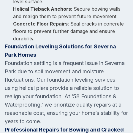
level surface.
Helical Tieback Anchors
: Secure bowing walls
and realign them to prevent future movement.
Concrete Floor Repairs
: Seal cracks in concrete
floors to prevent further damage and ensure
durability.
Foundation Leveling Solutions for Severna
Park Homes
Foundation settling is a frequent issue in Severna
Park due to soil movement and moisture
fluctuations. Our foundation leveling services
using helical piers provide a reliable solution to
realign your foundation. At ‘58 Foundations &
Waterproofing,’ we prioritize quality repairs at a
reasonable cost, ensuring your home’s stability for
years to come.
Professional Repairs for Bowing and Cracked