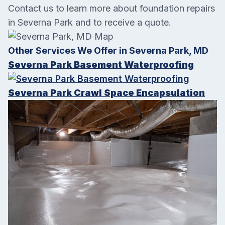
Contact us to learn more about foundation repairs
in
Severna Park
and to receive a quote.
Other Services We Offer in Severna Park, MD
Severna Park Basement Waterproofing
Severna Park Crawl Space Encapsulation