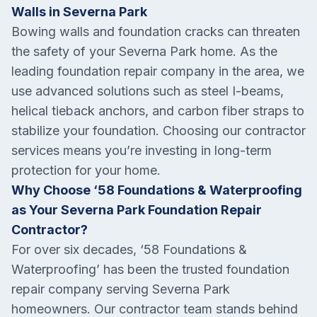
Walls in Severna Park
Bowing walls and foundation cracks can threaten
the safety of your Severna Park home. As the
leading foundation repair company in the area, we
use advanced solutions such as steel I-beams,
helical tieback anchors, and carbon fiber straps to
stabilize your foundation. Choosing our contractor
services means you’re investing in long-term
protection for your home.
Why Choose ‘58 Foundations & Waterproofing
as Your Severna Park Foundation Repair
Contractor?
For over six decades, ‘58 Foundations &
Waterproofing’ has been the trusted foundation
repair company serving Severna Park
homeowners. Our contractor team stands behind