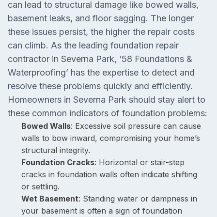
can lead to structural damage like bowed walls,
basement leaks, and floor sagging. The longer
these issues persist, the higher the repair costs
can climb. As the leading foundation repair
contractor in Severna Park, ‘58 Foundations &
Waterproofing’ has the expertise to detect and
resolve these problems quickly and efficiently.
Homeowners in Severna Park should stay alert to
these common indicators of foundation problems:
Bowed Walls
: Excessive soil pressure can cause
walls to bow inward, compromising your home’s
structural integrity.
Foundation Cracks
: Horizontal or stair-step
cracks in foundation walls often indicate shifting
or settling.
Wet Basement
: Standing water or dampness in
your basement is often a sign of foundation