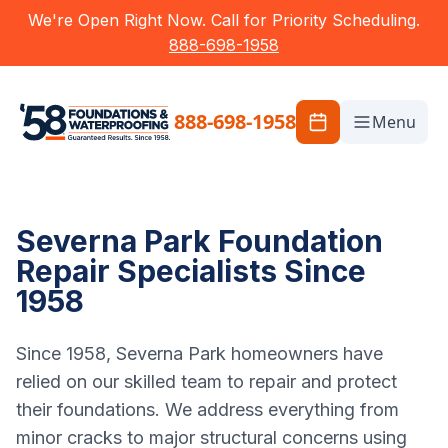
We're Open Right Now. Call for Priority Scheduling.
888-698-1958
888-698-1958
Menu
Severna Park Foundation
Repair Specialists Since
1958
Since 1958, Severna Park homeowners have
relied on our skilled team to repair and protect
their foundations. We address everything from
minor cracks to major structural concerns using