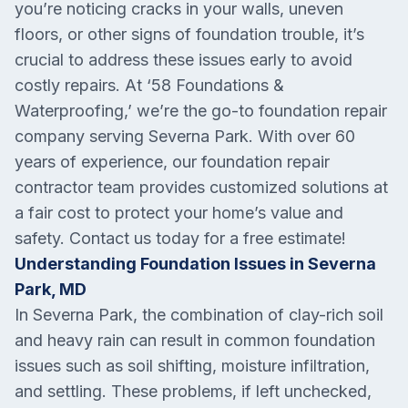
you’re noticing cracks in your walls, uneven
floors, or other signs of foundation trouble, it’s
crucial to address these issues early to avoid
costly repairs. At ‘58 Foundations &
Waterproofing,’ we’re the go-to foundation repair
company serving Severna Park. With over 60
years of experience, our foundation repair
contractor team provides customized solutions at
a fair cost to protect your home’s value and
safety. Contact us today for a free estimate!
Understanding Foundation Issues in Severna
Park, MD
In Severna Park, the combination of clay-rich soil
and heavy rain can result in common foundation
issues such as soil shifting, moisture infiltration,
and settling. These problems, if left unchecked,