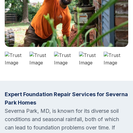
Expert Foundation Repair Services for Severna
Park Homes
Severna Park, MD, is known for its diverse soil
conditions and seasonal rainfall, both of which
can lead to foundation problems over time. If