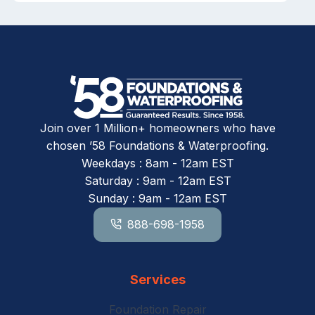
Join over 1 Million+ homeowners who have
chosen ’58 Foundations & Waterproofing.
Weekdays : 8am - 12am EST
Saturday : 9am - 12am EST
Sunday : 9am - 12am EST
888-698-1958
Services
Foundation Repair