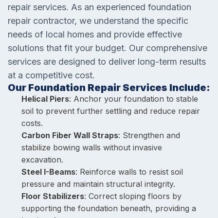
repair services. As an experienced foundation
repair contractor, we understand the specific
needs of local homes and provide effective
solutions that fit your budget. Our comprehensive
services are designed to deliver long-term results
at a competitive cost.
Our Foundation Repair Services Include:
Helical Piers
: Anchor your foundation to stable
soil to prevent further settling and reduce repair
costs.
Carbon Fiber Wall Straps
: Strengthen and
stabilize bowing walls without invasive
excavation.
Steel I-Beams
: Reinforce walls to resist soil
pressure and maintain structural integrity.
Floor Stabilizers
: Correct sloping floors by
supporting the foundation beneath, providing a