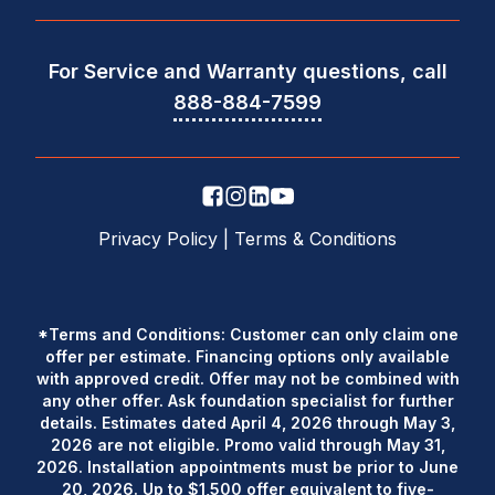
For Service and Warranty questions, call
888-884-7599
Privacy Policy
|
Terms & Conditions
*Terms and Conditions: Customer can only claim one
offer per estimate. Financing options only available
with approved credit. Offer may not be combined with
any other offer. Ask foundation specialist for further
details. Estimates dated April 4, 2026 through May 3,
2026 are not eligible. Promo valid through May 31,
2026. Installation appointments must be prior to June
20, 2026. Up to $1,500 offer equivalent to five-