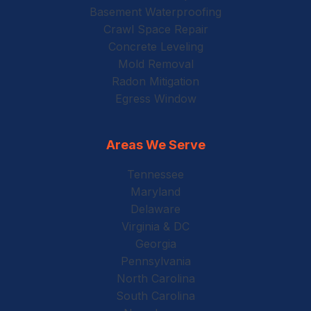
Basement Waterproofing
Crawl Space Repair
Concrete Leveling
Mold Removal
Radon Mitigation
Egress Window
Areas We Serve
Tennessee
Maryland
Delaware
Virginia & DC
Georgia
Pennsylvania
North Carolina
South Carolina