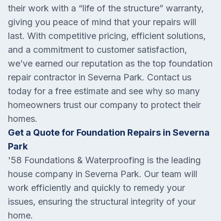
their work with a “life of the structure” warranty,
giving you peace of mind that your repairs will
last. With competitive pricing, efficient solutions,
and a commitment to customer satisfaction,
we’ve earned our reputation as the top foundation
repair contractor in Severna Park. Contact us
today for a free estimate and see why so many
homeowners trust our company to protect their
homes.
Get a Quote for Foundation Repairs in Severna
Park
'58 Foundations & Waterproofing is the leading
house company in
Severna Park
. Our team will
work efficiently and quickly to remedy your
issues, ensuring the structural integrity of your
home.