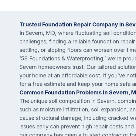
Trusted Foundation Repair Company in Se
In Severn, MD, where fluctuating soil conditio
challenges, finding a reliable foundation repair
settling, or sloping floors can worsen over tim
‘58 Foundations & Waterproofing,’ we’re proud
Severn homeowners trust. Our tailored solutio
your home at an affordable cost. If you’ve not
for a free estimate and keep your home safe a
Common Foundation Problems in Severn, 
The unique soil composition in Severn, combin
such as moisture infiltration, soil expansion, 
cause structural damage, including cracked w
issues early can prevent high repair costs and 
our company has been a trusted contractor fo