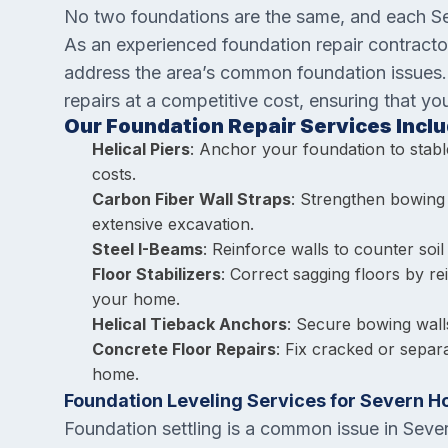
No two foundations are the same, and each Sev
As an experienced foundation repair contracto
address the area’s common foundation issues. O
repairs at a competitive cost, ensuring that y
Our Foundation Repair Services Inclu
Helical Piers
: Anchor your foundation to stable
costs.
Carbon Fiber Wall Straps
: Strengthen bowing 
extensive excavation.
Steel I-Beams
: Reinforce walls to counter soil
Floor Stabilizers
: Correct sagging floors by re
your home.
Helical Tieback Anchors
: Secure bowing wall
Concrete Floor Repairs
: Fix cracked or separ
home.
Foundation Leveling Services for Severn 
Foundation settling is a common issue in Seve