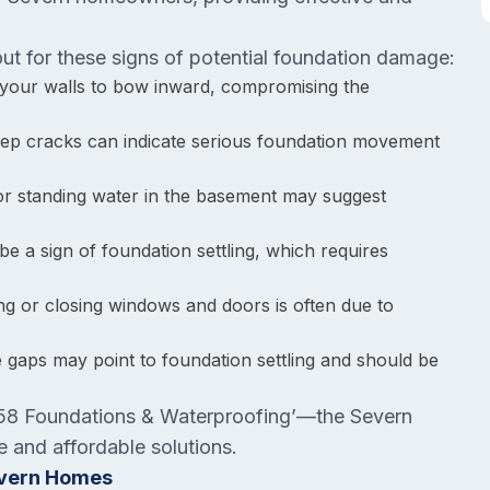
t for these signs of potential foundation damage:
 your walls to bow inward, compromising the
-step cracks can indicate serious foundation movement
 or standing water in the basement may suggest
be a sign of foundation settling, which requires
ning or closing windows and doors is often due to
e gaps may point to foundation settling and should be
l ‘58 Foundations & Waterproofing’—the Severn
e and affordable solutions.
evern Homes