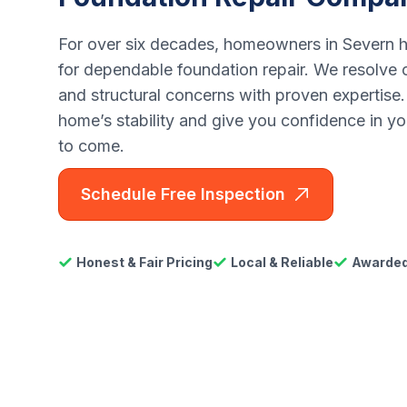
For over six decades, homeowners in Severn h
for dependable foundation repair. We resolve c
and structural concerns with proven expertise.
home’s stability and give you confidence in yo
to come.
Schedule Free Inspection
Honest & Fair Pricing
Local & Reliable
Awarded