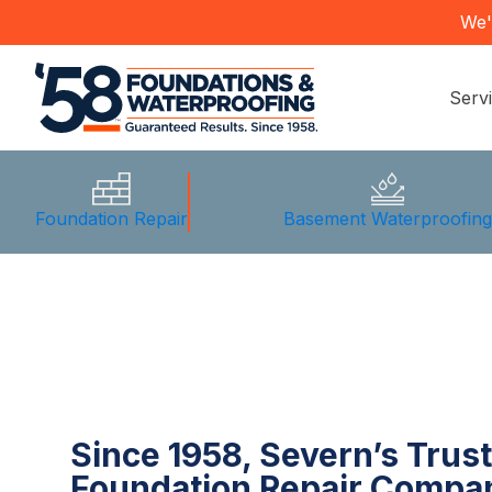
We'
Serv
Foundation Repair
Basement Waterproofin
Since 1958, Severn’s Trus
Foundation Repair Compa