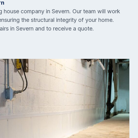
rn
ing house company in
Severn
. Our team will work
ensuring the structural integrity of your home.
airs in
Severn
and to receive a quote.