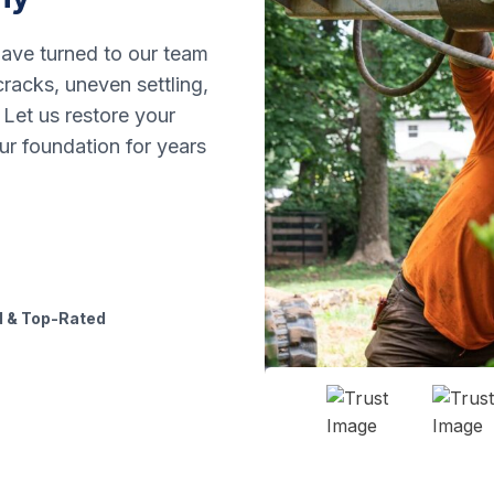
ave turned to our team
racks, uneven settling,
 Let us restore your
ur foundation for years
 & Top-Rated