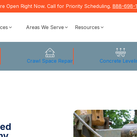
re Open Right Now. Call for Priority Scheduling.
888-698-
ices
Areas We Serve
Resources
g
Crawl Space Repair
Concrete Leveli
ted
ny