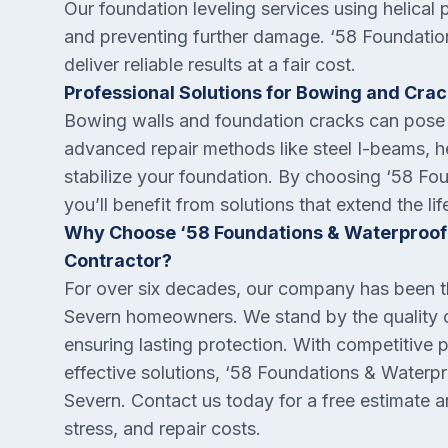
Our foundation leveling services using helical p
and preventing further damage. ‘58 Foundation
deliver reliable results at a fair cost.
Professional Solutions for Bowing and Cra
Bowing walls and foundation cracks can pose 
advanced repair methods like steel I-beams, he
stabilize your foundation. By choosing ‘58 Fo
you’ll benefit from solutions that extend the 
Why Choose ‘58 Foundations & Waterproofi
Contractor?
For over six decades, our company has been th
Severn homeowners. We stand by the quality of 
ensuring lasting protection. With competitive 
effective solutions, ‘58 Foundations & Waterpro
Severn. Contact us today for a free estimate 
stress, and repair costs.