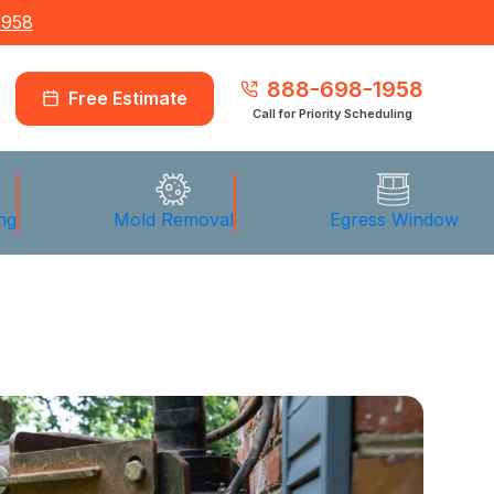
1958
888-698-1958
Free Estimate
Call for Priority Scheduling
ng
Mold Removal
Egress Window