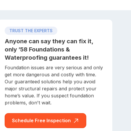
TRUST THE EXPERTS
Anyone can say they can fix it,
only ’58 Foundations &
Waterproofing guarantees it!
Foundation issues are very serious and only
get more dangerous and costly with time.
Our guaranteed solutions help you avoid
major structural repairs and protect your
home’s value. If you suspect foundation
problems, don't wait.
Schedule Free Inspection