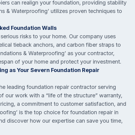
iers can realign your foundation, providing stability
s & Waterproofing’ utilizes proven techniques to
cked Foundation Walls
serious risks to your home. Our company uses
lical tieback anchors, and carbon fiber straps to
undations & Waterproofing’ as your contractor,
lifespan of your home and protect your investment.
ng as Your Severn Foundation Repair
e leading foundation repair contractor serving
our work with a “life of the structure” warranty,
pricing, a commitment to customer satisfaction, and
ofing’ is the top choice for foundation repair in
and discover how our expertise can save you time,