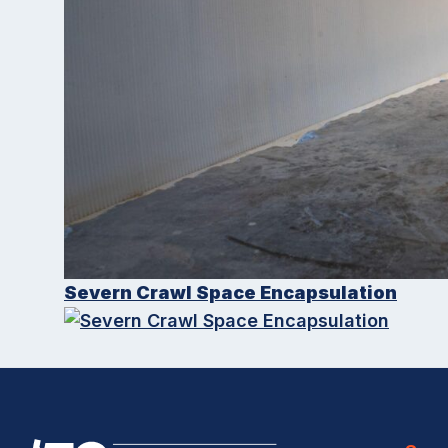
Severn Crawl Space Encapsulation