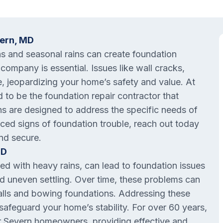
vern, MD
ns and seasonal rains can create foundation
 company is essential. Issues like wall cracks,
e, jeopardizing your home’s safety and value. At
 to be the foundation repair contractor that
ns are designed to address the specific needs of
iced signs of foundation trouble, reach out today
nd secure.
MD
ed with heavy rains, can lead to foundation issues
and uneven settling. Over time, these problems can
alls and bowing foundations. Addressing these
safeguard your home’s stability. For over 60 years,
r Severn homeowners, providing effective and