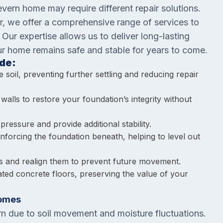
ern home may require different repair solutions.
r, we offer a comprehensive range of services to
ur expertise allows us to deliver long-lasting
our home remains safe and stable for years to come.
de:
 soil, preventing further settling and reducing repair
walls to restore your foundation’s integrity without
 pressure and provide additional stability.
inforcing the foundation beneath, helping to level out
s and realign them to prevent future movement.
ated concrete floors, preserving the value of your
Homes
rn due to soil movement and moisture fluctuations.