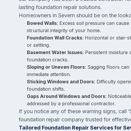
lasting foundation repair solutions.
Homeowners in Severn should be on the lookou
Bowed Walls
: Excess soil pressure can cause
structural integrity of your home.
Foundation Wall Cracks
: Horizontal or stair
or settling.
Basement Water Issues
: Persistent moisture
foundation cracks.
Sloping or Uneven Floors
: Sagging floors can 
immediate attention.
Sticking Windows and Doors
: Difficulty ope
foundation shifts.
Gaps Around Windows and Doors
: Noticeabl
addressed by a professional contractor.
If you notice any of these warning signs, cal
foundation repair company trusted for effectiv
Tailored Foundation Repair Services for S