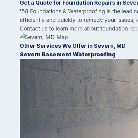
Get a Quote for Foundation Repairs in Seve
'58 Foundations & Waterproofing is the lead
efficiently and quickly to remedy your issues, 
Contact us to learn more about foundation rep
Other Services We Offer in Severn, MD
Severn Basement Waterproofing