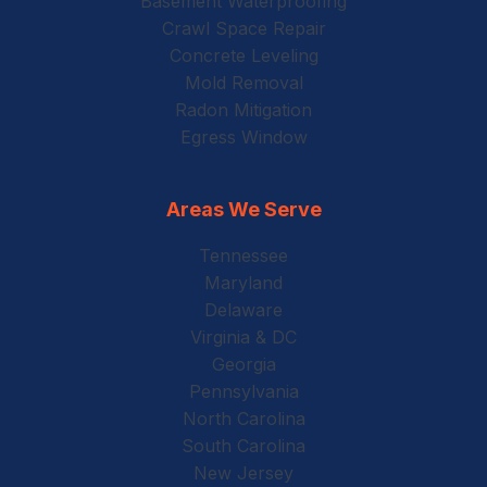
Basement Waterproofing
Crawl Space Repair
Concrete Leveling
Mold Removal
Radon Mitigation
Egress Window
Areas We Serve
Tennessee
Maryland
Delaware
Virginia & DC
Georgia
Pennsylvania
North Carolina
South Carolina
New Jersey