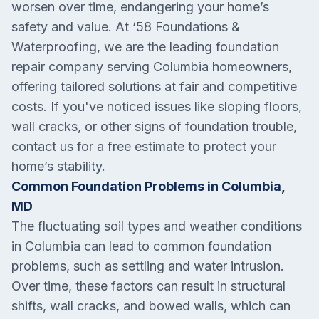
worsen over time, endangering your home’s
safety and value. At ‘58 Foundations &
Waterproofing, we are the leading foundation
repair company serving Columbia homeowners,
offering tailored solutions at fair and competitive
costs. If you've noticed issues like sloping floors,
wall cracks, or other signs of foundation trouble,
contact us for a free estimate to protect your
home’s stability.
Common Foundation Problems in Columbia,
MD
The fluctuating soil types and weather conditions
in Columbia can lead to common foundation
problems, such as settling and water intrusion.
Over time, these factors can result in structural
shifts, wall cracks, and bowed walls, which can