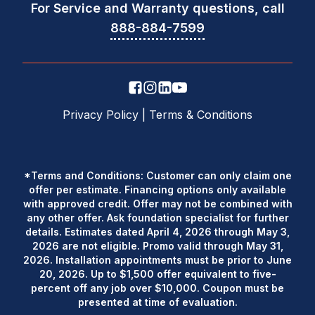
For Service and Warranty questions, call
888-884-7599
Privacy Policy
|
Terms & Conditions
*Terms and Conditions: Customer can only claim one
offer per estimate. Financing options only available
with approved credit. Offer may not be combined with
any other offer. Ask foundation specialist for further
details. Estimates dated April 4, 2026 through May 3,
2026 are not eligible. Promo valid through May 31,
2026. Installation appointments must be prior to June
20, 2026. Up to $1,500 offer equivalent to five-
percent off any job over $10,000. Coupon must be
presented at time of evaluation.