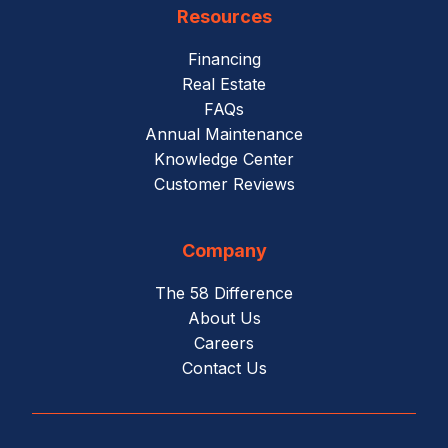
Resources
Financing
Real Estate
FAQs
Annual Maintenance
Knowledge Center
Customer Reviews
Company
The 58 Difference
About Us
Careers
Contact Us