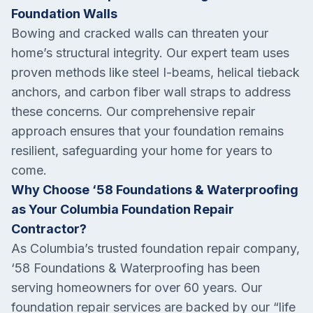
Foundation Walls
Bowing and cracked walls can threaten your
home’s structural integrity. Our expert team uses
proven methods like steel I-beams, helical tieback
anchors, and carbon fiber wall straps to address
these concerns. Our comprehensive repair
approach ensures that your foundation remains
resilient, safeguarding your home for years to
come.
Why Choose ‘58 Foundations & Waterproofing
as Your Columbia Foundation Repair
Contractor?
As Columbia’s trusted foundation repair company,
‘58 Foundations & Waterproofing has been
serving homeowners for over 60 years. Our
foundation repair services are backed by our “life