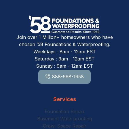
Join over 1 Million+ homeowners who have
chosen ’58 Foundations & Waterproofing.
Weekdays : 8am - 12am EST
Saturday : 9am - 12am EST
Sunday : 9am - 12am EST
888-698-1958
Services
Foundation Repair
Basement Waterproofing
Crawl Space Repair