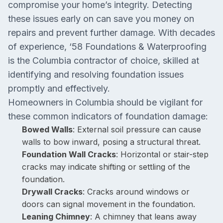
compromise your home’s integrity. Detecting
these issues early on can save you money on
repairs and prevent further damage. With decades
of experience, ‘58 Foundations & Waterproofing
is the Columbia contractor of choice, skilled at
identifying and resolving foundation issues
promptly and effectively.
Homeowners in Columbia should be vigilant for
these common indicators of foundation damage:
Bowed Walls
: External soil pressure can cause
walls to bow inward, posing a structural threat.
Foundation Wall Cracks
: Horizontal or stair-step
cracks may indicate shifting or settling of the
foundation.
Drywall Cracks
: Cracks around windows or
doors can signal movement in the foundation.
Leaning Chimney
: A chimney that leans away