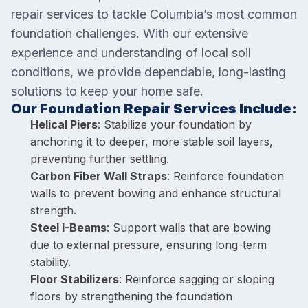
repair services to tackle Columbia’s most common
foundation challenges. With our extensive
experience and understanding of local soil
conditions, we provide dependable, long-lasting
solutions to keep your home safe.
Our Foundation Repair Services Include:
Helical Piers
: Stabilize your foundation by
anchoring it to deeper, more stable soil layers,
preventing further settling.
Carbon Fiber Wall Straps
: Reinforce foundation
walls to prevent bowing and enhance structural
strength.
Steel I-Beams
: Support walls that are bowing
due to external pressure, ensuring long-term
stability.
Floor Stabilizers
: Reinforce sagging or sloping
floors by strengthening the foundation