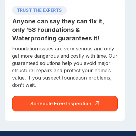
TRUST THE EXPERTS
Anyone can say they can fix it,
only ’58 Foundations &
Waterproofing guarantees it!
Foundation issues are very serious and only
get more dangerous and costly with time. Our
guaranteed solutions help you avoid major
structural repairs and protect your home’s
value. If you suspect foundation problems,
don't wait.
Schedule Free Inspection