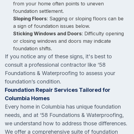
from your home often points to uneven
foundation settlement.
Sloping Floors
: Sagging or sloping floors can be
a sign of foundation issues below.
Sticking Windows and Doors
: Difficulty opening
or closing windows and doors may indicate
foundation shifts.
If you notice any of these signs, it's best to
consult a professional contractor like ‘58
Foundations & Waterproofing to assess your
foundation’s condition.
Foundation Repair Services Tailored for
Columbia Homes
Every home in Columbia has unique foundation
needs, and at ‘58 Foundations & Waterproofing,
we understand how to address those differences.
We offer a comprehensive suite of foundation