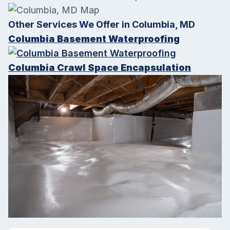
Other Services We Offer in Columbia, MD
Columbia Basement Waterproofing
Columbia Crawl Space Encapsulation