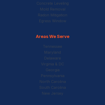
Concrete Leveling
Mold Removal
Radon Mitigation
Egress Window
Areas We Serve
Tennessee
Maryland
Delaware
Virginia & DC
Georgia
Pennsylvania
North Carolina
South Carolina
New Jersey