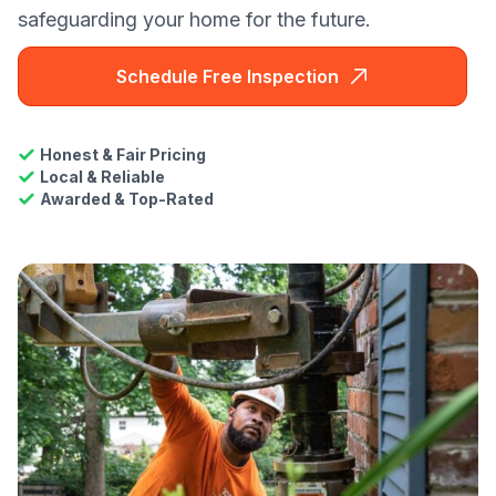
safeguarding your home for the future.
Schedule Free Inspection
Honest & Fair Pricing
Local & Reliable
Awarded & Top-Rated