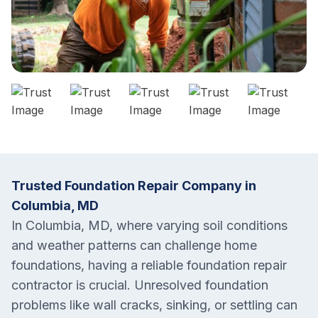
Trusted Foundation Repair Company in
Columbia, MD
In Columbia, MD, where varying soil conditions
and weather patterns can challenge home
foundations, having a reliable foundation repair
contractor is crucial. Unresolved foundation
problems like wall cracks, sinking, or settling can