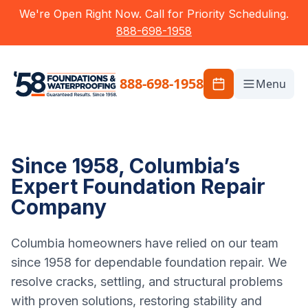
We're Open Right Now. Call for Priority Scheduling.
888-698-1958
888-698-1958
Menu
Since 1958, Columbia’s
Expert Foundation Repair
Company
Columbia homeowners have relied on our team
since 1958 for dependable foundation repair. We
resolve cracks, settling, and structural problems
with proven solutions, restoring stability and