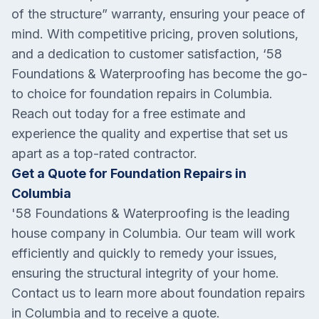
of the structure” warranty, ensuring your peace of
mind. With competitive pricing, proven solutions,
and a dedication to customer satisfaction, ‘58
Foundations & Waterproofing has become the go-
to choice for foundation repairs in Columbia.
Reach out today for a free estimate and
experience the quality and expertise that set us
apart as a top-rated contractor.
Get a Quote for Foundation Repairs in
Columbia
'58 Foundations & Waterproofing is the leading
house company in
Columbia
. Our team will work
efficiently and quickly to remedy your issues,
ensuring the structural integrity of your home.
Contact us to learn more about foundation repairs
in
Columbia
and to receive a quote.