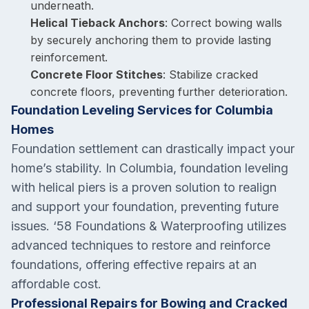
underneath.
Helical Tieback Anchors
: Correct bowing walls
by securely anchoring them to provide lasting
reinforcement.
Concrete Floor Stitches
: Stabilize cracked
concrete floors, preventing further deterioration.
Foundation Leveling Services for Columbia
Homes
Foundation settlement can drastically impact your
home’s stability. In Columbia, foundation leveling
with helical piers is a proven solution to realign
and support your foundation, preventing future
issues. ‘58 Foundations & Waterproofing utilizes
advanced techniques to restore and reinforce
foundations, offering effective repairs at an
affordable cost.
Professional Repairs for Bowing and Cracked