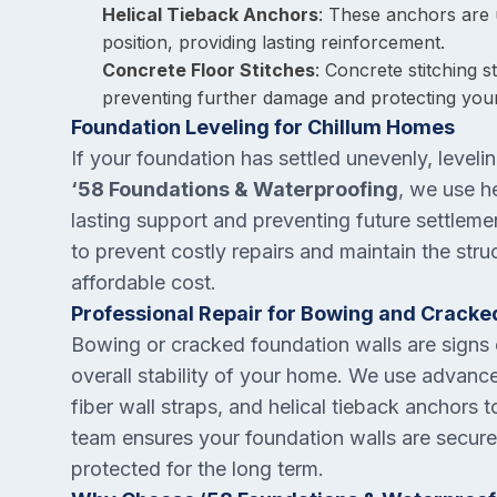
Helical Tieback Anchors
: These anchors are 
position, providing lasting reinforcement.
Concrete Floor Stitches
: Concrete stitching 
preventing further damage and protecting you
Foundation Leveling for Chillum Homes
If your foundation has settled unevenly, leveling
‘58 Foundations & Waterproofing
, we use he
lasting support and preventing future settleme
to prevent costly repairs and maintain the struc
affordable cost.
Professional Repair for Bowing and Cracke
Bowing or cracked foundation walls are signs o
overall stability of your home. We use advance
fiber wall straps, and helical tieback anchors t
team ensures your foundation walls are securel
protected for the long term.