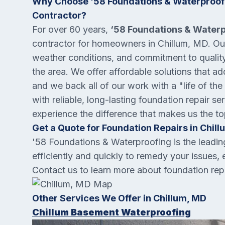
Why Choose ‘58 Foundations & Waterproofi
Contractor?
For over 60 years,
‘58 Foundations & Water
contractor for homeowners in Chillum, MD. Our 
weather conditions, and commitment to quality 
the area. We offer affordable solutions that a
and we back all of our work with a "life of the
with reliable, long-lasting foundation repair s
experience the difference that makes us the t
Get a Quote for Foundation Repairs in Chill
'58 Foundations & Waterproofing is the leadi
efficiently and quickly to remedy your issues, 
Contact us to learn more about foundation repa
Other Services We Offer in Chillum, MD
Chillum Basement Waterproofing