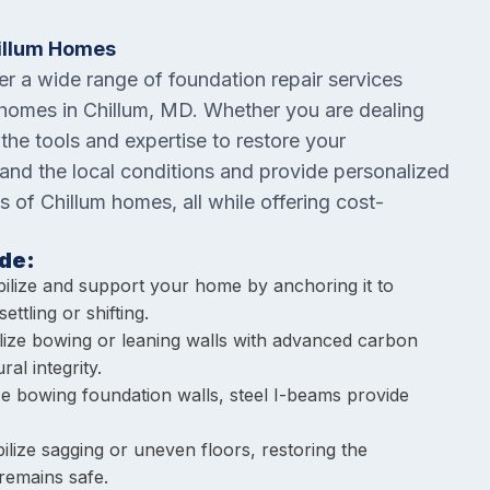
hillum Homes
fer a wide range of foundation repair services
 homes in Chillum, MD. Whether you are dealing
 the tools and expertise to restore your
tand the local conditions and provide personalized
s of Chillum homes, all while offering cost-
de:
bilize and support your home by anchoring it to
ettling or shifting.
ilize bowing or leaning walls with advanced carbon
al integrity.
lize bowing foundation walls, steel I-beams provide
ilize sagging or uneven floors, restoring the
remains safe.