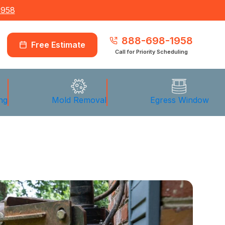
1958
888-698-1958
Free Estimate
Call for Priority Scheduling
ng
Mold Removal
Egress Window