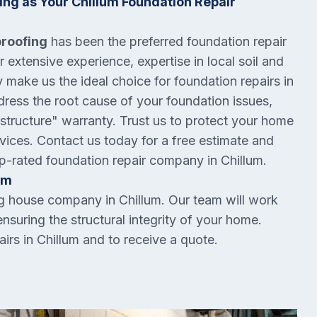
ng as Your Chillum Foundation Repair
proofing
has been the preferred foundation repair
extensive experience, expertise in local soil and
make us the ideal choice for foundation repairs in
ddress the root cause of your foundation issues,
 structure" warranty. Trust us to protect your home
ervices. Contact us today for a free estimate and
op-rated foundation repair company in Chillum.
um
ng house company in Chillum. Our team will work
ensuring the structural integrity of your home.
irs in Chillum and to receive a quote.