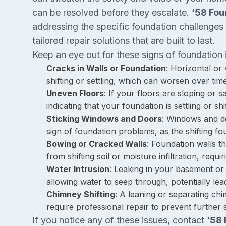
can be resolved before they escalate.
‘58 Fou
addressing the specific foundation challenges 
tailored repair solutions that are built to last.
Keep an eye out for these signs of foundation 
Cracks in Walls or Foundation
: Horizontal or 
shifting or settling, which can worsen over time
Uneven Floors
: If your floors are sloping or 
indicating that your foundation is settling or shif
Sticking Windows and Doors
: Windows and do
sign of foundation problems, as the shifting f
Bowing or Cracked Walls
: Foundation walls t
from shifting soil or moisture infiltration, requi
Water Intrusion
: Leaking in your basement or
allowing water to seep through, potentially lea
Chimney Shifting
: A leaning or separating ch
require professional repair to prevent further
If you notice any of these issues, contact
‘58