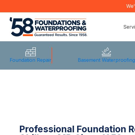
We'
Serv
Foundation Repair
Basement Waterproofin
Professional Foundation R