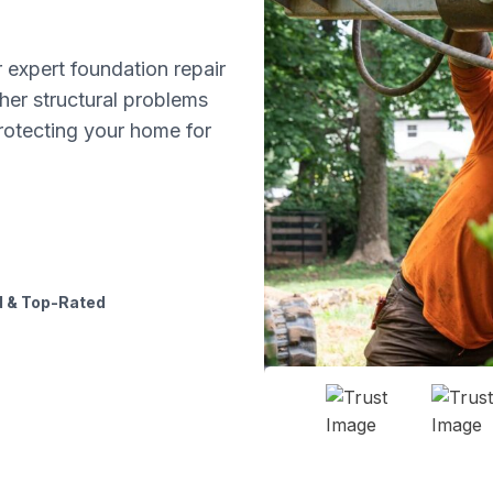
 expert foundation repair
ther structural problems
protecting your home for
 & Top-Rated