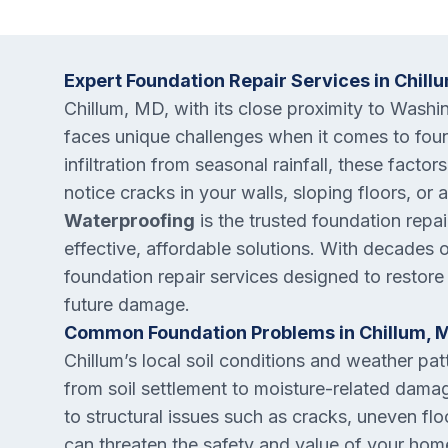
Expert Foundation Repair Services in Chill
Chillum, MD, with its close proximity to Wash
faces unique challenges when it comes to found
infiltration from seasonal rainfall, these factor
notice cracks in your walls, sloping floors, or
Waterproofing
is the trusted foundation repa
effective, affordable solutions. With decades
foundation repair services designed to restore
future damage.
Common Foundation Problems in Chillum, 
Chillum’s local soil conditions and weather pat
from soil settlement to moisture-related damage
to structural issues such as cracks, uneven fl
can threaten the safety and value of your home