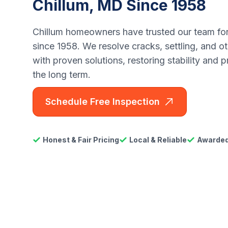
Chillum, MD Since 1958
Chillum homeowners have trusted our team for
since 1958. We resolve cracks, settling, and o
with proven solutions, restoring stability and 
the long term.
Schedule Free Inspection
Honest & Fair Pricing
Local & Reliable
Awarded