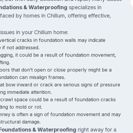
ndations & Waterproofing
specializes in
faced by homes in Chillum, offering effective,
issues in your Chillum home:
vertical cracks in foundation walls may indicate
 if not addressed.
sagging, it could be a result of foundation movement,
ting.
ors that don’t open or close properly might be a
oundation can misalign frames.
hat bow inward or crack are serious signs of pressure
ring immediate attention.
 crawl space could be a result of foundation cracks
ding to mold or rot.
imney is often a sign of foundation movement and may
 structural damage.
 Foundations & Waterproofing
right away for a