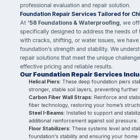
professional evaluation and repair solution.
Foundation Repair Services Tailored for C
At
‘58 Foundations & Waterproofing
, we of
specifically designed to address the needs of
with cracks, shifting, or water issues, we have
foundation’s strength and stability. We unders
repair solutions that meet the unique challenge
effective pricing and reliable results.
Our Foundation Repair Services Inclu
Helical Piers
: These deep foundation piers sta
stronger, stable soil layers, preventing further s
Carbon Fiber Wall Straps
: Reinforce and stab
fiber technology, restoring your home’s structur
Steel I-Beams
: Installed to support and stabi
additional reinforcement against soil pressure.
Floor Stabilizers
: These systems level and stab
foundation's stability and ensuring your home 