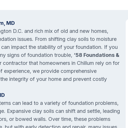
um, MD
ington D.C. and rich mix of old and new homes,
ation issues. From shifting clay soils to moisture
s can impact the stability of your foundation. If you
 any signs of foundation trouble,
‘58 Foundations &
ir contractor that homeowners in Chillum rely on for
 of experience, we provide comprehensive
 the integrity of your home and prevent costly
MD
terns can lead to a variety of foundation problems,
. Expansive clay soils can shift and settle, leading
oors, or bowed walls. Over time, these problems
, but with early detection and repair, many issues