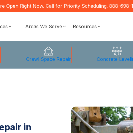
re Open Right Now. Call for Priority Scheduling.
888-698-
ices
Areas We Serve
Resources
g
Crawl Space Repair
Concrete Leveli
epair in