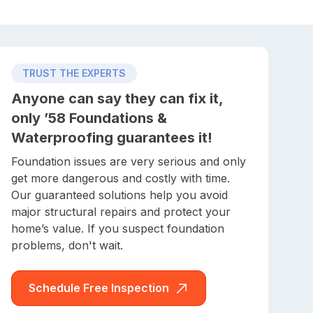
TRUST THE EXPERTS
Anyone can say they can fix it,
only ’58 Foundations &
Waterproofing guarantees it!
Foundation issues are very serious and only
get more dangerous and costly with time.
Our guaranteed solutions help you avoid
major structural repairs and protect your
home’s value. If you suspect foundation
problems, don't wait.
Schedule Free Inspection