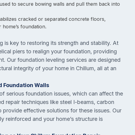
used to secure bowing walls and pull them back into
stabilizes cracked or separated concrete floors,
r home’s foundation.
 is key to restoring its strength and stability. At
lical piers to realign your foundation, providing
nt. Our foundation leveling services are designed
tural integrity of your home in Chillum, all at an
d Foundation Walls
f serious foundation issues, which can affect the
d repair techniques like steel I-beams, carbon
o provide effective solutions for these issues. Our
y reinforced and your home’s structure is