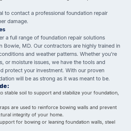
al to contact a professional foundation repair
ther damage.
es
er a full range of foundation repair solutions
 Bowie, MD. Our contractors are highly trained in
 conditions and weather patterns. Whether you’re
ns, or moisture issues, we have the tools and
nd protect your investment. With our proven
dation will be as strong as it was meant to be.
de:
to stable soil to support and stabilize your foundation,
traps are used to reinforce bowing walls and prevent
tural integrity of your home.
 support for bowing or leaning foundation walls, steel