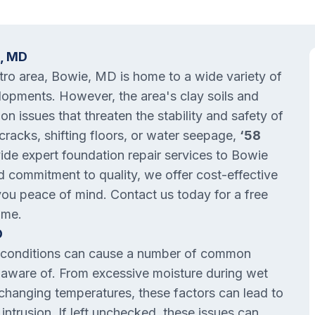
e, MD
etro area, Bowie, MD is home to a wide variety of
lopments. However, the area's clay soils and
on issues that threaten the stability and safety of
racks, shifting floors, or water seepage,
‘58
vide expert foundation repair services to Bowie
 commitment to quality, we offer cost-effective
you peace of mind. Contact us today for a free
ome.
D
il conditions can cause a number of common
aware of. From excessive moisture during wet
h changing temperatures, these factors can lead to
intrusion. If left unchecked, these issues can