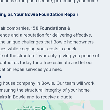
tion is strong and secure, protecting your home
ng as Your Bowie Foundation Repair
pair companies,
‘58 Foundations &
nce and a reputation for delivering effective,
 the unique challenges that Bowie homeowners
sues while keeping your costs in check.
ife of the structure" warranty, giving you peace of
ntact us today for a free estimate and let our
dation repair services you need.
e
ng house company in Bowie. Our team will work
ensuring the structural integrity of your home.
irs in Bowie and to receive a quote.