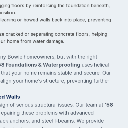
gging floors by reinforcing the foundation beneath,
osition.
 leaning or bowed walls back into place, preventing
lize cracked or separating concrete floors, helping
 your home from water damage.
many Bowie homeowners, but with the right
58 Foundations & Waterproofing
uses helical
ng that your home remains stable and secure. Our
align your home’s structure, preventing further
ed Walls
gn of serious structural issues. Our team at
‘58
 repairing these problems with advanced
ieback anchors, and steel I-beams. We provide