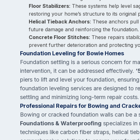
Floor Stabilizers
: These systems help level sa
restoring your home’s structure to its original p
Helical Tieback Anchors
: These anchors pull
future damage and reinforcing the foundation.
Concrete Floor Stitches
: These repairs stabi
prevent further deterioration and protecting
Foundation Leveling for Bowie Homes
Foundation settling is a serious concern for 
intervention, it can be addressed effectively.
‘
piers to lift and level your foundation, ensuri
foundation leveling services are designed to re
settling and minimizing long-term repair costs.
Professional Repairs for Bowing and Crack
Bowing or cracked foundation walls can be a si
Foundations & Waterproofing
specializes in
techniques like carbon fiber straps, helical t