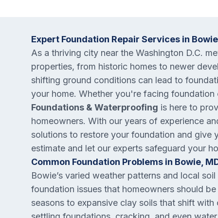
Expert Foundation Repair Services in Bowi
As a thriving city near the Washington D.C. m
properties, from historic homes to newer deve
shifting ground conditions can lead to foundati
your home. Whether you're facing foundation c
Foundations & Waterproofing
is here to pro
homeowners. With our years of experience and
solutions to restore your foundation and give 
estimate and let our experts safeguard your h
Common Foundation Problems in Bowie, M
Bowie’s varied weather patterns and local so
foundation issues that homeowners should be 
seasons to expansive clay soils that shift wit
settling foundations, cracking, and even water 