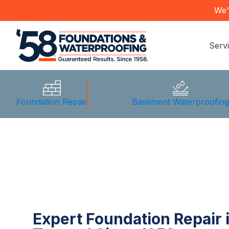
We'
Serv
Foundation Repair
Basement Waterproofin
Expert Foundation Repair 