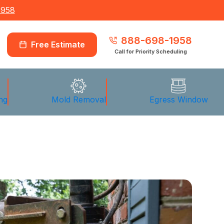
1958
888-698-1958
Free Estimate
Call for Priority Scheduling
ng
Mold Removal
Egress Window