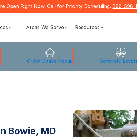
re Open Right Now. Call for Priority Scheduling.
888-698-
ices
Areas We Serve
Resources
g
Crawl Space Repair
Concrete Leveli
in Bowie, MD