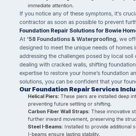
immediate attention.
If you notice any of these symptoms, it’s cruci
contractor as soon as possible to prevent fur
Foundation Repair Solutions for Bowie Hom
At
‘58 Foundations & Waterproofing
, we off
designed to meet the unique needs of homes in
addressing the challenges posed by local soil
dealing with cracked walls, shifting foundatio
expertise to restore your home’s foundation a
solutions, you can be confident that your foun
Our Foundation Repair Services Inclu
Helical Piers
: These piers are installed deep in
preventing future settling or shifting.
Carbon Fiber Wall Straps
: These innovative s
further inward movement, preserving the struc
Steel I-Beams
: Installed to provide additional
I-beams ensure lasting stability.