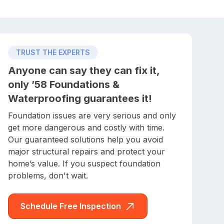
TRUST THE EXPERTS
Anyone can say they can fix it,
only ’58 Foundations &
Waterproofing guarantees it!
Foundation issues are very serious and only
get more dangerous and costly with time.
Our guaranteed solutions help you avoid
major structural repairs and protect your
home’s value. If you suspect foundation
problems, don't wait.
Schedule Free Inspection