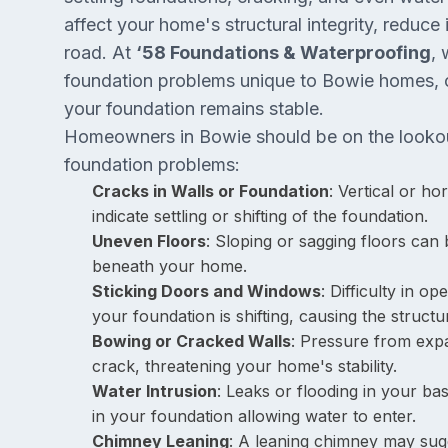
affect your home's structural integrity, reduce
road. At
‘58 Foundations & Waterproofing
, 
foundation problems unique to Bowie homes, o
your foundation remains stable.
Homeowners in Bowie should be on the lookout
foundation problems:
Cracks in Walls or Foundation
: Vertical or ho
indicate settling or shifting of the foundation.
Uneven Floors
: Sloping or sagging floors can
beneath your home.
Sticking Doors and Windows
: Difficulty in o
your foundation is shifting, causing the struct
Bowing or Cracked Walls
: Pressure from expa
crack, threatening your home's stability.
Water Intrusion
: Leaks or flooding in your ba
in your foundation allowing water to enter.
Chimney Leaning
: A leaning chimney may sugg