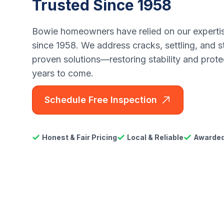
Trusted Since 1958
Bowie homeowners have relied on our expertise
since 1958. We address cracks, settling, and s
proven solutions—restoring stability and prot
years to come.
Schedule Free Inspection
Honest & Fair Pricing
Local & Reliable
Awarded