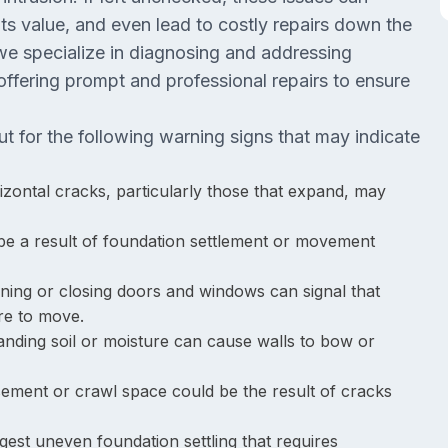
 its value, and even lead to costly repairs down the
we specialize in diagnosing and addressing
ffering prompt and professional repairs to ensure
 for the following warning signs that may indicate
rizontal cracks, particularly those that expand, may
 be a result of foundation settlement or movement
pening or closing doors and windows can signal that
ure to move.
nding soil or moisture can cause walls to bow or
sement or crawl space could be the result of cracks
est uneven foundation settling that requires