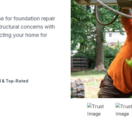
 for foundation repair
tructural concerns with
ecting your home for
 & Top-Rated