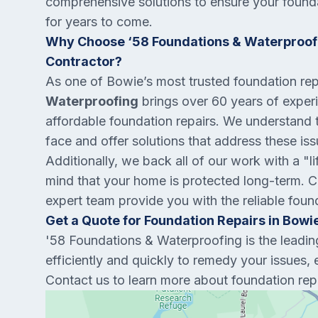
comprehensive solutions to ensure your founda
for years to come.
Why Choose ‘58 Foundations & Waterproofi
Contractor?
As one of Bowie’s most trusted foundation re
Waterproofing
brings over 60 years of experie
affordable foundation repairs. We understand
face and offer solutions that address these is
Additionally, we back all of our work with a "l
mind that your home is protected long-term. Co
expert team provide you with the reliable foun
Get a Quote for Foundation Repairs in Bowi
'58 Foundations & Waterproofing is the leadi
efficiently and quickly to remedy your issues, 
Contact us to learn more about foundation repa