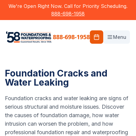
We're Open Right Now. Call for Priority Scheduling.
888-698-1958
888-698-1958
Menu
Foundation Cracks and
Water Leaking
Foundation cracks and water leaking are signs of
serious structural and moisture issues. Discover
the causes of foundation damage, how water
intrusion can worsen the problem, and how
professional foundation repair and waterproofing