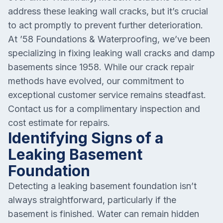
address these leaking wall cracks, but it’s crucial
to act promptly to prevent further deterioration.
At ’58 Foundations & Waterproofing, we’ve been
specializing in fixing leaking wall cracks and damp
basements since 1958. While our crack repair
methods have evolved, our commitment to
exceptional customer service remains steadfast.
Contact us for a complimentary inspection and
cost estimate for repairs.
Identifying Signs of a
Leaking Basement
Foundation
Detecting a leaking basement foundation isn’t
always straightforward, particularly if the
basement is finished. Water can remain hidden