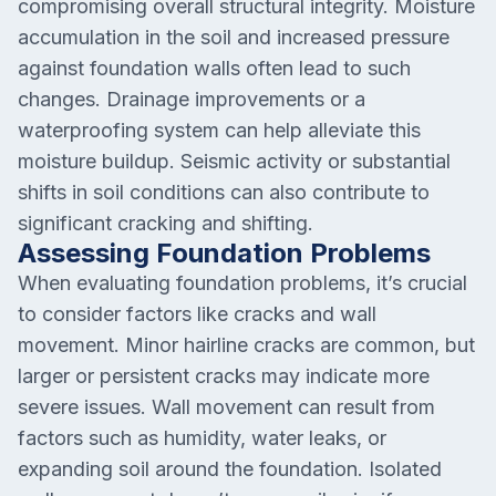
compromising overall structural integrity. Moisture
accumulation in the soil and increased pressure
against foundation walls often lead to such
changes. Drainage improvements or a
waterproofing system can help alleviate this
moisture buildup. Seismic activity or substantial
shifts in soil conditions can also contribute to
significant cracking and shifting.
Assessing Foundation Problems
When evaluating foundation problems, it’s crucial
to consider factors like cracks and wall
movement. Minor hairline cracks are common, but
larger or persistent cracks may indicate more
severe issues. Wall movement can result from
factors such as humidity, water leaks, or
expanding soil around the foundation. Isolated