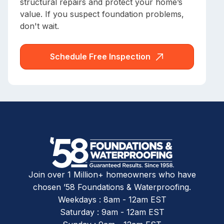
structural repairs and protect your home’s
value. If you suspect foundation problems,
don't wait.
Schedule Free Inspection
Join over 1 Million+ homeowners who have
chosen ’58 Foundations & Waterproofing.
Weekdays : 8am - 12am EST
Saturday : 9am - 12am EST