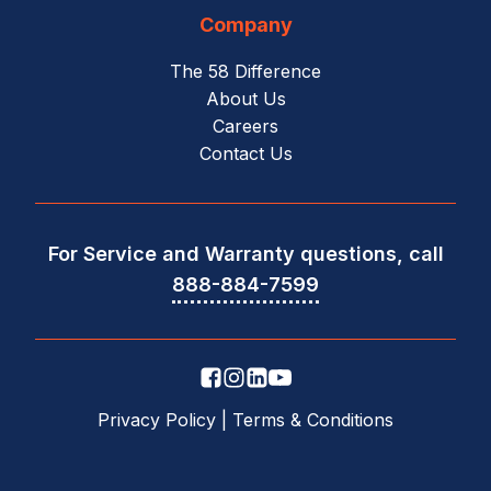
Company
The 58 Difference
About Us
Careers
Contact Us
For Service and Warranty questions, call
888-884-7599
Privacy Policy
|
Terms & Conditions