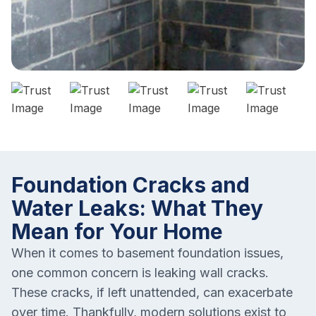
Foundation Cracks and
Water Leaks: What They
Mean for Your Home
When it comes to basement foundation issues,
one common concern is leaking wall cracks.
These cracks, if left unattended, can exacerbate
over time. Thankfully, modern solutions exist to