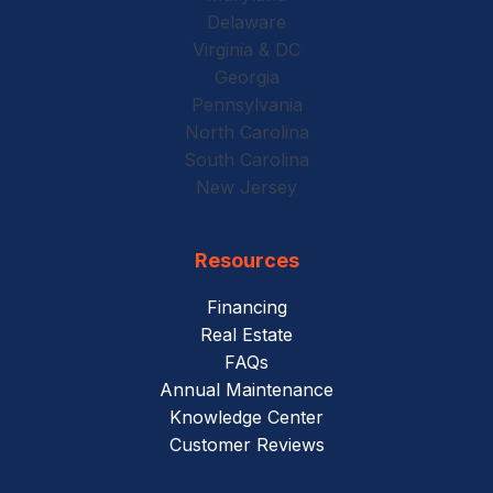
Delaware
Virginia & DC
Georgia
Pennsylvania
North Carolina
South Carolina
New Jersey
Resources
Financing
Real Estate
FAQs
Annual Maintenance
Knowledge Center
Customer Reviews