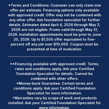
*Terms and Conditions: Customer can only claim one
offer per estimate. Financing options only available
with approved credit. Offer may not be combined with
any other offer. Ask foundation specialist for further
details. Estimates dated April 4, 2026 through May 3,
2026 are not eligible. Promo valid through May 31,
2026. Installation appointments must be prior to June
20, 2026. Up to $1,500 offer equivalent to five-
percent off any job over $10,000. Coupon must be
presented at time of evaluation.
**Financing available with approved credit. Terms,
rates and conditions apply. Ask your Certified
Foundation Specialist for details. Cannot be
combined with other offers.
*Money-back Guarantee. Certain terms and
conditions apply. Ask your Certified Foundation
Specialist for more information.
†Warranties vary by scope of work and products
installed. Ask your Certified Foundation Specialist for
more information.