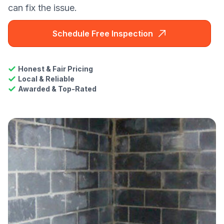
can fix the issue.
Schedule Free Inspection
Honest & Fair Pricing
Local & Reliable
Awarded & Top-Rated