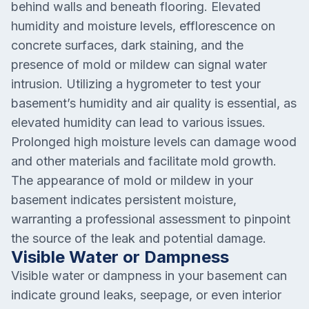
behind walls and beneath flooring. Elevated
humidity and moisture levels, efflorescence on
concrete surfaces, dark staining, and the
presence of mold or mildew can signal water
intrusion. Utilizing a hygrometer to test your
basement’s humidity and air quality is essential, as
elevated humidity can lead to various issues.
Prolonged high moisture levels can damage wood
and other materials and facilitate mold growth.
The appearance of mold or mildew in your
basement indicates persistent moisture,
warranting a professional assessment to pinpoint
the source of the leak and potential damage.
Visible Water or Dampness
Visible water or dampness in your basement can
indicate ground leaks, seepage, or even interior