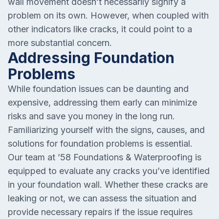
wall movement doesn’t necessarily signify a
problem on its own. However, when coupled with
other indicators like cracks, it could point to a
more substantial concern.
Addressing Foundation
Problems
While foundation issues can be daunting and
expensive, addressing them early can minimize
risks and save you money in the long run.
Familiarizing yourself with the signs, causes, and
solutions for foundation problems is essential.
Our team at ’58 Foundations & Waterproofing is
equipped to evaluate any cracks you’ve identified
in your foundation wall. Whether these cracks are
leaking or not, we can assess the situation and
provide necessary repairs if the issue requires