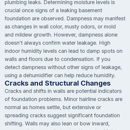
plumbing leaks. Determining moisture levels is
crucial once signs of a leaking basement
foundation are observed. Dampness may manifest
as changes in wall color, musty odors, or mold
and mildew growth. However, dampness alone
doesn’t always confirm water leakage. High
indoor humidity levels can lead to damp spots on
walls and floors due to condensation. If you
detect dampness without other signs of leakage,
using a dehumidifier can help reduce humidity.
Cracks and Structural Changes
Cracks and shifts in walls are potential indicators
of foundation problems. Minor hairline cracks are
normal as homes settle, but extensive or
spreading cracks suggest significant foundation
shifting. Walls may also lean or bow inward,