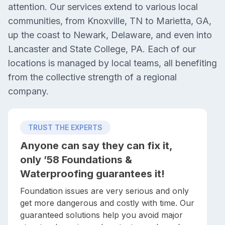
attention. Our services extend to various local
communities, from Knoxville, TN to Marietta, GA,
up the coast to Newark, Delaware, and even into
Lancaster and State College, PA. Each of our
locations is managed by local teams, all benefiting
from the collective strength of a regional
company.
TRUST THE EXPERTS
Anyone can say they can fix it,
only ’58 Foundations &
Waterproofing guarantees it!
Foundation issues are very serious and only
get more dangerous and costly with time. Our
guaranteed solutions help you avoid major