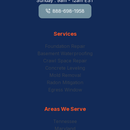
Sunday : 9am - 12am EST
888-698-1958
Services
Foundation Repair
Basement Waterproofing
Crawl Space Repair
Concrete Leveling
Mold Removal
Radon Mitigation
Egress Window
Areas We Serve
Tennessee
Maryland