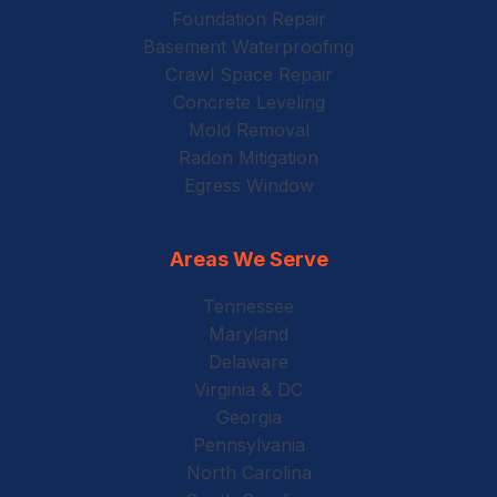
Foundation Repair
Basement Waterproofing
Crawl Space Repair
Concrete Leveling
Mold Removal
Radon Mitigation
Egress Window
Areas We Serve
Tennessee
Maryland
Delaware
Virginia & DC
Georgia
Pennsylvania
North Carolina