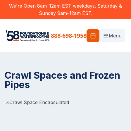
We're Open 8am–12am EST weekdays. Saturday &
Sunday 9am–12am EST.
888-698-1958
Menu
Crawl Spaces and Frozen
Pipes