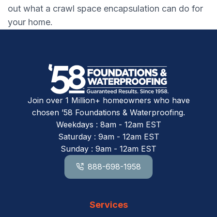
out what a crawl space encapsulation can do for
your home.
Join over 1 Million+ homeowners who have
chosen ’58 Foundations & Waterproofing.
Weekdays : 8am - 12am EST
Saturday : 9am - 12am EST
Sunday : 9am - 12am EST
888-698-1958
Services