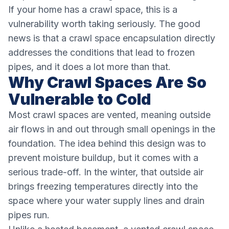
If your home has a crawl space, this is a
vulnerability worth taking seriously. The good
news is that a crawl space encapsulation directly
addresses the conditions that lead to frozen
pipes, and it does a lot more than that.
Why Crawl Spaces Are So
Vulnerable to Cold
Most crawl spaces are vented, meaning outside
air flows in and out through small openings in the
foundation. The idea behind this design was to
prevent moisture buildup, but it comes with a
serious trade-off. In the winter, that outside air
brings freezing temperatures directly into the
space where your water supply lines and drain
pipes run.