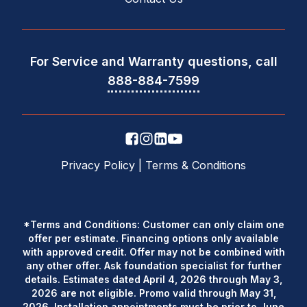
For Service and Warranty questions, call
888-884-7599
Privacy Policy
|
Terms & Conditions
*Terms and Conditions: Customer can only claim one
offer per estimate. Financing options only available
with approved credit. Offer may not be combined with
any other offer. Ask foundation specialist for further
details. Estimates dated April 4, 2026 through May 3,
2026 are not eligible. Promo valid through May 31,
2026. Installation appointments must be prior to June