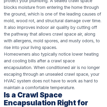
protect your plumbing. A sealed crawl space
blocks moisture from entering the home through
the ground, which is one of the leading causes of
mold, wood rot, and structural damage over time.
It also improves indoor air quality by cutting off
the pathway that allows crawl space air, along
with allergens, mold spores, and musty odors, to
rise into your living spaces.
Homeowners also typically notice lower heating
and cooling bills after a crawl space
encapsulation. When conditioned air is no longer
escaping through an unsealed crawl space, your
HVAC system does not have to work as hard to
maintain a comfortable temperature.
Is a Crawl Space
Encapsulation Right for