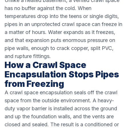
Unlike a heated basement, a vented crawl space
has no buffer against the cold. When
temperatures drop into the teens or single digits,
pipes in an unprotected crawl space can freeze in
a matter of hours. Water expands as it freezes,
and that expansion puts enormous pressure on
pipe walls, enough to crack copper, split PVC,
and rupture fittings.
How a Crawl Space
Encapsulation Stops Pipes
from Freezing
A crawl space encapsulation seals off the crawl
space from the outside environment. A heavy-
duty vapor barrier is installed across the ground
and up the foundation walls, and the vents are
closed and sealed. The result is a conditioned or