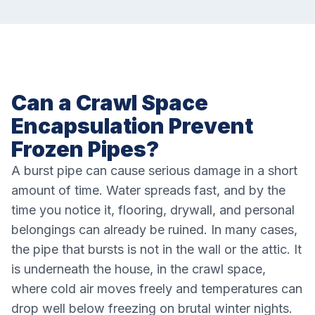
Can a Crawl Space
Encapsulation Prevent
Frozen Pipes?
A burst pipe can cause serious damage in a short
amount of time. Water spreads fast, and by the
time you notice it, flooring, drywall, and personal
belongings can already be ruined. In many cases,
the pipe that bursts is not in the wall or the attic. It
is underneath the house, in the crawl space,
where cold air moves freely and temperatures can
drop well below freezing on brutal winter nights.