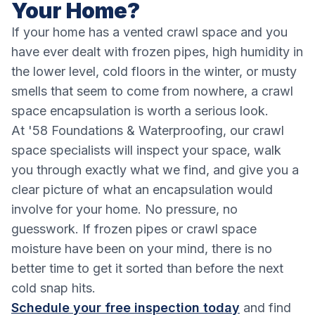
Your Home?
If your home has a vented crawl space and you
have ever dealt with frozen pipes, high humidity in
the lower level, cold floors in the winter, or musty
smells that seem to come from nowhere, a crawl
space encapsulation is worth a serious look.
At '58 Foundations & Waterproofing, our crawl
space specialists will inspect your space, walk
you through exactly what we find, and give you a
clear picture of what an encapsulation would
involve for your home. No pressure, no
guesswork. If frozen pipes or crawl space
moisture have been on your mind, there is no
better time to get it sorted than before the next
cold snap hits.
Schedule your free inspection today
and find