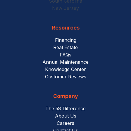
South Carolina
New Jersey
Resources
Financing
Real Estate
FAQs
Annual Maintenance
Knowledge Center
Customer Reviews
Company
The 58 Difference
About Us
Careers
Contact Us