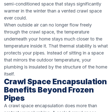
semi-conditioned space that stays significantly
warmer in the winter than a vented crawl space
ever could.
When outside air can no longer flow freely
through the crawl space, the temperature
underneath your home stays much closer to the
temperature inside it. That thermal stability is what
protects your pipes. Instead of sitting in a space
that mirrors the outdoor temperature, your
plumbing is insulated by the structure of the home
itself.
Crawl Space Encapsulation
Benefits Beyond Frozen
Pipes
A crawl space encapsulation does more than