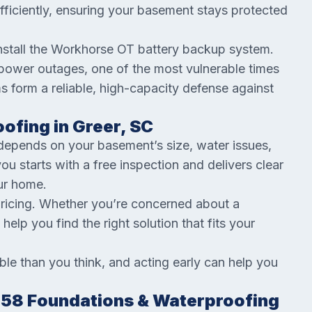
fficiently, ensuring your basement stays protected
install the Workhorse OT battery backup system.
ower outages, one of the most vulnerable times
s form a reliable, high-capacity defense against
ofing in Greer, SC
depends on your basement’s size, water issues,
 starts with a free inspection and delivers clear
our home.
pricing. Whether you’re concerned about a
 help you find the right solution that fits your
e than you think, and acting early can help you
.
58 Foundations & Waterproofing