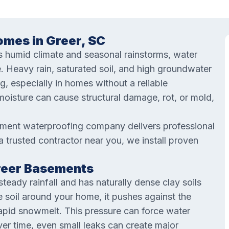
mes in Greer, SC
’s humid climate and seasonal rainstorms, water
. Heavy rain, saturated soil, and high groundwater
ng, especially in homes without a reliable
oisture can cause structural damage, rot, or mold,
ement waterproofing company delivers professional
 a trusted contractor near you, we install proven
Greer Basements
teady rainfall and has naturally dense clay soils
e soil around your home, it pushes against the
rapid snowmelt. This pressure can force water
er time, even small leaks can create major