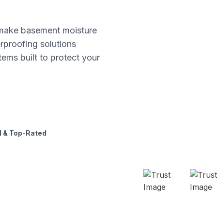
s make basement moisture
proofing solutions
tems built to protect your
 & Top-Rated