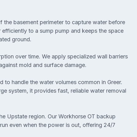
of the basement perimeter to capture water before
r efficiently to a sump pump and keeps the space
rated ground.
ption over time. We apply specialized wall barriers
t against mold and surface damage.
 to handle the water volumes common in Greer.
e system, it provides fast, reliable water removal
the Upstate region. Our Workhorse OT backup
un even when the power is out, offering 24/7