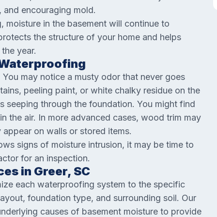
s, and encouraging mold.
g, moisture in the basement will continue to
rotects the structure of your home and helps
 the year.
Waterproofing
. You may notice a musty odor that never goes
ains, peeling paint, or white chalky residue on the
is seeping through the foundation. You might find
 in the air. In more advanced cases, wood trim may
 appear on walls or stored items.
ows signs of moisture intrusion, it may be time to
ctor for an inspection.
es in Greer, SC
ize each waterproofing system to the specific
 layout, foundation type, and surrounding soil. Our
nderlying causes of basement moisture to provide