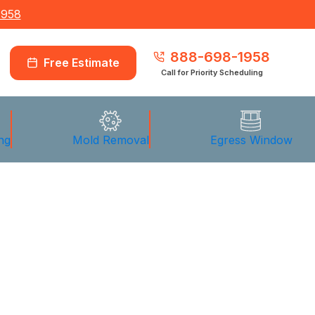
1958
888-698-1958
Free Estimate
Call for Priority Scheduling
ng
Mold Removal
Egress Window