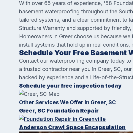
With over 65 years of experience, '58 Foundat
basement waterproofing throughout the Southea
tailored systems, and a clear commitment to la
Structure Warranty and supported by friendly, 
Homeowners in Greer choose us because we kn
install systems that hold up in real conditions, 
Schedule Your Free Basement W
Contact our waterproofing company today to sc
a trusted contractor near you in Greer, SC, ou
backed by experience and a Life-of-the-Struc
Schedule your free inspection today
Other Services We Offer in Greer, SC
Greer, SC Foundation Repair
Anderson Crawl Space Encapsulation