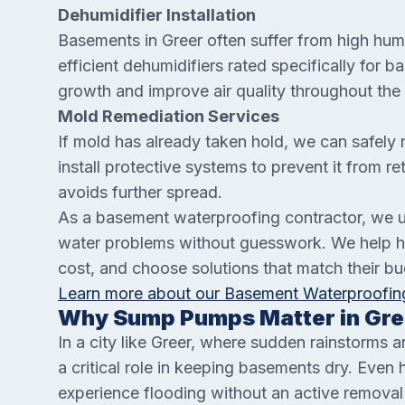
Dehumidifier Installation
Basements in Greer often suffer from high humi
efficient dehumidifiers rated specifically for
growth and improve air quality throughout the
Mold Remediation Services
If mold has already taken hold, we can safely 
install protective systems to prevent it from r
avoids further spread.
As a basement waterproofing contractor, we 
water problems without guesswork. We help h
cost, and choose solutions that match their b
Learn more about our Basement Waterproofing
Why Sump Pumps Matter in Gre
In a city like Greer, where sudden rainstorms
a critical role in keeping basements dry. Eve
experience flooding without an active remov