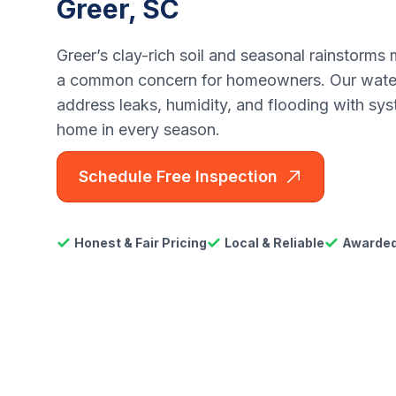
Greer, SC
Greer’s clay-rich soil and seasonal rainstorm
a common concern for homeowners. Our water
address leaks, humidity, and flooding with sys
home in every season.
Schedule Free Inspection
Honest & Fair Pricing
Local & Reliable
Awarded