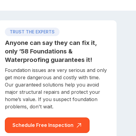
TRUST THE EXPERTS
Anyone can say they can fix it,
only ’58 Foundations &
Waterproofing guarantees it!
Foundation issues are very serious and only
get more dangerous and costly with time.
Our guaranteed solutions help you avoid
major structural repairs and protect your
home’s value. If you suspect foundation
problems, don't wait.
Schedule Free Inspection