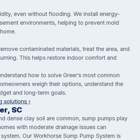
dity, even without flooding. We install energy-
 basement environments, helping to prevent mold
 home.
remove contaminated materials, treat the area, and
eturning. This helps restore indoor comfort and
understand how to solve Greer’s most common
omeowners weigh their options, understand the
udget and long-term goals.
 solutions ›
er, SC
 and dense clay soil are common, sump pumps play
n homes with moderate drainage issues can
al system. Our Workhorse Sump Pump System is