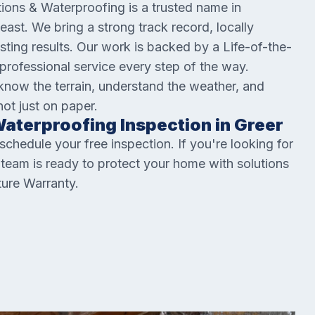
ions & Waterproofing is a trusted name in
st. We bring a strong track record, locally
sting results. Our work is backed by a Life-of-the-
professional service every step of the way.
ow the terrain, understand the weather, and
not just on paper.
aterproofing Inspection in Greer
hedule your free inspection. If you're looking for
r team is ready to protect your home with solutions
ture Warranty.