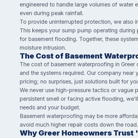
engineered to handle large volumes of water e
even during peak rainfall.
To provide uninterrupted protection, we also 
This keeps your sump pump operating during p
for basement flooding. Together, these system
moisture intrusion.
The Cost of Basement Waterpro
The cost of basement waterproofing in Greer 
and the systems required. Our company near you
pricing; no surprises, just solutions built for y
We never use high-pressure tactics or vague 
persistent smell or facing active flooding, we’ll
needs and your budget.
Basement waterproofing may be more affordabl
avoid much higher repair costs down the road
Why Greer Homeowners Trust '