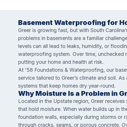
Basement Waterproofing for Ho
Greer is growing fast, but with South Carolina
problems in basements are a familiar challenge
levels can all lead to leaks, humidity, or floodi
waterproofing system. Over time, unchecked m
putting your home and health at risk.
At '58 Foundations & Waterproofing, our bas
service tailored to Greer’s climate and soil. As
systems that keep homes dry year-round.
Why Moisture Is a Problem in 
Located in the Upstate region, Greer receives s
that hold moisture. When water builds up in th
foundation walls, especially during storms or 
through cracks, seams, or porous concrete. Ov