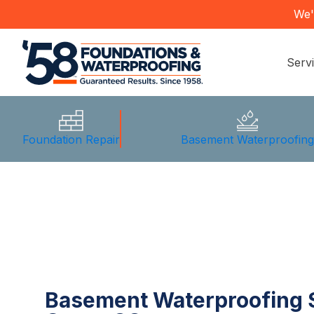
We'
Serv
Foundation Repair
Basement Waterproofin
Basement Waterproofing S