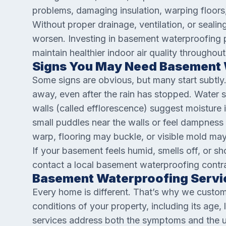
problems, damaging insulation, warping floor
Without proper drainage, ventilation, or sealin
worsen. Investing in basement waterproofing p
maintain healthier indoor air quality throughout
Signs You May Need Basement 
Some signs are obvious, but many start subtly
away, even after the rain has stopped. Water st
walls (called efflorescence) suggest moisture 
small puddles near the walls or feel dampness
warp, flooring may buckle, or visible mold may
If your basement feels humid, smells off, or sh
contact a local basement waterproofing contra
Basement Waterproofing Servic
Every home is different. That’s why we custom
conditions of your property, including its age,
services address both the symptoms and the u