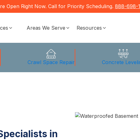
re Open Right Now. Call for Priority Scheduling.
888-698-
ices
Areas We Serve
Resources
g
Crawl Space Repair
Concrete Leveli
pecialists in