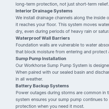
long-term protection, not just short-term relief.
Interior Drainage Systems
We install drainage channels along the inside 
it reaches your floor. This system moves wate
dry, even during periods of heavy rain or satu
Waterproof Wall Barriers
Foundation walls are vulnerable to water absor
that block moisture from entering and protec
Sump Pump Installation
Our Workhorse Sump Pump System is designed
When paired with our sealed basin and discharg
in all weather.
Battery Backup Systems
Power outages during storms are common in 
system ensures your sump pump continues to r
protection when you need it most.